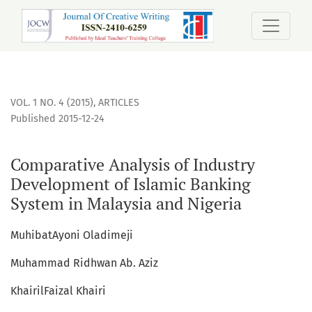
Comparative Analysis of Industry Development of Islamic B
VOL. 1 NO. 4 (2015)
,
ARTICLES
Published 2015-12-24
Comparative Analysis of Industry
Development of Islamic Banking
System in Malaysia and Nigeria
MuhibatAyoni Oladimeji
Muhammad Ridhwan Ab. Aziz
KhairilFaizal Khairi