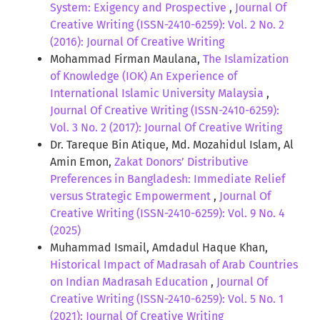
System: Exigency and Prospective
,
Journal Of
Creative Writing (ISSN-2410-6259): Vol. 2 No. 2
(2016): Journal Of Creative Writing
Mohammad Firman Maulana,
The Islamization
of Knowledge (IOK) An Experience of
International Islamic University Malaysia
,
Journal Of Creative Writing (ISSN-2410-6259):
Vol. 3 No. 2 (2017): Journal Of Creative Writing
Dr. Tareque Bin Atique, Md. Mozahidul Islam, Al
Amin Emon,
Zakat Donors’ Distributive
Preferences in Bangladesh: Immediate Relief
versus Strategic Empowerment
,
Journal Of
Creative Writing (ISSN-2410-6259): Vol. 9 No. 4
(2025)
Muhammad Ismail, Amdadul Haque Khan,
Historical Impact of Madrasah of Arab Countries
on Indian Madrasah Education
,
Journal Of
Creative Writing (ISSN-2410-6259): Vol. 5 No. 1
(2021): Journal Of Creative Writing