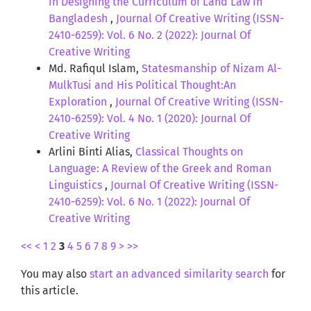
in Designing the Curriculum of Land Law in
Bangladesh
,
Journal Of Creative Writing (ISSN-
2410-6259): Vol. 6 No. 2 (2022): Journal Of
Creative Writing
Md. Rafiqul Islam,
Statesmanship of Nizam Al-
MulkTusi and His Political Thought:An
Exploration
,
Journal Of Creative Writing (ISSN-
2410-6259): Vol. 4 No. 1 (2020): Journal Of
Creative Writing
Arlini Binti Alias,
Classical Thoughts on
Language: A Review of the Greek and Roman
Linguistics
,
Journal Of Creative Writing (ISSN-
2410-6259): Vol. 6 No. 1 (2022): Journal Of
Creative Writing
<<
<
1
2
3
4
5
6
7
8
9
>
>>
You may also
start an advanced similarity search
for
this article.