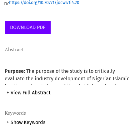
https://doi.org/10.70771/jocw.v1i4.20
DOWNLOAD PDF
Abstract
Purpose:
The purpose of the study is to critically
evaluate the industry development of Nigerian Islamic
banking system in terms of its establishment and
+
View Full Abstract
operation using Malaysian experience as the base. The
study also provides useful suggested recommendations
as a way forward for the development and for the smooth
Keywords
running of the system.
+
Show Keywords