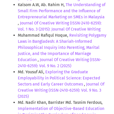
Kalsom A.W, Ab. Rahim H,
The Understanding of
Small Firm Performance and the Influence of
Entrepreneurial Marketing on SMEs in Malaysia
,
Journal Of Creative Writing (ISSN-2410-6259):
Vol. 1 No. 3 (2015): Journal Of Creative Writing
Muhammad Rafiqul Hoque,
Revisiting Polygamy
Laws in Bangladesh: A Shariah-Informed
Philosophical Inquiry into Parenting, Marital
Justice, and the Importance of Marriage
Education
,
Journal Of Creative Writing (ISSN-
2410-6259): Vol. 9 No. 2 (2025)
Md. Yousuf Ali,
Exploring the Graduate
Employability in Political Science: Expected
Sectors and Early Career Outcomes
,
Journal Of
Creative Writing (ISSN-2410-6259): Vol. 9 No. 3
(2025)
Md. Nadir Khan, Barrister Md. Tasnim Ferdous,
Implementation of Objective-Based Education