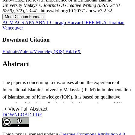
University Malaysia.
Journal Of Creative Writing (ISSN-2410-
6259)
,
3
(2), 23–41. https://doi.org/10.70771/jocw.v3i2.32
More Citation Formats
ACM
ACS
APA
ABNT
Chicago
Harvard
IEEE
MLA
Turabian
Vancouver
Download Citation
Endnote/Zotero/Mendeley (RIS)
BibTeX
Abstract
The paper is concerning to discourses about the experience of
International Islamic University Malaysia (IIUM) in implementation
of Islamization of Knowledge (IOK). It is based on qualitative
research and the data collection is gained in spanning year 2011-
+
View Full Abstract
2012. IOK is constituted as an intellectual movement that launched
DOWNLOAD PDF
by Moslem scholars in 1970s to encounter the Western thoughts
which is secular, material, and posisitivistic in nature. This secular
framework developed a scientific approach by employing reason
This work is licensed under a
Creative Commons Attribution 4.0