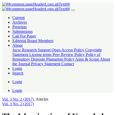
The Islamization of Knowledge (IOK) An Experience of International
Current
Archives
Preprints
Submissions
Call For Paper
Editorial Board Members
About
Jocw Research Support
Open Access Policy
Copyright
Statement
License terms
Peer Review Policy
Policy of
Repository Deposits
Plagiarism Policy
Aims & Scope
About
the Journal
Privacy Statement
Contact
Login
Search
Login
Login
Vol. 3 No. 2 (2017)
,
Articles
Vol. 3 No. 2 (2017)