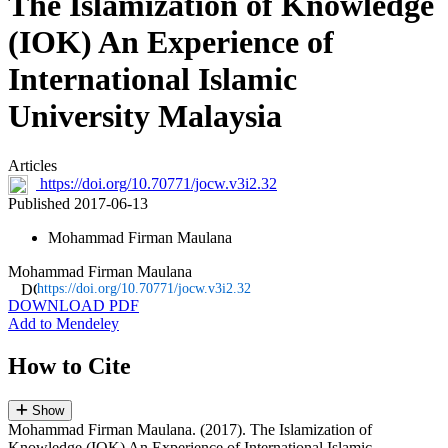
The Islamization of Knowledge
(IOK) An Experience of
International Islamic
University Malaysia
Articles
https://doi.org/10.70771/jocw.v3i2.32
Published 2017-06-13
Mohammad Firman Maulana
Mohammad Firman Maulana
https://doi.org/10.70771/jocw.v3i2.32
DOWNLOAD PDF
Add to Mendeley
How to Cite
Show
Mohammad Firman Maulana. (2017). The Islamization of
Knowledge (IOK) An Experience of International Islamic