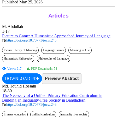
Published May 25, 2026
Articles
M. Abdullah
1-17
Picture to Game: A Humanistic Approached Journey of Language
https://doi.org/10.70771/jocw.245
Picture Theory of Meaning
Language Games
Meaning as Use
Humanistic Philosophy
Philosophy of Language
Views: 217
PDF Downloads: 74
DOWNLOAD PDF
Preview Abstract
Md. Touhid Hossain
18-30
The Necessity of a Unified Primary Education Curriculum in
Building an Inequality-Free Society in Bangladesh
https://doi.org/10.70771/jocw.246
Primary education
unified curriculum
inequality-free society