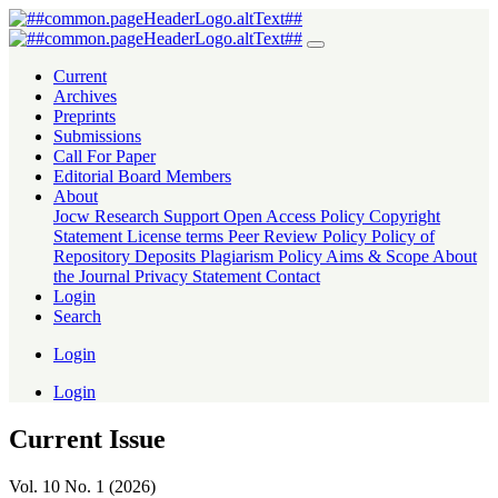
Journal Of Creative Writing (I
Current
Archives
Preprints
Submissions
Call For Paper
Editorial Board Members
About
Jocw Research Support
Open Access Policy
Copyright
Statement
License terms
Peer Review Policy
Policy of
Repository Deposits
Plagiarism Policy
Aims & Scope
About
the Journal
Privacy Statement
Contact
Login
Search
Login
Login
Current Issue
Vol. 10 No. 1 (2026)