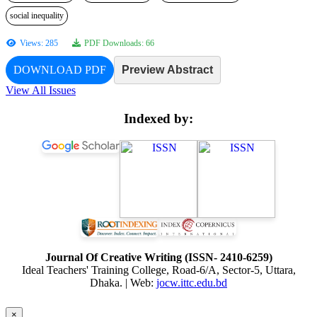
social inequality
Views: 285
PDF Downloads: 66
DOWNLOAD PDF
Preview Abstract
View All Issues
Indexed by:
Journal Of Creative Writing (ISSN- 2410-6259)
Ideal Teachers' Training College, Road-6/A, Sector-5, Uttara,
Dhaka. | Web:
jocw.ittc.edu.bd
×