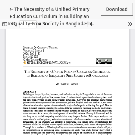
Return to Article Details
←
The Necessity of a Unified Primary
Download
Education Curriculum in Building an
Inequality-Free Society in Bangladesh