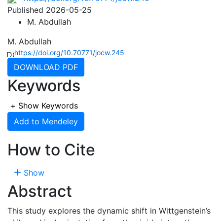
Published 2026-05-25
M. Abdullah
M. Abdullah
https://doi.org/10.70771/jocw.245
DOWNLOAD PDF
Keywords
+
Show Keywords
Add to Mendeley
How to Cite
Show
Abstract
This study explores the dynamic shift in Wittgenstein’s