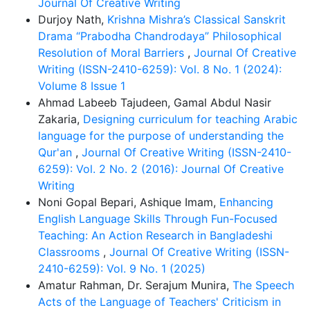
Journal Of Creative Writing
Durjoy Nath,
Krishna Mishra’s Classical Sanskrit
Drama “Prabodha Chandrodaya” Philosophical
Resolution of Moral Barriers
,
Journal Of Creative
Writing (ISSN-2410-6259): Vol. 8 No. 1 (2024):
Volume 8 Issue 1
Ahmad Labeeb Tajudeen, Gamal Abdul Nasir
Zakaria,
Designing curriculum for teaching Arabic
language for the purpose of understanding the
Qur'an
,
Journal Of Creative Writing (ISSN-2410-
6259): Vol. 2 No. 2 (2016): Journal Of Creative
Writing
Noni Gopal Bepari, Ashique Imam,
Enhancing
English Language Skills Through Fun-Focused
Teaching: An Action Research in Bangladeshi
Classrooms
,
Journal Of Creative Writing (ISSN-
2410-6259): Vol. 9 No. 1 (2025)
Amatur Rahman, Dr. Serajum Munira,
The Speech
Acts of the Language of Teachers' Criticism in