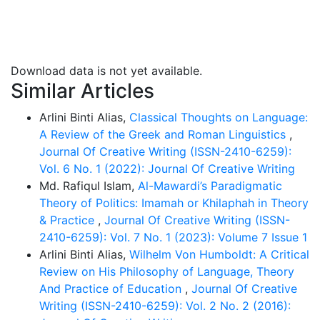
context-driven view of linguistic practice. The findings
reveal that Wittgenstein’s journey from “picture” to
“game” not only reframes the structure of language
but also expands its existential and ethical dimensions.
Download data is not yet available.
His later philosophy demonstrates that meaning
Similar Articles
emerges within social practices, shared forms of life
and the human quest for understanding rather than in
Arlini Binti Alias,
Classical Thoughts on Language:
abstract logical form which means Wittgenstein
A Review of the Greek and Roman Linguistics
,
preferred to adopt humanistic view instead of
Journal Of Creative Writing (ISSN-2410-6259):
materialistic view in language. As the people of
Vol. 6 No. 1 (2022): Journal Of Creative Writing
today’s world become very rigid in every aspect of life
Md. Rafiqul Islam,
Al-Mawardi’s Paradigmatic
so the implications of this study can be reflected in
Theory of Politics: Imamah or Khilaphah in Theory
various field suggesting that language must be
& Practice
,
Journal Of Creative Writing (ISSN-
understood as a living, participatory and human-
2410-6259): Vol. 7 No. 1 (2023): Volume 7 Issue 1
centered activity.
Arlini Binti Alias,
Wilhelm Von Humboldt: A Critical
Review on His Philosophy of Language, Theory
And Practice of Education
,
Journal Of Creative
Writing (ISSN-2410-6259): Vol. 2 No. 2 (2016):