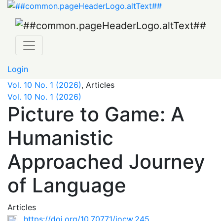
Picture to Game: A Humanistic Approached Journey of 
Login
Vol. 10 No. 1 (2026)
,
Articles
Vol. 10 No. 1 (2026)
Picture to Game: A
Humanistic
Approached Journey
of Language
Articles
https://doi.org/10.70771/jocw.245