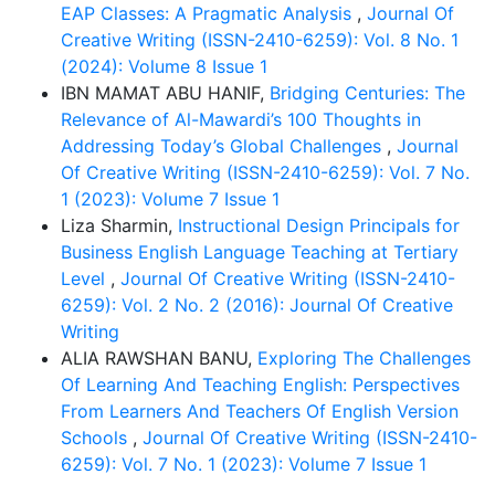
EAP Classes: A Pragmatic Analysis
,
Journal Of
Creative Writing (ISSN-2410-6259): Vol. 8 No. 1
(2024): Volume 8 Issue 1
IBN MAMAT ABU HANIF,
Bridging Centuries: The
Relevance of Al-Mawardi’s 100 Thoughts in
Addressing Today’s Global Challenges
,
Journal
Of Creative Writing (ISSN-2410-6259): Vol. 7 No.
1 (2023): Volume 7 Issue 1
Liza Sharmin,
Instructional Design Principals for
Business English Language Teaching at Tertiary
Level
,
Journal Of Creative Writing (ISSN-2410-
6259): Vol. 2 No. 2 (2016): Journal Of Creative
Writing
ALIA RAWSHAN BANU,
Exploring The Challenges
Of Learning And Teaching English: Perspectives
From Learners And Teachers Of English Version
Schools
,
Journal Of Creative Writing (ISSN-2410-
6259): Vol. 7 No. 1 (2023): Volume 7 Issue 1