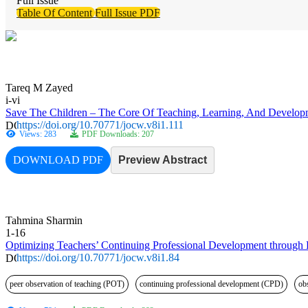
Full Issue
Table Of Content
Full Issue PDF
Tareq M Zayed
i-vi
Save The Children – The Core Of Teaching, Learning, And Developme
https://doi.org/10.70771/jocw.v8i1.111
Views: 283
PDF Downloads: 207
DOWNLOAD PDF
Preview Abstract
Tahmina Sharmin
1-16
Optimizing Teachers’ Continuing Professional Development through P
https://doi.org/10.70771/jocw.v8i1.84
peer observation of teaching (POT)
continuing professional development (CPD)
ob