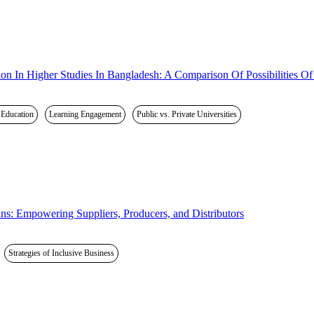
 In Higher Studies In Bangladesh: A Comparison Of Possibilities Of Pu
r Education
Learning Engagement
Public vs. Private Universities
ins: Empowering Suppliers, Producers, and Distributors
Strategies of Inclusive Business