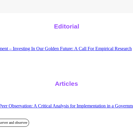
Editorial
nt – Investing In Our Golden Future: A Call For Empirical Research
Articles
eer Observation: A Critical Analysis for Implementation in a Govern
server and observee