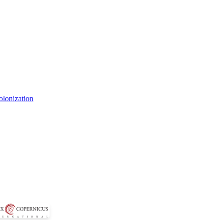
olonization