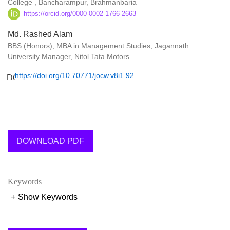
College , Bancharampur, Brahmanbaria
https://orcid.org/0000-0002-1766-2663
Md. Rashed Alam
BBS (Honors), MBA in Management Studies, Jagannath
University Manager, Nitol Tata Motors
https://doi.org/10.70771/jocw.v8i1.92
DOWNLOAD PDF
Keywords
+
Show Keywords