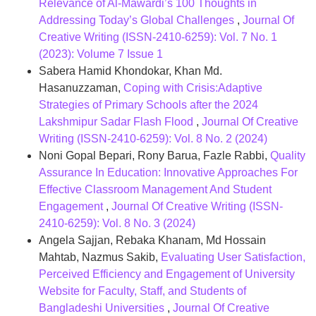
Relevance of Al-Mawardi’s 100 Thoughts in
Addressing Today’s Global Challenges
,
Journal Of
Creative Writing (ISSN-2410-6259): Vol. 7 No. 1
(2023): Volume 7 Issue 1
Sabera Hamid Khondokar, Khan Md.
Hasanuzzaman,
Coping with Crisis:Adaptive
Strategies of Primary Schools after the 2024
Lakshmipur Sadar Flash Flood
,
Journal Of Creative
Writing (ISSN-2410-6259): Vol. 8 No. 2 (2024)
Noni Gopal Bepari, Rony Barua, Fazle Rabbi,
Quality
Assurance In Education: Innovative Approaches For
Effective Classroom Management And Student
Engagement
,
Journal Of Creative Writing (ISSN-
2410-6259): Vol. 8 No. 3 (2024)
Angela Sajjan, Rebaka Khanam, Md Hossain
Mahtab, Nazmus Sakib,
Evaluating User Satisfaction,
Perceived Efficiency and Engagement of University
Website for Faculty, Staff, and Students of
Bangladeshi Universities
,
Journal Of Creative