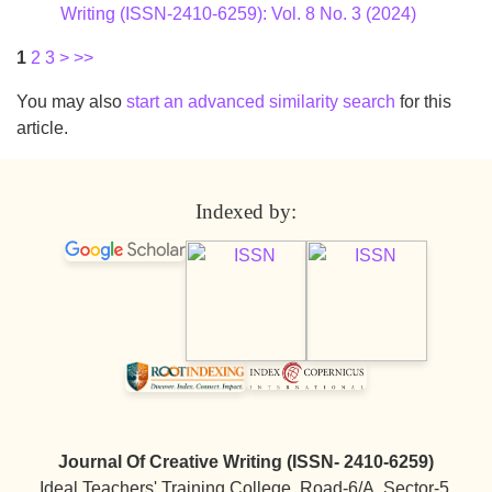
Writing (ISSN-2410-6259): Vol. 8 No. 3 (2024)
1
2
3
>
>>
You may also
start an advanced similarity search
for this
article.
Indexed by:
Journal Of Creative Writing (ISSN- 2410-6259)
Ideal Teachers' Training College, Road-6/A, Sector-5,