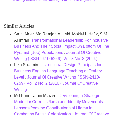
Similar Articles
Sathi Akter, Md Ramjan Ali, Md. Mokit-Ul Hafiz, S M
Al Imran,
Transformational Leadership For Inclusive
Business And Their Social Impact On Bottom Of The
Pyramid (Bop) Populations
,
Journal Of Creative
Writing (ISSN-2410-6259): Vol. 8 No. 3 (2024)
Liza Sharmin,
Instructional Design Principals for
Business English Language Teaching at Tertiary
Level
,
Journal Of Creative Writing (ISSN-2410-
6259): Vol. 2 No. 2 (2016): Journal Of Creative
Writing
Md Bani Eamin Miazee,
Developing a Strategic
Model for Current Ulama and Identity Movements:
Lessons from the Contributions of Ulama in
Combating British Colonization
,
Journal Of Creative