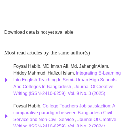
cohesion, and drive local development through equitable
business practices.
Download data is not yet available.
Most read articles by the same author(s)
Foysal Habib, MD Imran Ali, Md. Jahangir Alam,
Hridoy Mahmud, Hafizul Islam,
Integrating E-Learning
Into English Teaching In Semi- Urban High Schools
And Colleges In Bangladesh
,
Journal Of Creative
Writing (ISSN-2410-6259): Vol. 9 No. 3 (2025)
Foysal Habib,
College Teachers Job satisfaction: A
comparative paradigm between Bangladesh Civil
Service and Non-Civil Service
,
Journal Of Creative
Writing (ISSN-2410-6259): Vol. 8 No. 2 (2024)