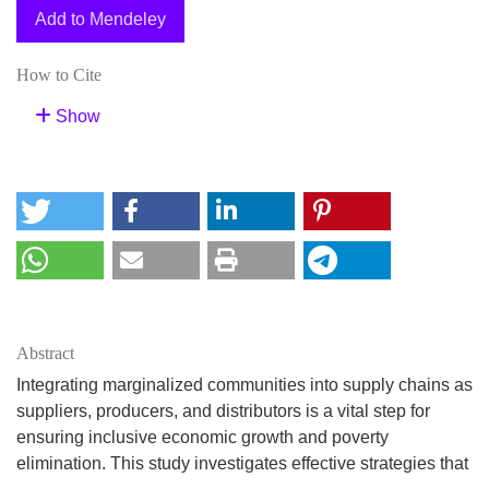
Add to Mendeley
How to Cite
Show
Abstract
Integrating marginalized communities into supply chains as
suppliers, producers, and distributors is a vital step for
ensuring inclusive economic growth and poverty
elimination. This study investigates effective strategies that