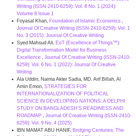
Writing (ISSN-2410-6259): Vol. 8 No. 1 (2024):
Volume 8 Issue 1
Foyasal Khan,
Foundation of Islamic Economics
,
Journal Of Creative Writing (ISSN-2410-6259): Vol. 1
No. 3 (2015): Journal Of Creative Writing
Syed Mahsud Ali,
EoT (Excellence of Things™):
Digital Transformation Model for Business
Excellence
,
Journal Of Creative Writing (ISSN-2410-
6259): Vol. 6 No. 1 (2022): Journal Of Creative
Writing
Ala Uddin, Naima Akter Sadia, MD. Arif Billah, Al
Amin Emon,
STRATEGIES FOR
INTERNATIONALIZATION OF POLITICAL
SCIENCE IN DEVELOPING NATIONS: A DELPHI
STUDY ON BANGLADESH’S READINESS AND
ROADMAP
,
Journal Of Creative Writing (ISSN-2410-
6259): Vol. 9 No. 4 (2025)
IBN MAMAT ABU HANIF,
Bridging Centuries: The