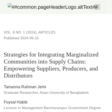
Strategies for Integrating Marginalized Communities into Su
VOL. 8 NO. 1 (2024)
,
ARTICLES
Published 2024-06-15
Strategies for Integrating Marginalized
Communities into Supply Chains:
Empowering Suppliers, Producers, and
Distributors
Tamanna Rahman Jemi
Graduate Researcher, Asian University of Bangladesh
Foysal Habib
Lecturer in Management Bancharampur Government Degree