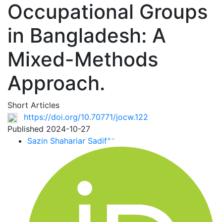
Occupational Groups
in Bangladesh: A
Mixed-Methods
Approach.
Short Articles
https://doi.org/10.70771/jocw.122
Published 2024-10-27
+
−
Sazin Shahariar Sadif