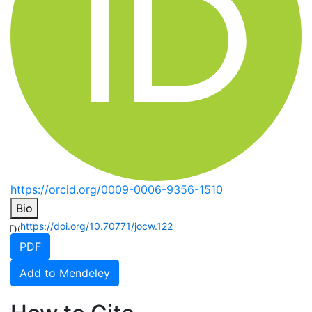
https://orcid.org/0009-0006-9356-1510
Bio
https://doi.org/10.70771/jocw.122
PDF
Add to Mendeley