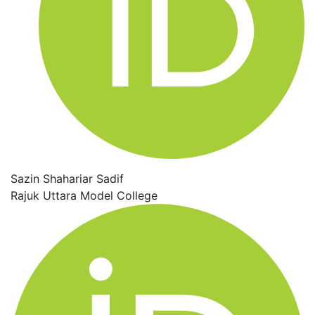
Sazin Shahariar Sadif
Rajuk Uttara Model College