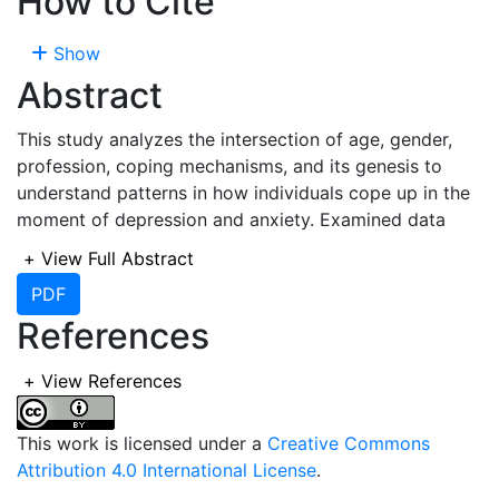
How to Cite
Show
Abstract
This study analyzes the intersection of age, gender,
profession, coping mechanisms, and its genesis to
understand patterns in how individuals cope up in the
moment of depression and anxiety. Examined data
reveals that
, younger individuals (16–25 years)
+
View Full Abstract
predominantly adopt social coping mechanisms like
PDF
Talking to someone
and reflective methods such as
References
Meditation
.
Males
tend to prefer action-oriented
strategies, such as
Exercise
and
Being busy
, while
females
favor introspective methods like
Prayer
and
+
View References
Sleep
. Professionally,
students
rely on social and
spiritual coping mechanisms, whereas
engineers
favor
This work is licensed under a
Creative Commons
practical methods like
Sleep
and
Exercise
.
Teachers
,
Attribution 4.0 International License
.
in the contrary, lean toward emotional and spiritual