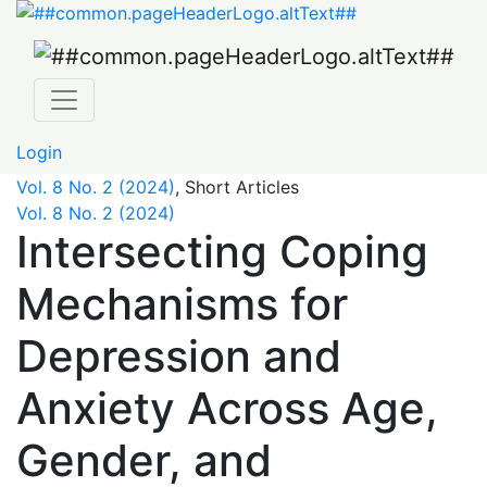
Intersecting Coping Mechanisms for Depression and Anx
Login
Vol. 8 No. 2 (2024)
,
Short Articles
Vol. 8 No. 2 (2024)
Intersecting Coping
Mechanisms for
Depression and
Anxiety Across Age,
Gender, and