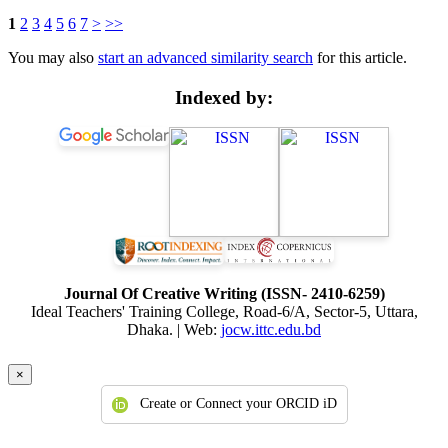
1
2
3
4
5
6
7
>
>>
You may also
start an advanced similarity search
for this article.
Indexed by:
Journal Of Creative Writing (ISSN- 2410-6259)
Ideal Teachers' Training College, Road-6/A, Sector-5, Uttara,
Dhaka. | Web:
jocw.ittc.edu.bd
×
Create or Connect your ORCID iD