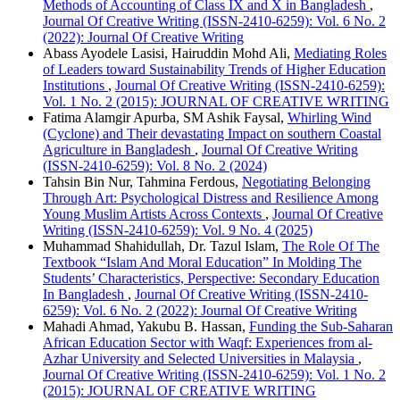
Methods of Accounting of Class IX and X in Bangladesh
,
Journal Of Creative Writing (ISSN-2410-6259): Vol. 6 No. 2
(2022): Journal Of Creative Writing
Abass Ayodele Lasisi, Hairuddin Mohd Ali,
Mediating Roles
of Leaders toward Sustainability Trends of Higher Education
Institutions
,
Journal Of Creative Writing (ISSN-2410-6259):
Vol. 1 No. 2 (2015): JOURNAL OF CREATIVE WRITING
Fatima Alamgir Apurba, SM Ashik Faysal,
Whirling Wind
(Cyclone) and Their devastating Impact on southern Coastal
Agriculture in Bangladesh
,
Journal Of Creative Writing
(ISSN-2410-6259): Vol. 8 No. 2 (2024)
Tahsin Bin Nur, Tahmina Ferdous,
Negotiating Belonging
Through Art: Psychological Distress and Resilience Among
Young Muslim Artists Across Contexts
,
Journal Of Creative
Writing (ISSN-2410-6259): Vol. 9 No. 4 (2025)
Muhammad Shahidullah, Dr. Tazul Islam,
The Role Of The
Textbook “Islam And Moral Education” In Molding The
Students’ Characteristics, Perspective: Secondary Education
In Bangladesh
,
Journal Of Creative Writing (ISSN-2410-
6259): Vol. 6 No. 2 (2022): Journal Of Creative Writing
Mahadi Ahmad, Yakubu B. Hassan,
Funding the Sub-Saharan
African Education Sector with Waqf: Experiences from al-
Azhar University and Selected Universities in Malaysia
,
Journal Of Creative Writing (ISSN-2410-6259): Vol. 1 No. 2
(2015): JOURNAL OF CREATIVE WRITING