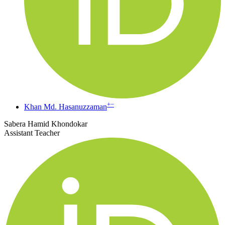
+
−
Khan Md. Hasanuzzaman
Sabera Hamid Khondokar
Assistant Teacher