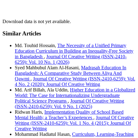
Download data is not yet available.
Similar Articles
Md. Touhid Hossain,
The Necessity of a Unified Primary
Education Curriculum in Building an Inequality-Free Society
in Bangladesh
,
Journal Of Creative Writing (ISSN-2410-
6259): Vol. 10 No. 1 (2026)
Syed Mahbubul Alam Al-Hasani,
Madrasah Education In
Bangladesh: A Comparative Study Between Aliya And
Qawmi
,
Journal Of Creative Writing (ISSN-2410-6259): Vol.
4 No. 2 (2020): Journal Of Creative Writing
Md. Arif Billah, Ala Uddin,
Higher Education in a Globalized
World: The Case for Internationalizing Undergraduate
Political Science Programs
,
Journal Of Creative Writing
(ISSN-2410-6259): Vol. 9 No. 1 (2025)
Ridwan Haris,
Implementation Quality of School Based
Mental Health; a Teacher’s Experiences
,
Journal Of Creative
Writing (ISSN-2410-6259): Vol. 1 No. 4 (2015): Journal Of
Creative Writing
Mohammad Hadiatul Hasan,
Curriculum, Learning-Teaching