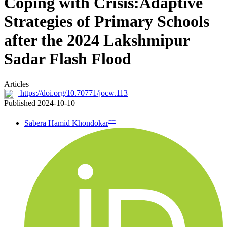
Coping with Crisis:Adaptive
Strategies of Primary Schools
after the 2024 Lakshmipur
Sadar Flash Flood
Articles
https://doi.org/10.70771/jocw.113
Published 2024-10-10
+
−
Sabera Hamid Khondokar