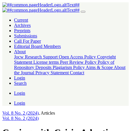
Coping with Crisis:Adaptive Strategies of Primary Schools after the
Current
Archives
Preprints
Submissions
Call For Paper
Editorial Board Members
About
Jocw Research Support
Open Access Policy
Copyright
Statement
License terms
Peer Review Policy
Policy of
Repository Deposits
Plagiarism Policy
Aims & Scope
About
the Journal
Privacy Statement
Contact
Login
Search
Login
Login
Vol. 8 No. 2 (2024)
,
Articles
Vol. 8 No. 2 (2024)