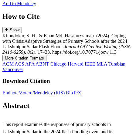
Add to Mendeley
How to Cite
Show
Khondokar, S. H., & Khan Md. Hasanuzzaman. (2024). Coping
with Crisis:Adaptive Strategies of Primary Schools after the 2024
Lakshmipur Sadar Flash Flood.
Journal Of Creative Writing (ISSN-
2410-6259)
,
8
(2), 17–33. https://doi.org/10.70771/jocw.113
More Citation Formats
ACM
ACS
APA
ABNT
Chicago
Harvard
IEEE
MLA
Turabian
Vancouver
Download Citation
Endnote/Zotero/Mendeley (RIS)
BibTeX
Abstract
This report examines the responses of primary schools in
Lakshmipur Sadar to the 2024 flash flooding event and its