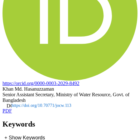
https://orcid.org/0000-0003-2029-8492
Khan Md. Hasanuzzaman
Senior Assistant Secretary, Ministry of Water Resource, Govt. of
Bangladesh
https://doi.org/10.70771/jocw.113
PDF
Keywords
+
Show Keywords