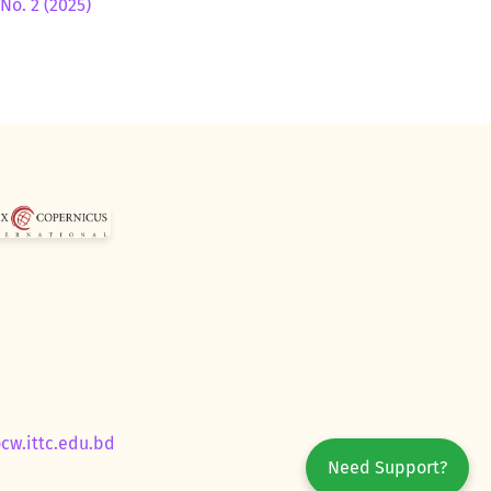
No. 2 (2025)
ocw.ittc.edu.bd
Need Support?