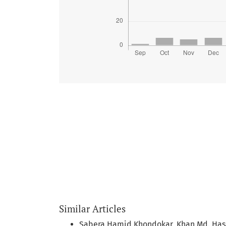
Similar Articles
Sabera Hamid Khondokar, Khan Md. Ha