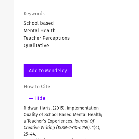
Keywords
School based
Mental Health
Teacher Perceptions
Qualitative
Add to Mendeley
How to Cite
Hide
Ridwan Haris. (2015). Implementation
Quality of School Based Mental Health;
a Teacher’s Experiences.
Journal Of
Creative Writing (ISSN-2410-6259)
,
1
(4),
25–44.