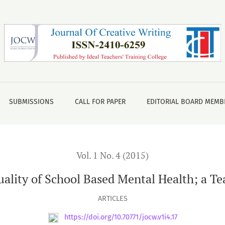
al Health; a Teacher’s Experiences
SUBMISSIONS
CALL FOR PAPER
EDITORIAL BOARD MEMB
Vol. 1 No. 4 (2015)
lity of School Based Mental Health; a Te
ARTICLES
https://doi.org/10.70771/jocw.v1i4.17