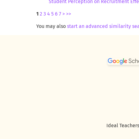
Student Perception on Recruitment Eff
1
2
3
4
5
6
7
>
>>
You may also
start an advanced similarity se
Ideal Teachers