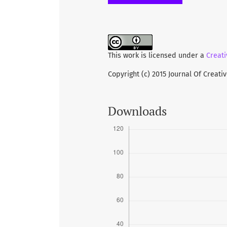
health implementation is constr
appropriate curriculum, a heal
teachers and students. These ba
a healthy environment in school
This work is licensed under a
Creati
Copyright (c) 2015 Journal Of Creati
Downloads