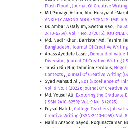
Flash Flood
,
Journal Of Creative Writing 
Md Parvage Aslam, Abu Horayra Al-Mar
ANXIETY AMONG ADOLESCENTS: IMPLIC
Dr. Ambar A Qaiyum, Swetha Rao,
The S
2410-6259): Vol. 1 No. 2 (2015): JOURNA
Md. Nadir Khan, Barrister Md. Tasnim F
Bangladesh
,
Journal Of Creative Writing
Abass Ayodele Lasisi,
Demand of Value-B
Diversity
,
Journal Of Creative Writing (
Tahsin Bin Nur, Tahmina Ferdous,
Negoti
Contexts
,
Journal Of Creative Writing (IS
Syed Mahsud Ali,
EoT (Excellence of Thi
Vol. 6 No. 1 (2022): Journal Of Creative W
Md. Yousuf Ali,
Exploring the Graduate E
(ISSN-2410-6259): Vol. 9 No. 3 (2025)
Foysal Habib,
College Teachers Job sati
Creative Writing (ISSN-2410-6259): Vol. 8
Nahin Anzoom Sayed, Roqunazzaman Nai