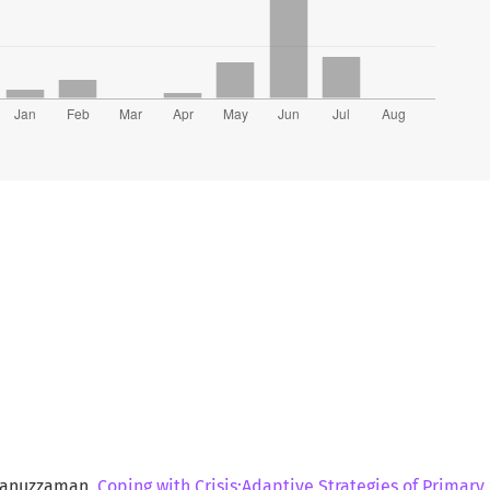
sanuzzaman,
Coping with Crisis:Adaptive Strategies of Primar