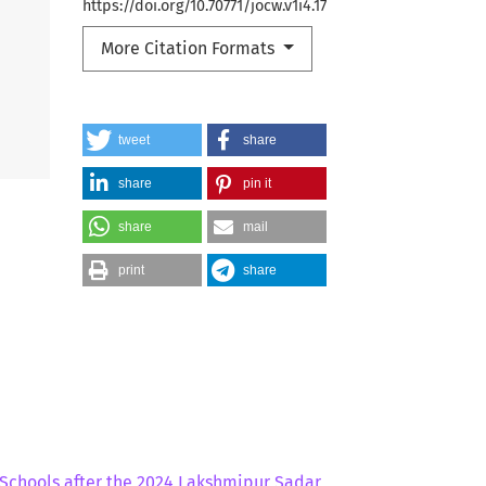
https://doi.org/10.70771/jocw.v1i4.17
More Citation Formats
tweet
share
share
pin it
share
mail
print
share
y Schools after the 2024 Lakshmipur Sadar