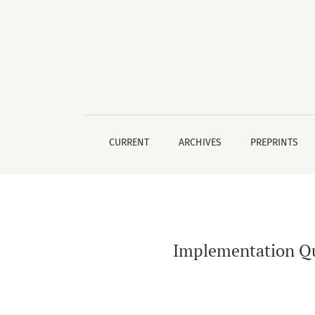
Implementation Quality of School Based Ment
CURRENT
ARCHIVES
PREPRINTS
Implementation Qua