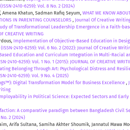
(ISSN-2410-6259): Vol. 8 No. 2 (2024)
uf, Amena Khatun, Sadman Rafiq Seyum,
WHAT WE KNOW ABOUT
ATIONS IN PARENTING COUNSELORS
,
Journal Of Creative Writing
tudy of Transformational Leadership Emergence in a Faith-ba
L OF CREATIVE WRITING
erdous,
Implementation of Objective-Based Education in Design
 (ISSN-2410-6259): Vol. 6 No. 2 (2022): Journal Of Creative Writi
ased Education and Curriculum Integration in Multi-Racial and
ISSN-2410-6259): Vol. 1 No. 1 (2015): JOURNAL OF CREATIVE WRIT
ating Belonging Through Art: Psychological Distress and Resil
SN-2410-6259): Vol. 9 No. 4 (2025)
ngs™): Digital Transformation Model for Business Excellence
,
riting
mployability in Political Science: Expected Sectors and Ear
sfaction: A comparative paradigm between Bangladesh Civil S
 No. 2 (2024)
m, Arifa Sultana, Samiha Akhter Shoumik, Jannatul Mawa M