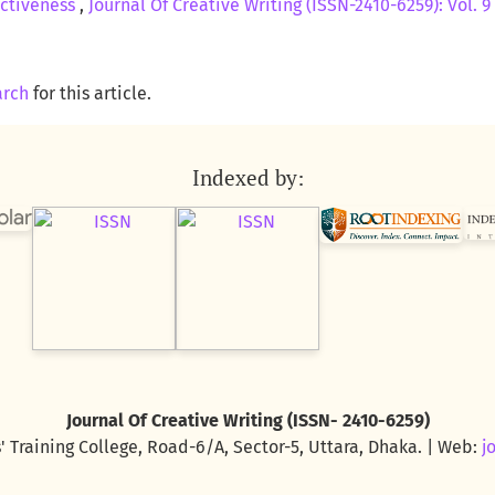
ectiveness
,
Journal Of Creative Writing (ISSN-2410-6259): Vol. 9 
arch
for this article.
Indexed by:
Journal Of Creative Writing (ISSN- 2410-6259)
' Training College, Road-6/A, Sector-5, Uttara, Dhaka. | Web:
j