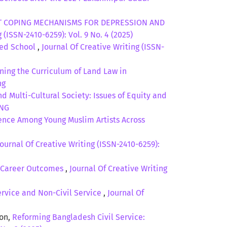
 COPING MECHANISMS FOR DEPRESSION AND
 (ISSN-2410-6259): Vol. 9 No. 4 (2025)
sed School
,
Journal Of Creative Writing (ISSN-
ing the Curriculum of Land Law in
ng
 Multi-Cultural Society: Issues of Equity and
ING
ience Among Young Muslim Artists Across
Journal Of Creative Writing (ISSN-2410-6259):
ly Career Outcomes
,
Journal Of Creative Writing
ervice and Non-Civil Service
,
Journal Of
oon,
Reforming Bangladesh Civil Service: