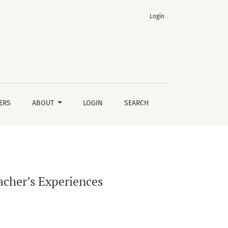
Login
ERS
ABOUT
LOGIN
SEARCH
acher’s Experiences