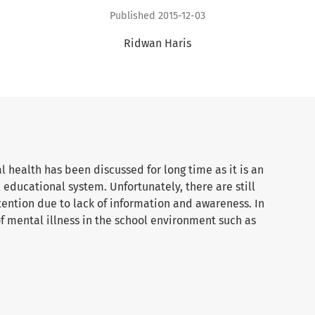
Published 2015-12-03
Ridwan Haris
 health has been discussed for long time as it is an
 educational system. Unfortunately, there are still
tention due to lack of information and awareness. In
 of mental illness in the school environment such as
ile delinquency among others. The main purpose of this
ceptions on school based mental health as being the
table environment in a particular school. Using
examines an experienced teacher at the International
. The data analysis reveals that school based mental