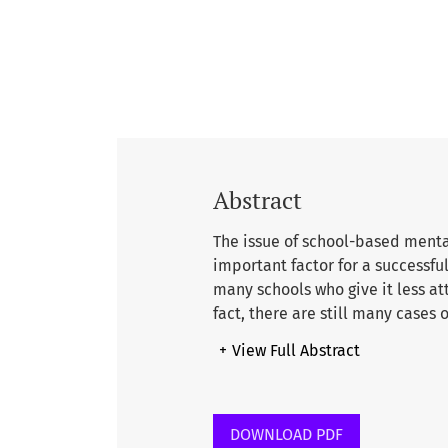
Abstract
The issue of school-based mental
important factor for a successful
many schools who give it less at
fact, there are still many cases
bullying, stress, anxiety, juven
+
View Full Abstract
study is to explore teacher per
main factor leading to a comfor
qualitative method, this paper 
Islamic School (IIS) in Malaysia
DOWNLOAD PDF