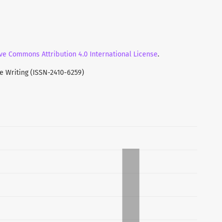
ucted based on three basic elements i.e. an
thy environment, and mutual understanding between
sic elements should really be considered to establish
s.
ve Commons Attribution 4.0 International License
.
ve Writing (ISSN-2410-6259)