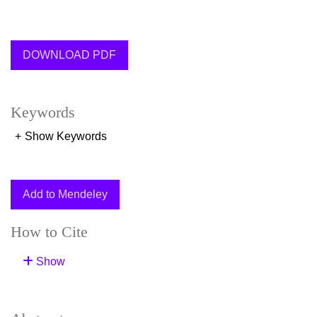
DOWNLOAD PDF
Keywords
+
Show Keywords
Add to Mendeley
How to Cite
Show