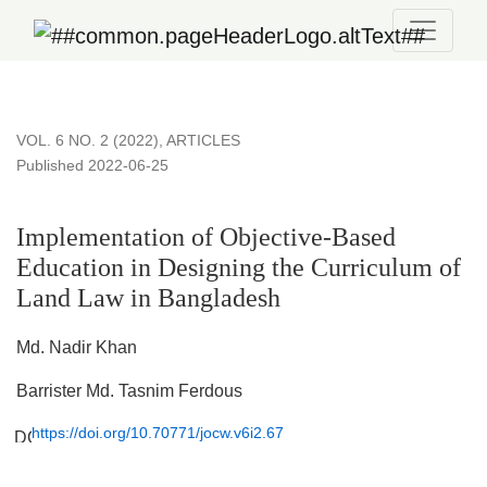
Implementation of Objective-Based Education in Designing t
VOL. 6 NO. 2 (2022)
,
ARTICLES
Published 2022-06-25
Implementation of Objective-Based
Education in Designing the Curriculum of
Land Law in Bangladesh
Md. Nadir Khan
Barrister Md. Tasnim Ferdous
https://doi.org/10.70771/jocw.v6i2.67