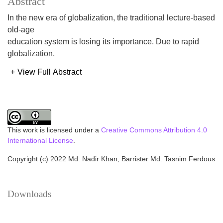
Abstract
In the new era of globalization, the traditional lecture-based
old-age
education system is losing its importance. Due to rapid
globalization,
everything is changing continuously. A significant number
+
View Full Abstract
of qualities and
skills are required for the technologically sophisticated and
developed
working environment. Educational institutions need to
supply graduates to
This work is licensed under a
Creative Commons Attribution 4.0
meet the demand of the present situation. Thus, Outcome
International License
.
Based Education
Copyright (c) 2022 Md. Nadir Khan, Barrister Md. Tasnim Ferdous
(OBE) can be a solution by replacing the traditional
education system to
overcome the situation by fulfilling the need of the new era.
Downloads
This paper
reports on a curriculum recently designed for the
development of a