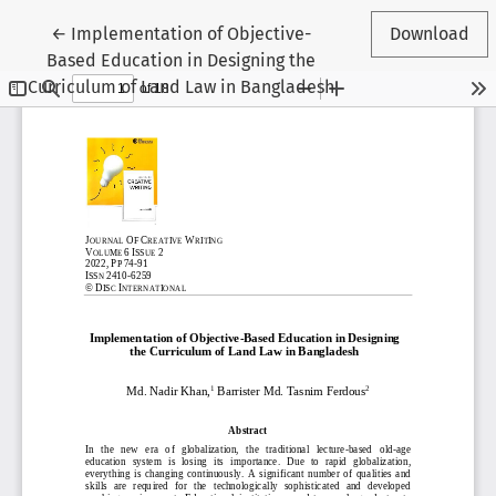
Return to Article Details
←
Implementation of Objective-
Download
Based Education in Designing the
Curriculum of Land Law in Bangladesh