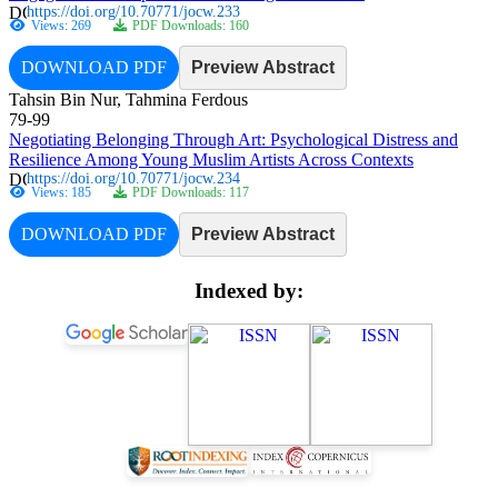
https://doi.org/10.70771/jocw.233
Views: 269
PDF Downloads: 160
DOWNLOAD PDF
Preview Abstract
Tahsin Bin Nur, Tahmina Ferdous
79-99
Negotiating Belonging Through Art: Psychological Distress and
Resilience Among Young Muslim Artists Across Contexts
https://doi.org/10.70771/jocw.234
Views: 185
PDF Downloads: 117
DOWNLOAD PDF
Preview Abstract
Indexed by: