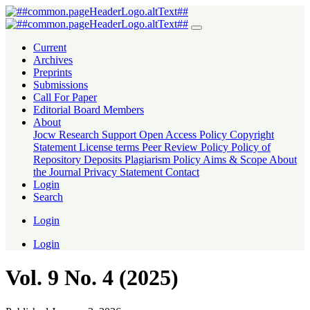
Vol. 9 No. 4 (2025)
Current
Archives
Preprints
Submissions
Call For Paper
Editorial Board Members
About
Jocw Research Support
Open Access Policy
Copyright
Statement
License terms
Peer Review Policy
Policy of
Repository Deposits
Plagiarism Policy
Aims & Scope
About
the Journal
Privacy Statement
Contact
Login
Search
Login
Login
Vol. 9 No. 4 (2025)