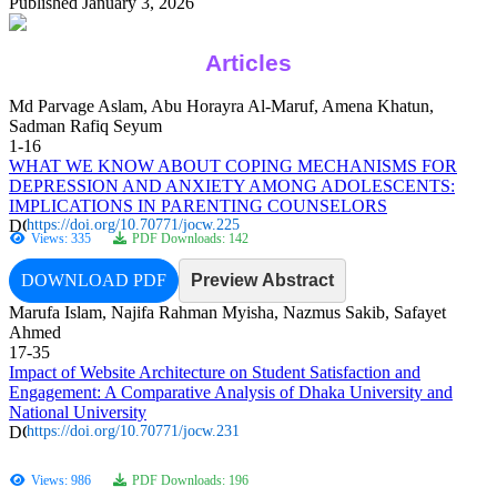
Published January 3, 2026
Articles
Md Parvage Aslam, Abu Horayra Al-Maruf, Amena Khatun,
Sadman Rafiq Seyum
1-16
WHAT WE KNOW ABOUT COPING MECHANISMS FOR
DEPRESSION AND ANXIETY AMONG ADOLESCENTS:
IMPLICATIONS IN PARENTING COUNSELORS
https://doi.org/10.70771/jocw.225
Views: 335
PDF Downloads: 142
DOWNLOAD PDF
Preview Abstract
Marufa Islam, Najifa Rahman Myisha, Nazmus Sakib, Safayet
Ahmed
17-35
Impact of Website Architecture on Student Satisfaction and
Engagement: A Comparative Analysis of Dhaka University and
National University
https://doi.org/10.70771/jocw.231
Views: 986
PDF Downloads: 196