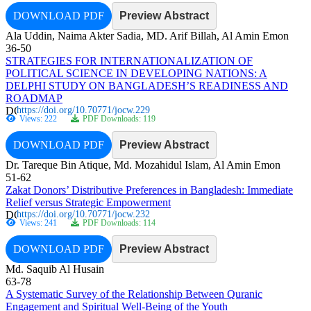
DOWNLOAD PDF
Preview Abstract
Ala Uddin, Naima Akter Sadia, MD. Arif Billah, Al Amin Emon
36-50
STRATEGIES FOR INTERNATIONALIZATION OF
POLITICAL SCIENCE IN DEVELOPING NATIONS: A
DELPHI STUDY ON BANGLADESH’S READINESS AND
ROADMAP
https://doi.org/10.70771/jocw.229
Views: 222
PDF Downloads: 119
DOWNLOAD PDF
Preview Abstract
Dr. Tareque Bin Atique, Md. Mozahidul Islam, Al Amin Emon
51-62
Zakat Donors’ Distributive Preferences in Bangladesh: Immediate
Relief versus Strategic Empowerment
https://doi.org/10.70771/jocw.232
Views: 241
PDF Downloads: 114
DOWNLOAD PDF
Preview Abstract
Md. Saquib Al Husain
63-78
A Systematic Survey of the Relationship Between Quranic
Engagement and Spiritual Well-Being of the Youth