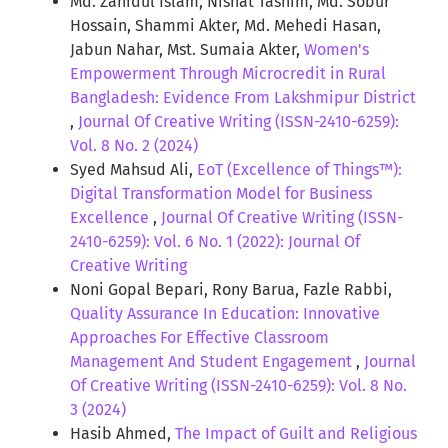
Md. Zahidul Islam, Nishat Tasnim, Md. Sobur
Hossain, Shammi Akter, Md. Mehedi Hasan,
Jabun Nahar, Mst. Sumaia Akter,
Women's
Empowerment Through Microcredit in Rural
Bangladesh: Evidence From Lakshmipur District
,
Journal Of Creative Writing (ISSN-2410-6259):
Vol. 8 No. 2 (2024)
Syed Mahsud Ali,
EoT (Excellence of Things™):
Digital Transformation Model for Business
Excellence
,
Journal Of Creative Writing (ISSN-
2410-6259): Vol. 6 No. 1 (2022): Journal Of
Creative Writing
Noni Gopal Bepari, Rony Barua, Fazle Rabbi,
Quality Assurance In Education: Innovative
Approaches For Effective Classroom
Management And Student Engagement
,
Journal
Of Creative Writing (ISSN-2410-6259): Vol. 8 No.
3 (2024)
Hasib Ahmed,
The Impact of Guilt and Religious