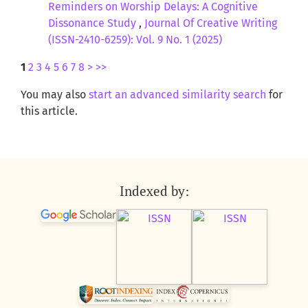
Reminders on Worship Delays: A Cognitive
Dissonance Study
,
Journal Of Creative Writing
(ISSN-2410-6259): Vol. 9 No. 1 (2025)
1
2
3
4
5
6
7
8
>
>>
You may also
start an advanced similarity search
for
this article.
Indexed by: