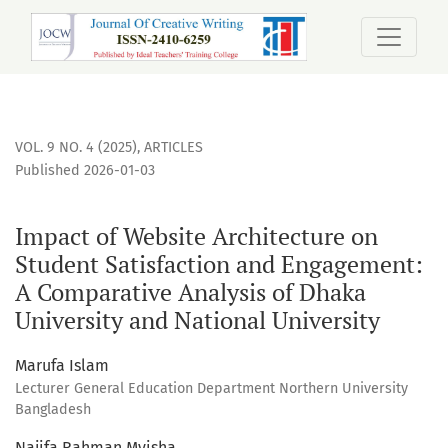
Impact of Website Architecture on Student Satisfaction an
VOL. 9 NO. 4 (2025)
,
ARTICLES
Published 2026-01-03
Impact of Website Architecture on
Student Satisfaction and Engagement:
A Comparative Analysis of Dhaka
University and National University
Marufa Islam
Lecturer General Education Department Northern University
Bangladesh
Najifa Rahman Myisha