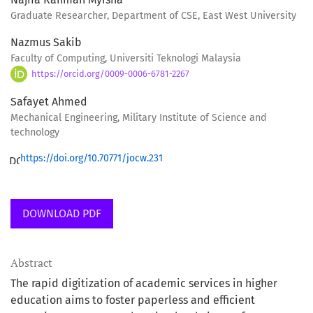
Graduate Researcher, Department of CSE, East West University
Nazmus Sakib
Faculty of Computing, Universiti Teknologi Malaysia
https://orcid.org/0009-0006-6781-2267
Safayet Ahmed
Mechanical Engineering, Military Institute of Science and
technology
https://doi.org/10.70771/jocw.231
DOWNLOAD PDF
Abstract
The rapid digitization of academic services in higher
education aims to foster paperless and efficient