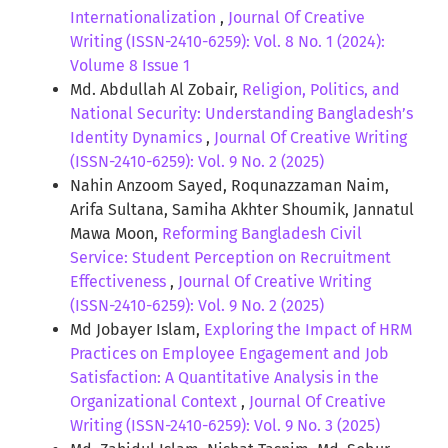
Internationalization
,
Journal Of Creative
Writing (ISSN-2410-6259): Vol. 8 No. 1 (2024):
Volume 8 Issue 1
Md. Abdullah Al Zobair,
Religion, Politics, and
National Security: Understanding Bangladesh’s
Identity Dynamics
,
Journal Of Creative Writing
(ISSN-2410-6259): Vol. 9 No. 2 (2025)
Nahin Anzoom Sayed, Roqunazzaman Naim,
Arifa Sultana, Samiha Akhter Shoumik, Jannatul
Mawa Moon,
Reforming Bangladesh Civil
Service: Student Perception on Recruitment
Effectiveness
,
Journal Of Creative Writing
(ISSN-2410-6259): Vol. 9 No. 2 (2025)
Md Jobayer Islam,
Exploring the Impact of HRM
Practices on Employee Engagement and Job
Satisfaction: A Quantitative Analysis in the
Organizational Context
,
Journal Of Creative
Writing (ISSN-2410-6259): Vol. 9 No. 3 (2025)