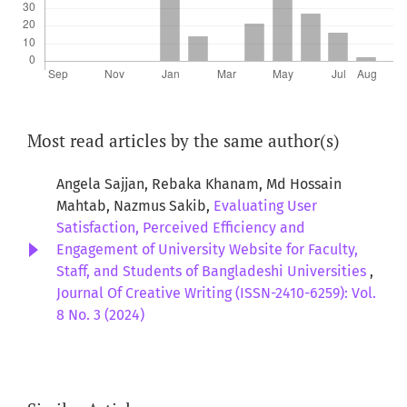
Most read articles by the same author(s)
Angela Sajjan, Rebaka Khanam, Md Hossain
Mahtab, Nazmus Sakib,
Evaluating User
Satisfaction, Perceived Efficiency and
Engagement of University Website for Faculty,
Staff, and Students of Bangladeshi Universities
,
Journal Of Creative Writing (ISSN-2410-6259): Vol.
8 No. 3 (2024)