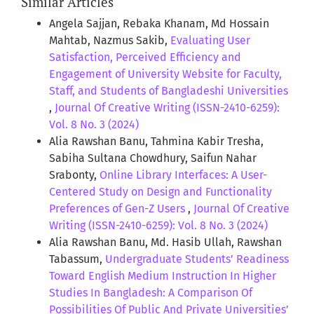
Similar Articles
Angela Sajjan, Rebaka Khanam, Md Hossain
Mahtab, Nazmus Sakib,
Evaluating User
Satisfaction, Perceived Efficiency and
Engagement of University Website for Faculty,
Staff, and Students of Bangladeshi Universities
,
Journal Of Creative Writing (ISSN-2410-6259):
Vol. 8 No. 3 (2024)
Alia Rawshan Banu, Tahmina Kabir Tresha,
Sabiha Sultana Chowdhury, Saifun Nahar
Srabonty,
Online Library Interfaces: A User-
Centered Study on Design and Functionality
Preferences of Gen-Z Users
,
Journal Of Creative
Writing (ISSN-2410-6259): Vol. 8 No. 3 (2024)
Alia Rawshan Banu, Md. Hasib Ullah, Rawshan
Tabassum,
Undergraduate Students’ Readiness
Toward English Medium Instruction In Higher
Studies In Bangladesh: A Comparison Of
Possibilities Of Public And Private Universities’