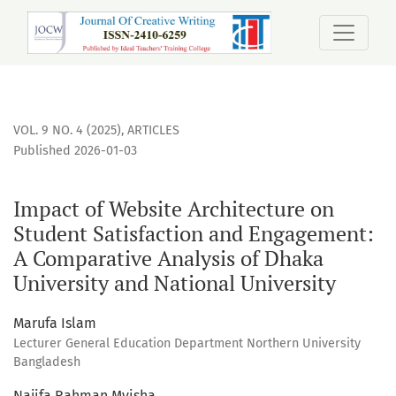
Impact of Website Architecture on Student Satisfaction an
VOL. 9 NO. 4 (2025)
,
ARTICLES
Published 2026-01-03
Impact of Website Architecture on
Student Satisfaction and Engagement:
A Comparative Analysis of Dhaka
University and National University
Marufa Islam
Lecturer General Education Department Northern University
Bangladesh
Najifa Rahman Myisha