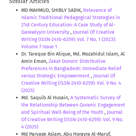
Similar Articles
MD MAHMUD, SHIBLY SADIK,
Relevance of
Islamic Traditional Pedagogical Strategies in
21st Century Education: A Case Study of Al-
Qarawiyyin University
,
Journal Of Creative
Writing (ISSN-2410-6259): Vol. 7 No. 1 (2023):
Volume 7 Issue 1
Dr. Tareque Bin Atique, Md. Mozahidul Islam, Al
Amin Emon,
Zakat Donors’ Distributive
Preferences in Bangladesh: Immediate Relief
versus Strategic Empowerment
,
Journal Of
Creative Writing (ISSN-2410-6259): Vol. 9 No. 4
(2025)
Md. Saquib Al Husain,
A Systematic Survey of
the Relationship Between Quranic Engagement
and Spiritual Well-Being of the Youth
,
Journal
Of Creative Writing (ISSN-2410-6259): Vol. 9 No.
4 (2025)
Md Parvage Aslam, Abu Horayra Al-Maruf,