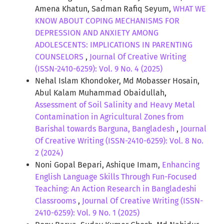
Amena Khatun, Sadman Rafiq Seyum,
WHAT WE
KNOW ABOUT COPING MECHANISMS FOR
DEPRESSION AND ANXIETY AMONG
ADOLESCENTS: IMPLICATIONS IN PARENTING
COUNSELORS
,
Journal Of Creative Writing
(ISSN-2410-6259): Vol. 9 No. 4 (2025)
Nehal Islam Khondoker, Md Mobasser Hosain,
Abul Kalam Muhammad Obaidullah,
Assessment of Soil Salinity and Heavy Metal
Contamination in Agricultural Zones from
Barishal towards Barguna, Bangladesh
,
Journal
Of Creative Writing (ISSN-2410-6259): Vol. 8 No.
2 (2024)
Noni Gopal Bepari, Ashique Imam,
Enhancing
English Language Skills Through Fun-Focused
Teaching: An Action Research in Bangladeshi
Classrooms
,
Journal Of Creative Writing (ISSN-
2410-6259): Vol. 9 No. 1 (2025)