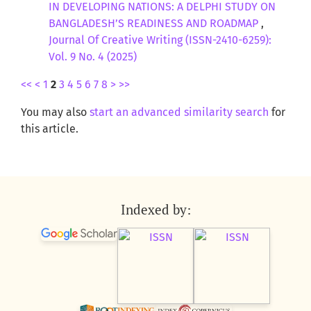
IN DEVELOPING NATIONS: A DELPHI STUDY ON
BANGLADESH’S READINESS AND ROADMAP
,
Journal Of Creative Writing (ISSN-2410-6259):
Vol. 9 No. 4 (2025)
<<
<
1
2
3
4
5
6
7
8
>
>>
You may also
start an advanced similarity search
for
this article.
Indexed by: