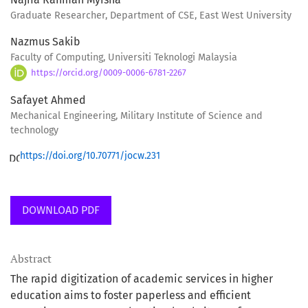
Graduate Researcher, Department of CSE, East West University
Nazmus Sakib
Faculty of Computing, Universiti Teknologi Malaysia
https://orcid.org/0009-0006-6781-2267
Safayet Ahmed
Mechanical Engineering, Military Institute of Science and
technology
https://doi.org/10.70771/jocw.231
DOWNLOAD PDF
Abstract
The rapid digitization of academic services in higher
education aims to foster paperless and efficient