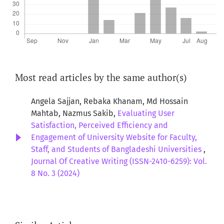
Most read articles by the same author(s)
Angela Sajjan, Rebaka Khanam, Md Hossain
Mahtab, Nazmus Sakib,
Evaluating User
Satisfaction, Perceived Efficiency and
Engagement of University Website for Faculty,
Staff, and Students of Bangladeshi Universities
,
Journal Of Creative Writing (ISSN-2410-6259): Vol.
8 No. 3 (2024)