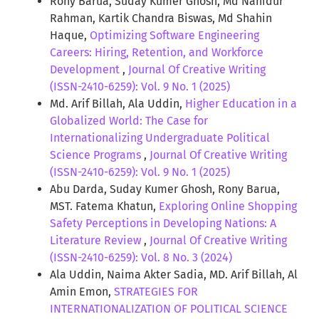
Rony Barua, Suday Kumer Ghosh, Md Nahidur
Rahman, Kartik Chandra Biswas, Md Shahin
Haque,
Optimizing Software Engineering
Careers: Hiring, Retention, and Workforce
Development
,
Journal Of Creative Writing
(ISSN-2410-6259): Vol. 9 No. 1 (2025)
Md. Arif Billah, Ala Uddin,
Higher Education in a
Globalized World: The Case for
Internationalizing Undergraduate Political
Science Programs
,
Journal Of Creative Writing
(ISSN-2410-6259): Vol. 9 No. 1 (2025)
Abu Darda, Suday Kumer Ghosh, Rony Barua,
MST. Fatema Khatun,
Exploring Online Shopping
Safety Perceptions in Developing Nations: A
Literature Review
,
Journal Of Creative Writing
(ISSN-2410-6259): Vol. 8 No. 3 (2024)
Ala Uddin, Naima Akter Sadia, MD. Arif Billah, Al
Amin Emon,
STRATEGIES FOR
INTERNATIONALIZATION OF POLITICAL SCIENCE