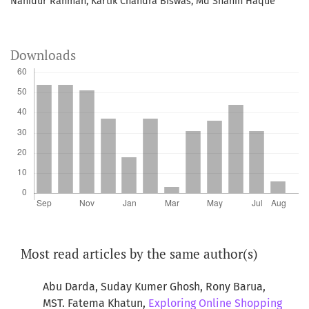
Nahidur Rahman, Kartik Chandra Biswas, Md Shahin Haque
Downloads
Most read articles by the same author(s)
Abu Darda, Suday Kumer Ghosh, Rony Barua,
MST. Fatema Khatun,
Exploring Online Shopping