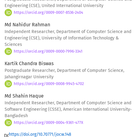
Engineering (CSE), United International University
https://orcid.org/0009-0007-8536-2404
Md Nahidur Rahman
Independent Researcher, Department of Computer Science and
Engineering (CSE), University of Information Technology &
Sciences
https://orcid.org/0009-0000-7996-3341
Kartik Chandra Biswas
Postgraduate Researcher, Department of Computer Science,
Jahangirnagar University
https://orcid.org/0009-0008-9945-4702
Md Shahin Haque
Independent Researcher, Department of Computer Science and
Software Engineering (CSSE), American International University-
Bangladesh
https://orcid.org/0009-0004-9361-477X
https://doi.org/10.70771/jocw.148