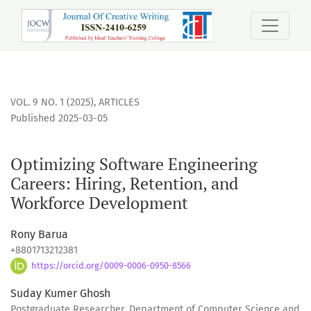
Optimizing Software Engineering Careers: Hiring, Retentio
VOL. 9 NO. 1 (2025)
,
ARTICLES
Published 2025-03-05
Optimizing Software Engineering
Careers: Hiring, Retention, and
Workforce Development
Rony Barua
+8801713212381
https://orcid.org/0009-0006-0950-8566
Suday Kumer Ghosh
Postgraduate Researcher, Department of Computer Science and