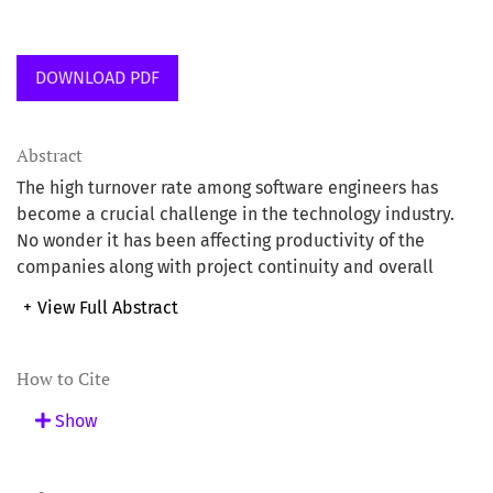
DOWNLOAD PDF
Abstract
The high turnover rate among software engineers has
become a crucial challenge in the technology industry.
No wonder it has been affecting productivity of the
companies along with project continuity and overall
workforce stability. Research indicates that the software
+
View Full Abstract
engineering sector goes through some of the highest
attrition rates compared to other professions. Factors
such as job dissatisfaction, lack of career progression,
How to Cite
inadequate compensation and adverse workplace
Show
culture remain the major causes (McKinsey & Co., 2023).
Although the demand for software engineers remains
high, retaining skilled talent has become immensely