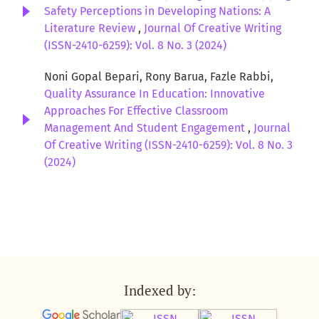
Safety Perceptions in Developing Nations: A
Literature Review
,
Journal Of Creative Writing
(ISSN-2410-6259): Vol. 8 No. 3 (2024)
Noni Gopal Bepari, Rony Barua, Fazle Rabbi,
Quality Assurance In Education: Innovative
Approaches For Effective Classroom
Management And Student Engagement
,
Journal
Of Creative Writing (ISSN-2410-6259): Vol. 8 No. 3
(2024)
Indexed by: