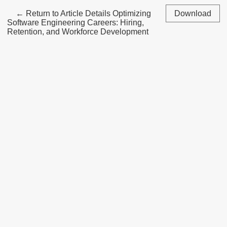
←
Return to Article Details
Optimizing
Download
Software Engineering Careers: Hiring,
Retention, and Workforce Development