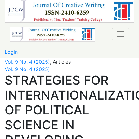
STRATEGIES FOR INTERNATIONALIZATION OF POLITIC
Login
Vol. 9 No. 4 (2025)
,
Articles
Vol. 9 No. 4 (2025)
STRATEGIES FOR
INTERNATIONALIZATI
OF POLITICAL
SCIENCE IN