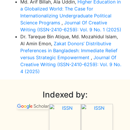
Md. Arif Billah, Ala Uddin,
Higher Education in
a Globalized World: The Case for
Internationalizing Undergraduate Political
Science Programs
,
Journal Of Creative
Writing (ISSN-2410-6259): Vol. 9 No. 1 (2025)
Dr. Tareque Bin Atique, Md. Mozahidul Islam,
Al Amin Emon,
Zakat Donors’ Distributive
Preferences in Bangladesh: Immediate Relief
versus Strategic Empowerment
,
Journal Of
Creative Writing (ISSN-2410-6259): Vol. 9 No.
4 (2025)
Indexed by: