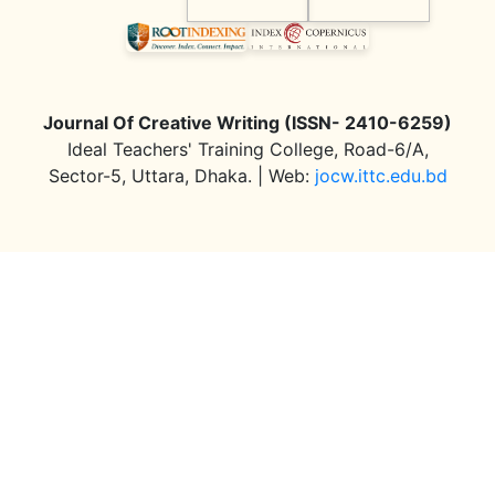
Journal Of Creative Writing (ISSN- 2410-6259)
Ideal Teachers' Training College, Road-6/A,
Sector-5, Uttara, Dhaka. | Web:
jocw.ittc.edu.bd