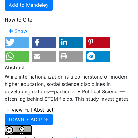
Add to Mendeley
How to Cite
Show
Abstract
While internationalization is a cornerstone of modern
higher education, social science disciplines in
developing nations—particularly Political Science—
often lag behind STEM fields. This study investigates
the strategies, institutional readiness, and potential
+
View Full Abstract
implementation roadmap for internationalizing Political
DOWNLOAD PDF
Science undergraduate programs in Bangladesh. The
research employs a three-round Delphi method with
limited number of experts to solicit and refine expert