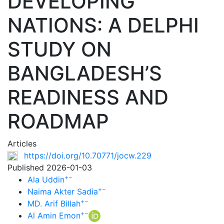
DEVELOPING
NATIONS: A DELPHI
STUDY ON
BANGLADESH’S
READINESS AND
ROADMAP
Articles
https://doi.org/10.70771/jocw.229
Published 2026-01-03
+
−
Ala Uddin
+
−
Naima Akter Sadia
+
−
MD. Arif Billah
+
−
Al Amin Emon