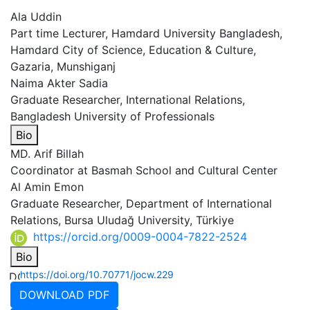
Ala Uddin
Part time Lecturer, Hamdard University Bangladesh,
Hamdard City of Science, Education & Culture,
Gazaria, Munshiganj
Naima Akter Sadia
Graduate Researcher, International Relations,
Bangladesh University of Professionals
Bio
MD. Arif Billah
Coordinator at Basmah School and Cultural Center
Al Amin Emon
Graduate Researcher, Department of International
Relations, Bursa Uludağ University, Türkiye
https://orcid.org/0009-0004-7822-2524
Bio
https://doi.org/10.70771/jocw.229
DOWNLOAD PDF