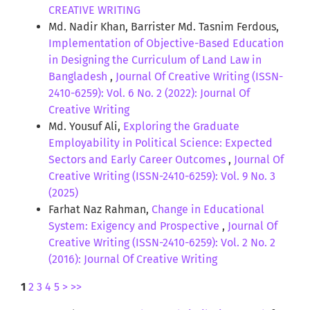
CREATIVE WRITING
Md. Nadir Khan, Barrister Md. Tasnim Ferdous,
Implementation of Objective-Based Education
in Designing the Curriculum of Land Law in
Bangladesh
,
Journal Of Creative Writing (ISSN-
2410-6259): Vol. 6 No. 2 (2022): Journal Of
Creative Writing
Md. Yousuf Ali,
Exploring the Graduate
Employability in Political Science: Expected
Sectors and Early Career Outcomes
,
Journal Of
Creative Writing (ISSN-2410-6259): Vol. 9 No. 3
(2025)
Farhat Naz Rahman,
Change in Educational
System: Exigency and Prospective
,
Journal Of
Creative Writing (ISSN-2410-6259): Vol. 2 No. 2
(2016): Journal Of Creative Writing
1
2
3
4
5
>
>>