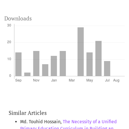
Downloads
Similar Articles
Md. Touhid Hossain,
The Necessity of a Unified
Primary Education Curriculum in Building an