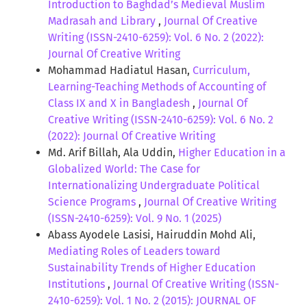
Introduction to Baghdad’s Medieval Muslim
Madrasah and Library
,
Journal Of Creative
Writing (ISSN-2410-6259): Vol. 6 No. 2 (2022):
Journal Of Creative Writing
Mohammad Hadiatul Hasan,
Curriculum,
Learning-Teaching Methods of Accounting of
Class IX and X in Bangladesh
,
Journal Of
Creative Writing (ISSN-2410-6259): Vol. 6 No. 2
(2022): Journal Of Creative Writing
Md. Arif Billah, Ala Uddin,
Higher Education in a
Globalized World: The Case for
Internationalizing Undergraduate Political
Science Programs
,
Journal Of Creative Writing
(ISSN-2410-6259): Vol. 9 No. 1 (2025)
Abass Ayodele Lasisi, Hairuddin Mohd Ali,
Mediating Roles of Leaders toward
Sustainability Trends of Higher Education
Institutions
,
Journal Of Creative Writing (ISSN-
2410-6259): Vol. 1 No. 2 (2015): JOURNAL OF