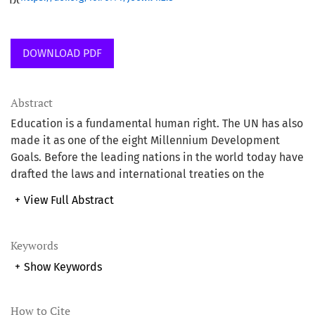
DOWNLOAD PDF
Abstract
Education is a fundamental human right. The UN has also
made it as one of the eight Millennium Development
Goals. Before the leading nations in the world today have
drafted the laws and international treaties on the
compulsion for governments to give access to education
+
View Full Abstract
to every child Islam has already instructed mankind to
seek for knowledge. Despite these divine and human
encouragements, unfortunately, the world is still
Keywords
habouring about 57 million out-of-school children who
+
Show Keywords
are denied access to education due to factor mainly
depending on lack of adequate funding. UNESCO’s
statistics show that in the world’s total number of out-of-
How to Cite