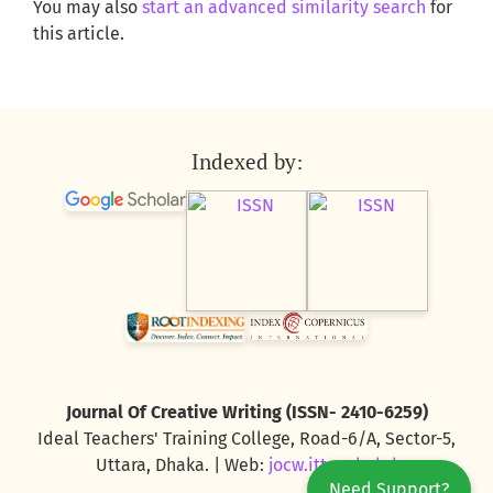
You may also
start an advanced similarity search
for
this article.
Indexed by:
Journal Of Creative Writing (ISSN- 2410-6259)
Ideal Teachers' Training College, Road-6/A, Sector-5,
Uttara, Dhaka. | Web:
jocw.ittc.edu.bd
Need Support?