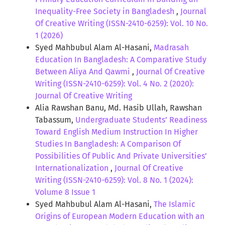
Inequality-Free Society in Bangladesh
,
Journal
Of Creative Writing (ISSN-2410-6259): Vol. 10 No.
1 (2026)
Syed Mahbubul Alam Al-Hasani,
Madrasah
Education In Bangladesh: A Comparative Study
Between Aliya And Qawmi
,
Journal Of Creative
Writing (ISSN-2410-6259): Vol. 4 No. 2 (2020):
Journal Of Creative Writing
Alia Rawshan Banu, Md. Hasib Ullah, Rawshan
Tabassum,
Undergraduate Students’ Readiness
Toward English Medium Instruction In Higher
Studies In Bangladesh: A Comparison Of
Possibilities Of Public And Private Universities’
Internationalization
,
Journal Of Creative
Writing (ISSN-2410-6259): Vol. 8 No. 1 (2024):
Volume 8 Issue 1
Syed Mahbubul Alam Al-Hasani,
The Islamic
Origins of European Modern Education with an