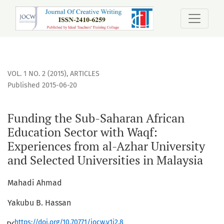
Funding the Sub-Saharan African Education Sector with Waqf
VOL. 1 NO. 2 (2015)
,
ARTICLES
Published 2015-06-20
Funding the Sub-Saharan African
Education Sector with Waqf:
Experiences from al-Azhar University
and Selected Universities in Malaysia
Mahadi Ahmad
Yakubu B. Hassan
https://doi.org/10.70771/jocw.v1i2.8