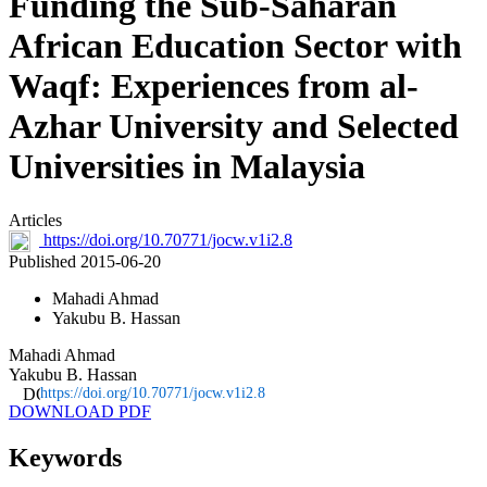
Funding the Sub-Saharan
African Education Sector with
Waqf: Experiences from al-
Azhar University and Selected
Universities in Malaysia
Articles
https://doi.org/10.70771/jocw.v1i2.8
Published 2015-06-20
Mahadi Ahmad
Yakubu B. Hassan
Mahadi Ahmad
Yakubu B. Hassan
https://doi.org/10.70771/jocw.v1i2.8
DOWNLOAD PDF
Keywords