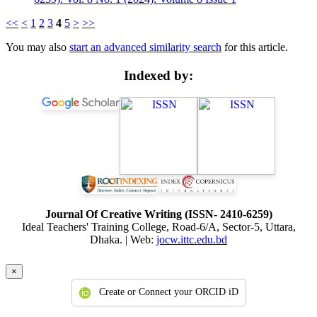
<<
<
1
2
3
4
5
>
>>
You may also
start an advanced similarity search
for this article.
Indexed by:
Journal Of Creative Writing (ISSN- 2410-6259)
Ideal Teachers' Training College, Road-6/A, Sector-5, Uttara,
Dhaka. | Web:
jocw.ittc.edu.bd
×
Create or Connect your ORCID iD