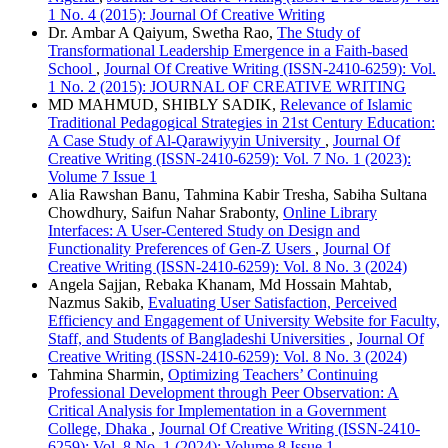
1 No. 4 (2015): Journal Of Creative Writing
Dr. Ambar A Qaiyum, Swetha Rao,
The Study of
Transformational Leadership Emergence in a Faith-based
School
,
Journal Of Creative Writing (ISSN-2410-6259): Vol.
1 No. 2 (2015): JOURNAL OF CREATIVE WRITING
MD MAHMUD, SHIBLY SADIK,
Relevance of Islamic
Traditional Pedagogical Strategies in 21st Century Education:
A Case Study of Al-Qarawiyyin University
,
Journal Of
Creative Writing (ISSN-2410-6259): Vol. 7 No. 1 (2023):
Volume 7 Issue 1
Alia Rawshan Banu, Tahmina Kabir Tresha, Sabiha Sultana
Chowdhury, Saifun Nahar Srabonty,
Online Library
Interfaces: A User-Centered Study on Design and
Functionality Preferences of Gen-Z Users
,
Journal Of
Creative Writing (ISSN-2410-6259): Vol. 8 No. 3 (2024)
Angela Sajjan, Rebaka Khanam, Md Hossain Mahtab,
Nazmus Sakib,
Evaluating User Satisfaction, Perceived
Efficiency and Engagement of University Website for Faculty,
Staff, and Students of Bangladeshi Universities
,
Journal Of
Creative Writing (ISSN-2410-6259): Vol. 8 No. 3 (2024)
Tahmina Sharmin,
Optimizing Teachers’ Continuing
Professional Development through Peer Observation: A
Critical Analysis for Implementation in a Government
College, Dhaka
,
Journal Of Creative Writing (ISSN-2410-
6259): Vol. 8 No. 1 (2024): Volume 8 Issue 1