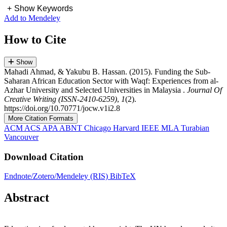
+
Show Keywords
Add to Mendeley
How to Cite
Show
Mahadi Ahmad, & Yakubu B. Hassan. (2015). Funding the Sub-
Saharan African Education Sector with Waqf: Experiences from al-
Azhar University and Selected Universities in Malaysia .
Journal Of
Creative Writing (ISSN-2410-6259)
,
1
(2).
https://doi.org/10.70771/jocw.v1i2.8
More Citation Formats
ACM
ACS
APA
ABNT
Chicago
Harvard
IEEE
MLA
Turabian
Vancouver
Download Citation
Endnote/Zotero/Mendeley (RIS)
BibTeX
Abstract