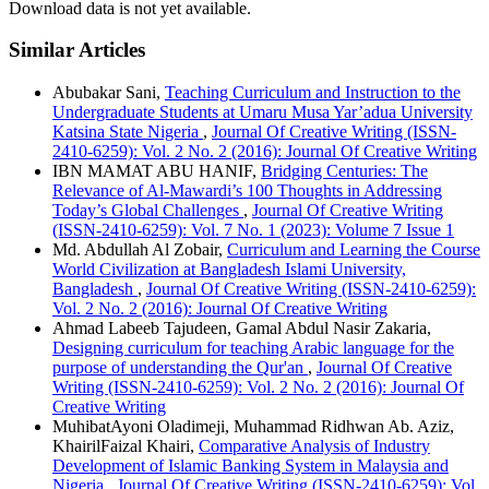
Download data is not yet available.
Similar Articles
Abubakar Sani,
Teaching Curriculum and Instruction to the
Undergraduate Students at Umaru Musa Yar’adua University
Katsina State Nigeria
,
Journal Of Creative Writing (ISSN-
2410-6259): Vol. 2 No. 2 (2016): Journal Of Creative Writing
IBN MAMAT ABU HANIF,
Bridging Centuries: The
Relevance of Al-Mawardi’s 100 Thoughts in Addressing
Today’s Global Challenges
,
Journal Of Creative Writing
(ISSN-2410-6259): Vol. 7 No. 1 (2023): Volume 7 Issue 1
Md. Abdullah Al Zobair,
Curriculum and Learning the Course
World Civilization at Bangladesh Islami University,
Bangladesh
,
Journal Of Creative Writing (ISSN-2410-6259):
Vol. 2 No. 2 (2016): Journal Of Creative Writing
Ahmad Labeeb Tajudeen, Gamal Abdul Nasir Zakaria,
Designing curriculum for teaching Arabic language for the
purpose of understanding the Qur'an
,
Journal Of Creative
Writing (ISSN-2410-6259): Vol. 2 No. 2 (2016): Journal Of
Creative Writing
MuhibatAyoni Oladimeji, Muhammad Ridhwan Ab. Aziz,
KhairilFaizal Khairi,
Comparative Analysis of Industry
Development of Islamic Banking System in Malaysia and
Nigeria
,
Journal Of Creative Writing (ISSN-2410-6259): Vol.