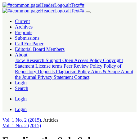
Funding the Sub-Saharan African Education Sector with Waqf: Experie
Current
Archives
Preprints
Submissions
Call For Paper
Editorial Board Members
About
Jocw Research Support
Open Access Policy
Copyright
Statement
License terms
Peer Review Policy
Policy of
Repository Deposits
Plagiarism Policy
Aims & Scope
About
the Journal
Privacy Statement
Contact
Login
Search
Login
Login
Vol. 1 No. 2 (2015)
,
Articles
Vol. 1 No. 2 (2015)