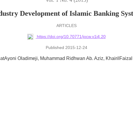
Vol. 1 No. 4 (2015)
dustry Development of Islamic Banking Sys
ARTICLES
https://doi.org/10.70771/jocw.v1i4.20
Published 2015-12-24
atAyoni Oladimeji
Muhammad Ridhwan Ab. Aziz
KhairilFaizal