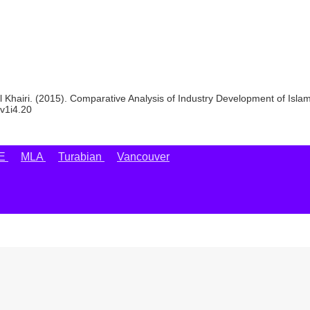
Khairi. (2015). Comparative Analysis of Industry Development of Isla
.v1i4.20
EE
MLA
Turabian
Vancouver