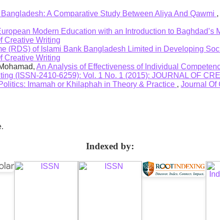
 Bangladesh: A Comparative Study Between Aliya And Qawmi
 European Modern Education with an Introduction to Baghdad’s
f Creative Writing
 (RDS) of Islami Bank Bangladesh Limited in Developing Soci
f Creative Writing
i Mohamad,
An Analysis of Effectiveness of Individual Competenc
riting (ISSN-2410-6259): Vol. 1 No. 1 (2015): JOURNAL OF 
Politics: Imamah or Khilaphah in Theory & Practice
,
Journal Of 
e.
Indexed by: