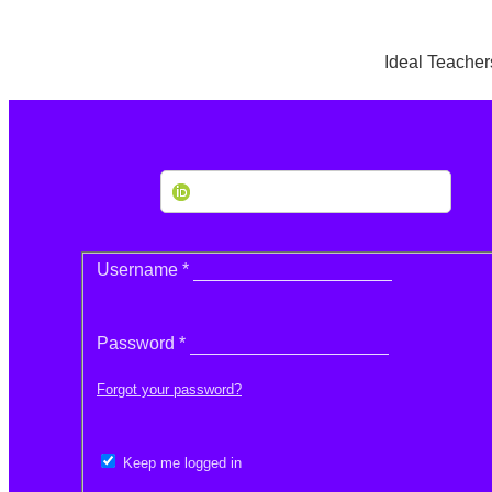
Ideal Teacher
Create or Connect your ORCID iD
Required
Username
*
Required
Password
*
Forgot your password?
Keep me logged in