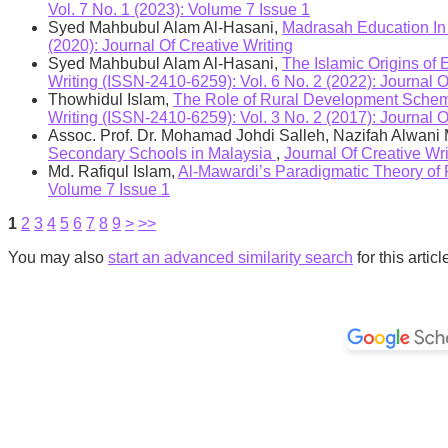
Vol. 7 No. 1 (2023): Volume 7 Issue 1
Syed Mahbubul Alam Al-Hasani,
Madrasah Education In
(2020): Journal Of Creative Writing
Syed Mahbubul Alam Al-Hasani,
The Islamic Origins of
Writing (ISSN-2410-6259): Vol. 6 No. 2 (2022): Journal O
Thowhidul Islam,
The Role of Rural Development Scheme
Writing (ISSN-2410-6259): Vol. 3 No. 2 (2017): Journal O
Assoc. Prof. Dr. Mohamad Johdi Salleh, Nazifah Alwan
Secondary Schools in Malaysia
,
Journal Of Creative W
Md. Rafiqul Islam,
Al-Mawardi’s Paradigmatic Theory of 
Volume 7 Issue 1
1
2
3
4
5
6
7
8
9
>
>>
You may also
start an advanced similarity search
for this articl