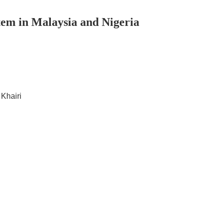
tem in Malaysia and Nigeria
 Khairi