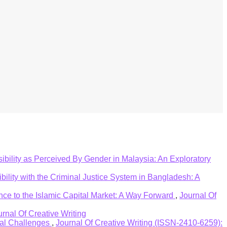
ers in the area of Islamic banking system.
ept of Islamic banking system. The findings of the
r management policies towards strategic tools to
ilable on the subject matter.
ibility as Perceived By Gender in Malaysia: An Exploratory
ility with the Criminal Justice System in Bangladesh: A
nce to the Islamic Capital Market: A Way Forward
,
Journal Of
urnal Of Creative Writing
bal Challenges
,
Journal Of Creative Writing (ISSN-2410-6259):