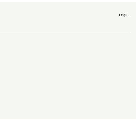
Login