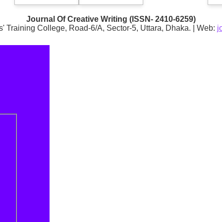
Journal Of Creative Writing (ISSN- 2410-6259)
s' Training College, Road-6/A, Sector-5, Uttara, Dhaka. | Web:
j