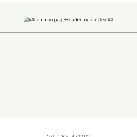
anking System in Malaysia and Nigeria