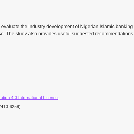
lly evaluate the industry development of Nigerian Islamic banking
se. The study also provides useful suggested recommendations a
employed by the study which consists of documentary review and 
rectly involved in the operations of Islamic banking system in t
ployed.
tion 4.0 International License
.
ms of basic minimum things, most, but not all of the situations re
-2410-6259)
e done. The regulators should bear it in mind that in terms of s
start, they should be prepared and ready for the comprehensive 