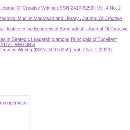
,
Journal Of Creative Writing (ISSN-2410-6259): Vol. 4 No. 2
 Medieval Muslim Madrasah and Library
,
Journal Of Creative
al Justice in the Economy of Bangladesh
,
Journal Of Creative
es in Strategic Leadership among Principals of Excellent
CREATIVE WRITING
Creative Writing (ISSN-2410-6259): Vol. 7 No. 1 (2023):