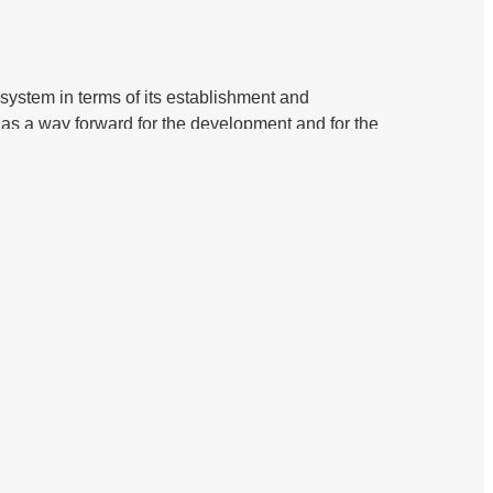
 system in terms of its establishment and
s a way forward for the development and for the
face to face in-depth interview. with regulatory
wo countries Malaysia and Nigeria. And secondary
garding shariah governance, in Nigeria are in line
hariah governance framework what they are have
effective and efficient frameworks for the