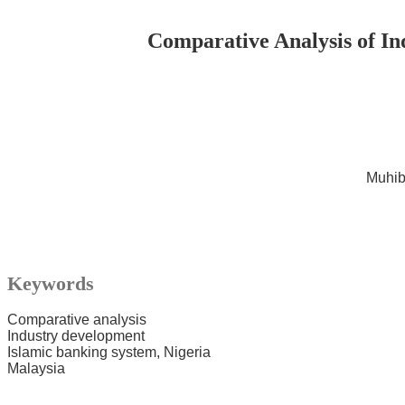
Comparative Analysis of In
Muhib
Keywords
Comparative analysis
Industry development
Islamic banking system, Nigeria
Malaysia