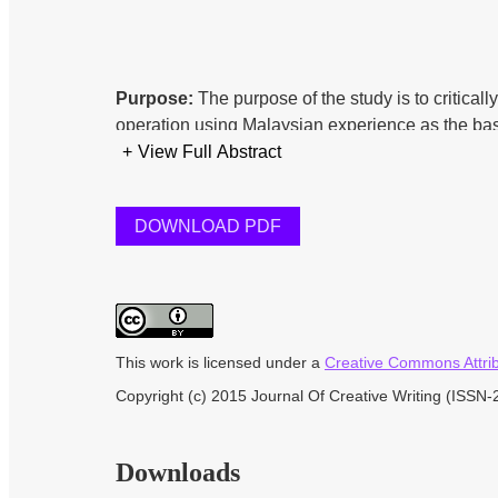
Purpose:
The purpose of the study is to critica
operation using Malaysian experience as the ba
smooth running of the system.
+
View Full Abstract
DOWNLOAD PDF
Methodology:
Qualitative research method was 
officers, practitioners, academicians who are di
source inform of documentary review is also em
This work is licensed under a
Creative Commons Attribu
Findings:
From the findings of this study, in ter
Copyright (c) 2015 Journal Of Creative Writing (ISSN
with footsteps of Malaysia. Thus, lots need to b
done are just the basic minimum required for the 
industry.
Downloads