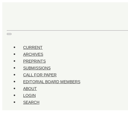
Comparative Analysis of Industry Development of Islamic B
CURRENT
ARCHIVES
PREPRINTS
SUBMISSIONS
CALL FOR PAPER
EDITORIAL BOARD MEMBERS
ABOUT
LOGIN
SEARCH