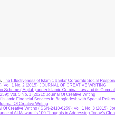
tudy will have policy implication to the CBN and other stakehold
ce for Nigeria and other countries in formulating the similar conc
c bank operators in the industry on how they should direct thei
ls. The study will also add to the pool of available literature ava
i,
The Effectiveness of Islamic Banks’ Corporate Social Respons
259): Vol. 1 No. 2 (2015): JOURNAL OF CREATIVE WRITING
 Scheme (‘Aqilah) under Islamic Criminal Law and its Compatib
59): Vol. 5 No. 1 (2021): Journal Of Creative Writing
Islamic Financial Services in Bangladesh with Special Refere
Journal Of Creative Writing
l Of Creative Writing (ISSN-2410-6259): Vol. 1 No. 3 (2015): Jo
vance of Al-Mawardi’s 100 Thoughts in Addressing Today’s Glo