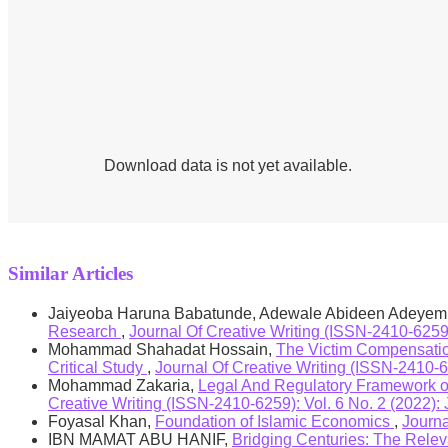
Practical Implication/ Value of the Study:
the s
Findings of this study will be a source of referen
study will also help the management of the Islami
use in order to be able to reap industry’s potentia
Download data is not yet available.
Similar Articles
Jaiyeoba Haruna Babatunde, Adewale Abideen Adeyem
Research
,
Journal Of Creative Writing (ISSN-2410-6
Mohammad Shahadat Hossain,
The Victim Compensation
Critical Study
,
Journal Of Creative Writing (ISSN-2410-62
Mohammad Zakaria,
Legal And Regulatory Framework of 
Creative Writing (ISSN-2410-6259): Vol. 6 No. 2 (2022): 
Foyasal Khan,
Foundation of Islamic Economics
,
Journa
IBN MAMAT ABU HANIF,
Bridging Centuries: The Rele