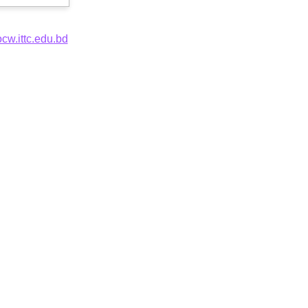
ocw.ittc.edu.bd