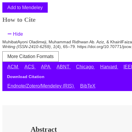
Add to Mendeley
How to Cite
Hide
MuhibatAyoni Oladimeji, Muhammad Ridhwan Ab. Aziz, & KhairilFaizal 
Writing (ISSN-2410-6259)
,
1
(4), 65–79. https://doi.org/10.70771/jocw
More Citation Formats
ACM
ACS
APA
ABNT
Chicago
Harvard
IE
Download Citation
Endnote/Zotero/Mendeley (RIS)
BibTeX
Abstract