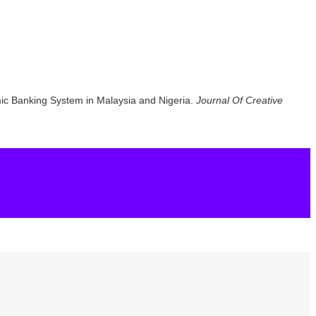
mic Banking System in Malaysia and Nigeria.
Journal Of Creative