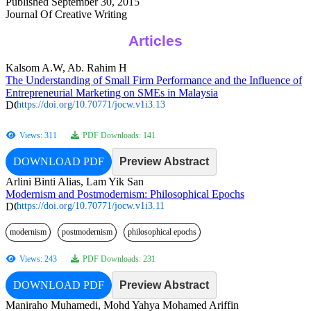
Published September 30, 2015
Journal Of Creative Writing
Articles
Kalsom A.W, Ab. Rahim H
The Understanding of Small Firm Performance and the Influence of
Entrepreneurial Marketing on SMEs in Malaysia
https://doi.org/10.70771/jocw.v1i3.13
Views: 311
PDF Downloads: 141
DOWNLOAD PDF
Preview Abstract
Arlini Binti Alias, Lam Yik San
Modernism and Postmodernism: Philosophical Epochs
https://doi.org/10.70771/jocw.v1i3.11
modernism
postmodernism
philosophical epochs
Views: 243
PDF Downloads: 231
DOWNLOAD PDF
Preview Abstract
Maniraho Muhamedi, Mohd Yahya Mohamed Ariffin