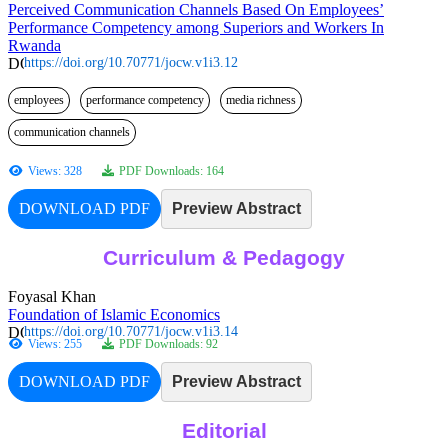
Perceived Communication Channels Based On Employees’
Performance Competency among Superiors and Workers In
Rwanda
https://doi.org/10.70771/jocw.v1i3.12
employees
performance competency
media richness
communication channels
Views: 328
PDF Downloads: 164
DOWNLOAD PDF
Preview Abstract
Curriculum & Pedagogy
Foyasal Khan
Foundation of Islamic Economics
https://doi.org/10.70771/jocw.v1i3.14
Views: 255
PDF Downloads: 92
DOWNLOAD PDF
Preview Abstract
Editorial