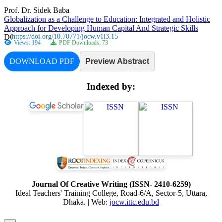
Prof. Dr. Sidek Baba
Globalization as a Challenge to Education: Integrated and Holistic
Approach for Developing Human Capital And Strategic Skills
https://doi.org/10.70771/jocw.v1i3.15
Views: 194
PDF Downloads: 73
DOWNLOAD PDF
Preview Abstract
Indexed by:
Journal Of Creative Writing (ISSN- 2410-6259)
Ideal Teachers' Training College, Road-6/A, Sector-5, Uttara,
Dhaka. | Web:
jocw.ittc.edu.bd