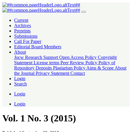
Vol. 1 No. 3 (2015): Journal Of Creative Writing
Current
Archives
Preprints
Submissions
Call For Paper
Editorial Board Members
About
Jocw Research Support
Open Access Policy
Copyright
Statement
License terms
Peer Review Policy
Policy of
Repository Deposits
Plagiarism Policy
Aims & Scope
About
the Journal
Privacy Statement
Contact
Login
Search
Login
Login
Vol. 1 No. 3 (2015)