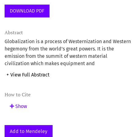
DOWNLOAD PDF
Abstract
Globalization is a process of Westernization and Western
hegemony from the world’s great powers. It is the
emission from the summit of western material
civilization which makes equipment and
communications technology as the core of the ‘invasion’
+
View Full Abstract
in new forms. The open sky technologyand the satellite
technology enable the globalization to be easier and
more effective. Consequently, the real world becomes
How to Cite
smaller, the restructuring of the system, geopolitical
Show
boundaries and cultures are more open and lifestyle is
more ‘utilitarian’ in nature. The objective of globalization
is to create an informative and knowlegeable society and
its effects will directly involve the socio-economic,
Add to Mendeley
educational, cultural, multi-media and research of a