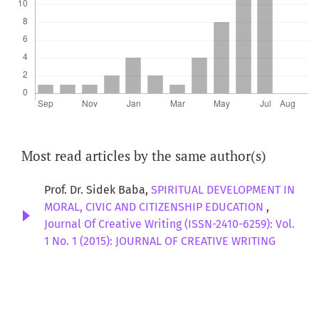
Most read articles by the same author(s)
Prof. Dr. Sidek Baba,
SPIRITUAL DEVELOPMENT IN
MORAL, CIVIC AND CITIZENSHIP EDUCATION
,
Journal Of Creative Writing (ISSN-2410-6259): Vol.
1 No. 1 (2015): JOURNAL OF CREATIVE WRITING