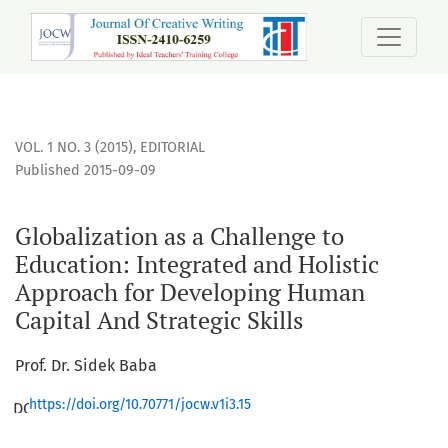
Globalization as a Challenge to Education: Integrated and 
VOL. 1 NO. 3 (2015)
,
EDITORIAL
Published 2015-09-09
Globalization as a Challenge to
Education: Integrated and Holistic
Approach for Developing Human
Capital And Strategic Skills
Prof. Dr. Sidek Baba
https://doi.org/10.70771/jocw.v1i3.15