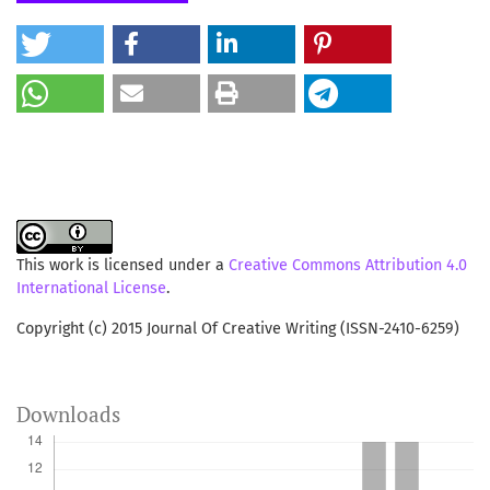
country. Although there are comparative advantages in
the process of globalization, but from the perspective of
philosophy and objective of globalization itself, it can
threaten the fundamental strength of a nation or a group
with regards to the value systems, religions, cultures and
ways of life.
This work is licensed under a
Creative Commons Attribution 4.0
International License
.
Copyright (c) 2015 Journal Of Creative Writing (ISSN-2410-6259)
Downloads