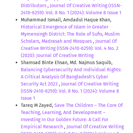
Distributors
,
Journal Of Creative Writing (ISSN-
2410-6259): Vol. 8 No. 1 (2024): Volume 8 Issue 1
Muhammad Ismail, Amdadul Haque Khan,
Historical Emergence of Islam in Greater
Mymensingh District: The Role of Sufis, Muslim
Scholars, Madrasah and Mosques
,
Journal Of
Creative Writing (ISSN-2410-6259): Vol. 4 No. 2
(2020): Journal Of Creative Writing
Shamsad Binte Ehsan, Md. Najmus Saquib,
Balancing Cybersecurity And Individual Rights:
A Critical Analysis Of Bangladesh’s Cyber
Security Act 2023
,
Journal Of Creative Writing
(ISSN-2410-6259): Vol. 8 No. 1 (2024): Volume 8
Issue 1
Tareq M Zayed,
Save The Children – The Core Of
Teaching, Learning, And Development –
Investing In Our Golden Future: A Call For
Empirical Research
,
Journal Of Creative Writing