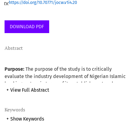
https://doi.org/10.70771/jocw.v1i4.20
DOWNLOAD PDF
Abstract
Purpose:
The purpose of the study is to critically
evaluate the industry development of Nigerian Islamic
banking system in terms of its establishment and
+
View Full Abstract
operation using Malaysian experience as the base. The
study also provides useful suggested recommendations
as a way forward for the development and for the smooth
Keywords
running of the system.
+
Show Keywords