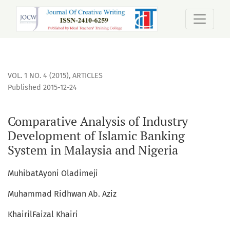
Comparative Analysis of Industry Development of Islamic B
VOL. 1 NO. 4 (2015)
,
ARTICLES
Published 2015-12-24
Comparative Analysis of Industry
Development of Islamic Banking
System in Malaysia and Nigeria
MuhibatAyoni Oladimeji
Muhammad Ridhwan Ab. Aziz
KhairilFaizal Khairi