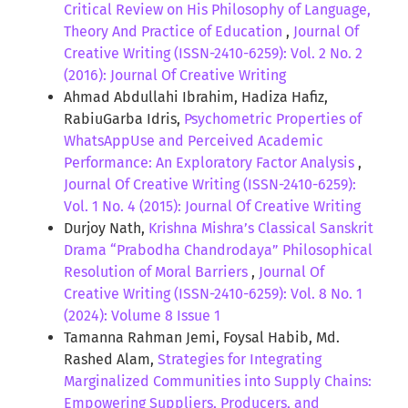
Critical Review on His Philosophy of Language,
Theory And Practice of Education
,
Journal Of
Creative Writing (ISSN-2410-6259): Vol. 2 No. 2
(2016): Journal Of Creative Writing
Ahmad Abdullahi Ibrahim, Hadiza Hafiz,
RabiuGarba Idris,
Psychometric Properties of
WhatsAppUse and Perceived Academic
Performance: An Exploratory Factor Analysis
,
Journal Of Creative Writing (ISSN-2410-6259):
Vol. 1 No. 4 (2015): Journal Of Creative Writing
Durjoy Nath,
Krishna Mishra’s Classical Sanskrit
Drama “Prabodha Chandrodaya” Philosophical
Resolution of Moral Barriers
,
Journal Of
Creative Writing (ISSN-2410-6259): Vol. 8 No. 1
(2024): Volume 8 Issue 1
Tamanna Rahman Jemi, Foysal Habib, Md.
Rashed Alam,
Strategies for Integrating
Marginalized Communities into Supply Chains:
Empowering Suppliers, Producers, and