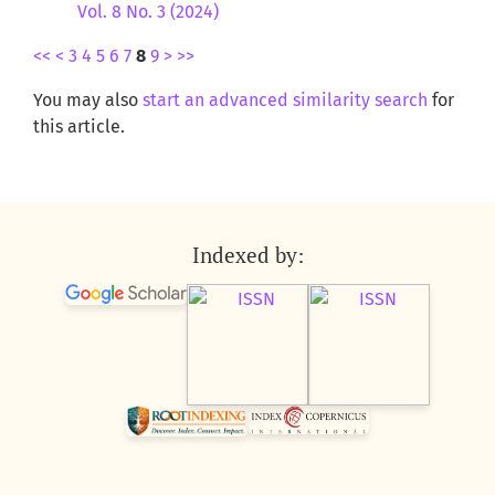
Vol. 8 No. 3 (2024)
<<
<
3
4
5
6
7
8
9
>
>>
You may also
start an advanced similarity search
for
this article.
Indexed by: