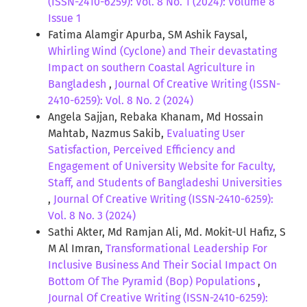
(ISSN-2410-6259): Vol. 8 No. 1 (2024): Volume 8
Issue 1
Fatima Alamgir Apurba, SM Ashik Faysal,
Whirling Wind (Cyclone) and Their devastating
Impact on southern Coastal Agriculture in
Bangladesh
,
Journal Of Creative Writing (ISSN-
2410-6259): Vol. 8 No. 2 (2024)
Angela Sajjan, Rebaka Khanam, Md Hossain
Mahtab, Nazmus Sakib,
Evaluating User
Satisfaction, Perceived Efficiency and
Engagement of University Website for Faculty,
Staff, and Students of Bangladeshi Universities
,
Journal Of Creative Writing (ISSN-2410-6259):
Vol. 8 No. 3 (2024)
Sathi Akter, Md Ramjan Ali, Md. Mokit-Ul Hafiz, S
M Al Imran,
Transformational Leadership For
Inclusive Business And Their Social Impact On
Bottom Of The Pyramid (Bop) Populations
,
Journal Of Creative Writing (ISSN-2410-6259):