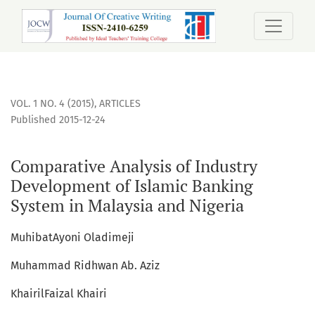
Comparative Analysis of Industry Development of Islamic B
VOL. 1 NO. 4 (2015)
,
ARTICLES
Published 2015-12-24
Comparative Analysis of Industry
Development of Islamic Banking
System in Malaysia and Nigeria
MuhibatAyoni Oladimeji
Muhammad Ridhwan Ab. Aziz
KhairilFaizal Khairi