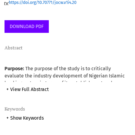
https://doi.org/10.70771/jocw.v1i4.20
DOWNLOAD PDF
Abstract
Purpose:
The purpose of the study is to critically
evaluate the industry development of Nigerian Islamic
banking system in terms of its establishment and
+
View Full Abstract
operation using Malaysian experience as the base. The
study also provides useful suggested recommendations
as a way forward for the development and for the smooth
Keywords
running of the system.
+
Show Keywords