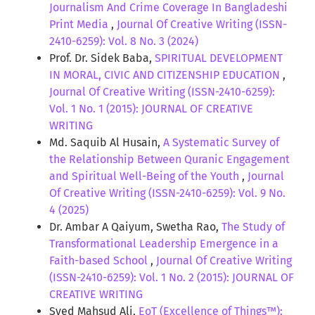
Journalism And Crime Coverage In Bangladeshi
Print Media
,
Journal Of Creative Writing (ISSN-
2410-6259): Vol. 8 No. 3 (2024)
Prof. Dr. Sidek Baba,
SPIRITUAL DEVELOPMENT
IN MORAL, CIVIC AND CITIZENSHIP EDUCATION
,
Journal Of Creative Writing (ISSN-2410-6259):
Vol. 1 No. 1 (2015): JOURNAL OF CREATIVE
WRITING
Md. Saquib Al Husain,
A Systematic Survey of
the Relationship Between Quranic Engagement
and Spiritual Well-Being of the Youth
,
Journal
Of Creative Writing (ISSN-2410-6259): Vol. 9 No.
4 (2025)
Dr. Ambar A Qaiyum, Swetha Rao,
The Study of
Transformational Leadership Emergence in a
Faith-based School
,
Journal Of Creative Writing
(ISSN-2410-6259): Vol. 1 No. 2 (2015): JOURNAL OF
CREATIVE WRITING
Syed Mahsud Ali,
EoT (Excellence of Things™):