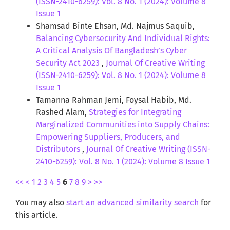
(ISSN-2410-6259): Vol. 8 No. 1 (2024): Volume 8
Issue 1
Shamsad Binte Ehsan, Md. Najmus Saquib,
Balancing Cybersecurity And Individual Rights:
A Critical Analysis Of Bangladesh’s Cyber
Security Act 2023
,
Journal Of Creative Writing
(ISSN-2410-6259): Vol. 8 No. 1 (2024): Volume 8
Issue 1
Tamanna Rahman Jemi, Foysal Habib, Md.
Rashed Alam,
Strategies for Integrating
Marginalized Communities into Supply Chains:
Empowering Suppliers, Producers, and
Distributors
,
Journal Of Creative Writing (ISSN-
2410-6259): Vol. 8 No. 1 (2024): Volume 8 Issue 1
<<
<
1
2
3
4
5
6
7
8
9
>
>>
You may also
start an advanced similarity search
for
this article.