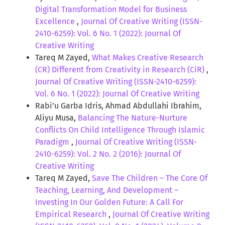
Digital Transformation Model for Business
Excellence
,
Journal Of Creative Writing (ISSN-
2410-6259): Vol. 6 No. 1 (2022): Journal Of
Creative Writing
Tareq M Zayed,
What Makes Creative Research
(CR) Different from Creativity in Research (CiR)
,
Journal Of Creative Writing (ISSN-2410-6259):
Vol. 6 No. 1 (2022): Journal Of Creative Writing
Rabi’u Garba Idris, Ahmad Abdullahi Ibrahim,
Aliyu Musa,
Balancing The Nature-Nurture
Conflicts On Child Intelligence Through Islamic
Paradigm
,
Journal Of Creative Writing (ISSN-
2410-6259): Vol. 2 No. 2 (2016): Journal Of
Creative Writing
Tareq M Zayed,
Save The Children – The Core Of
Teaching, Learning, And Development –
Investing In Our Golden Future: A Call For
Empirical Research
,
Journal Of Creative Writing