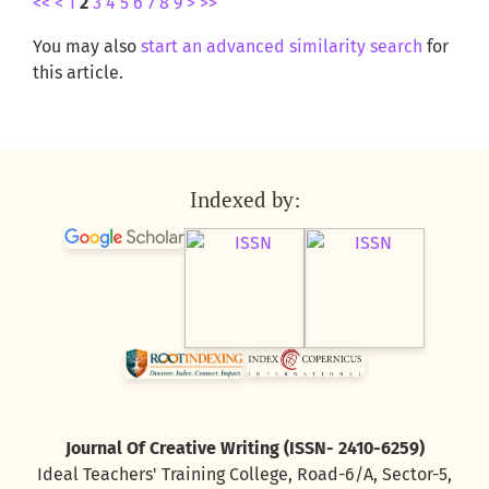
<<
<
1
2
3
4
5
6
7
8
9
>
>>
You may also
start an advanced similarity search
for
this article.
Indexed by:
Journal Of Creative Writing (ISSN- 2410-6259)
Ideal Teachers' Training College, Road-6/A, Sector-5,