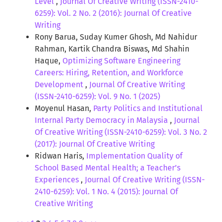
Level
,
Journal Of Creative Writing (ISSN-2410-
6259): Vol. 2 No. 2 (2016): Journal Of Creative
Writing
Rony Barua, Suday Kumer Ghosh, Md Nahidur
Rahman, Kartik Chandra Biswas, Md Shahin
Haque,
Optimizing Software Engineering
Careers: Hiring, Retention, and Workforce
Development
,
Journal Of Creative Writing
(ISSN-2410-6259): Vol. 9 No. 1 (2025)
Moyenul Hasan,
Party Politics and Institutional
Internal Party Democracy in Malaysia
,
Journal
Of Creative Writing (ISSN-2410-6259): Vol. 3 No. 2
(2017): Journal Of Creative Writing
Ridwan Haris,
Implementation Quality of
School Based Mental Health; a Teacher’s
Experiences
,
Journal Of Creative Writing (ISSN-
2410-6259): Vol. 1 No. 4 (2015): Journal Of
Creative Writing