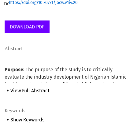
https://doi.org/10.70771/jocw.v1i4.20
DOWNLOAD PDF
Abstract
Purpose:
The purpose of the study is to critically
evaluate the industry development of Nigerian Islamic
banking system in terms of its establishment and
+
View Full Abstract
operation using Malaysian experience as the base. The
study also provides useful suggested recommendations
as a way forward for the development and for the smooth
Keywords
running of the system.
+
Show Keywords