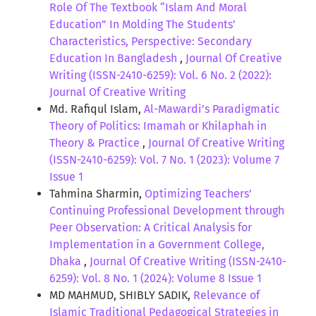
Role Of The Textbook “Islam And Moral
Education” In Molding The Students’
Characteristics, Perspective: Secondary
Education In Bangladesh
,
Journal Of Creative
Writing (ISSN-2410-6259): Vol. 6 No. 2 (2022):
Journal Of Creative Writing
Md. Rafiqul Islam,
Al-Mawardi’s Paradigmatic
Theory of Politics: Imamah or Khilaphah in
Theory & Practice
,
Journal Of Creative Writing
(ISSN-2410-6259): Vol. 7 No. 1 (2023): Volume 7
Issue 1
Tahmina Sharmin,
Optimizing Teachers’
Continuing Professional Development through
Peer Observation: A Critical Analysis for
Implementation in a Government College,
Dhaka
,
Journal Of Creative Writing (ISSN-2410-
6259): Vol. 8 No. 1 (2024): Volume 8 Issue 1
MD MAHMUD, SHIBLY SADIK,
Relevance of
Islamic Traditional Pedagogical Strategies in