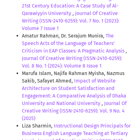
21st Century Education: A Case Study of Al-
Qarawiyyin University
,
Journal Of Creative
Writing (ISSN-2410-6259): Vol. 7 No. 1 (2023):
Volume 7 Issue 1
Amatur Rahman, Dr. Serajum Munira,
The
Speech Acts of the Language of Teachers'
Criticism in EAP Classes: A Pragmatic Analysis
,
Journal Of Creative Writing (ISSN-2410-6259):
Vol. 8 No. 1 (2024): Volume 8 Issue 1
Marufa Islam, Najifa Rahman Myisha, Nazmus
Sakib, Safayet Ahmed,
Impact of Website
Architecture on Student Satisfaction and
Engagement: A Comparative Analysis of Dhaka
University and National University
,
Journal Of
Creative Writing (ISSN-2410-6259): Vol. 9 No. 4
(2025)
Liza Sharmin,
Instructional Design Principals for
Business English Language Teaching at Tertiary