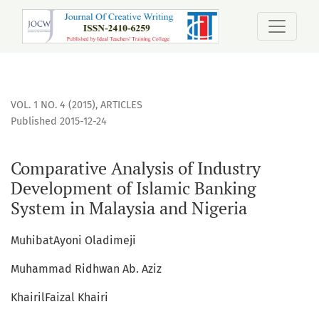
Comparative Analysis of Industry Development of Islamic B
VOL. 1 NO. 4 (2015)
,
ARTICLES
Published 2015-12-24
Comparative Analysis of Industry
Development of Islamic Banking
System in Malaysia and Nigeria
MuhibatAyoni Oladimeji
Muhammad Ridhwan Ab. Aziz
KhairilFaizal Khairi