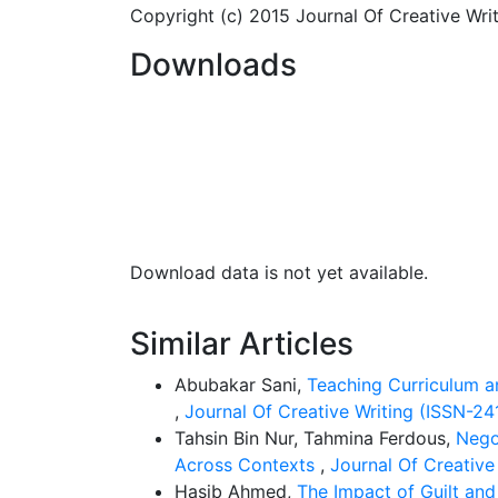
directly involved in the operations of Isla
Copyright (c) 2015 Journal Of Creative Wr
secondary source inform of documentary re
Downloads
Findings:
From the findings of this study, i
situations regarding shariah governance, in 
be done. The regulators should bear it in 
are have done are just the basic minimum r
comprehensive effective and efficient frame
Download data is not yet available.
Practical Implication/ Value of the Study:
t
Similar Articles
stakeholders in the area of Islamic banking 
Nigeria and other countries in formulating 
Abubakar Sani,
Teaching Curriculum a
study will also help the management of the 
,
Journal Of Creative Writing (ISSN-241
their management policies towards strategic 
Tahsin Bin Nur, Tahmina Ferdous,
Nego
The study will also add to the pool of availa
Across Contexts
,
Journal Of Creative
Hasib Ahmed,
The Impact of Guilt an