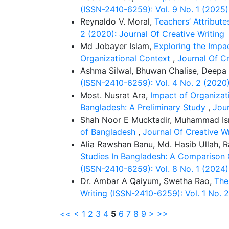
(ISSN-2410-6259): Vol. 9 No. 1 (2025)
Reynaldo V. Moral,
Teachers’ Attribut
2 (2020): Journal Of Creative Writing
Md Jobayer Islam,
Exploring the Impa
Organizational Context
,
Journal Of Cr
Ashma Silwal, Bhuwan Chalise, Deepa
(ISSN-2410-6259): Vol. 4 No. 2 (2020)
Most. Nusrat Ara,
Impact of Organizat
Bangladesh: A Preliminary Study
,
Jour
Shah Noor E Mucktadir, Muhammad Is
of Bangladesh
,
Journal Of Creative Wr
Alia Rawshan Banu, Md. Hasib Ullah,
Studies In Bangladesh: A Comparison Of
(ISSN-2410-6259): Vol. 8 No. 1 (2024)
Dr. Ambar A Qaiyum, Swetha Rao,
The
Writing (ISSN-2410-6259): Vol. 1 No
<<
<
1
2
3
4
5
6
7
8
9
>
>>