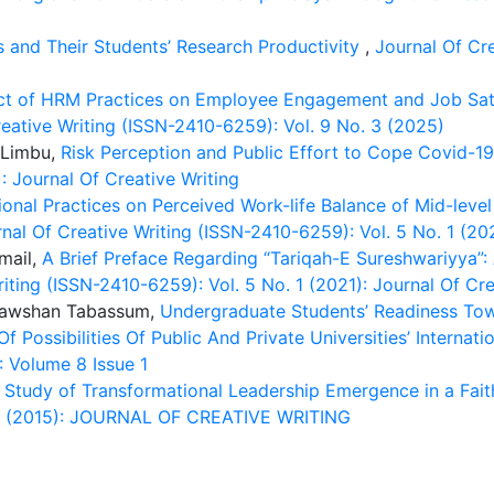
es and Their Students’ Research Productivity
,
Journal Of Cre
ct of HRM Practices on Employee Engagement and Job Satisf
eative Writing (ISSN-2410-6259): Vol. 9 No. 3 (2025)
 Limbu,
Risk Perception and Public Effort to Cope Covid-1
: Journal Of Creative Writing
ional Practices on Perceived Work-life Balance of Mid-leve
nal Of Creative Writing (ISSN-2410-6259): Vol. 5 No. 1 (202
mail,
A Brief Preface Regarding “Tariqah-E Sureshwariyya
iting (ISSN-2410-6259): Vol. 5 No. 1 (2021): Journal Of Cre
 Rawshan Tabassum,
Undergraduate Students’ Readiness Tow
 Possibilities Of Public And Private Universities’ Internati
: Volume 8 Issue 1
 Study of Transformational Leadership Emergence in a Fai
. 2 (2015): JOURNAL OF CREATIVE WRITING