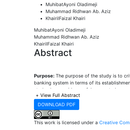
MuhibatAyoni Oladimeji
Muhammad Ridhwan Ab. Aziz
KhairilFaizal Khairi
MuhibatAyoni Oladimeji
Muhammad Ridhwan Ab. Aziz
KhairilFaizal Khairi
Abstract
Purpose:
The purpose of the study is to cri
banking system in terms of its establishme
study also provides useful suggested reco
+
View Full Abstract
smooth running of the system.
DOWNLOAD PDF
Methodology:
Qualitative research metho
This work is licensed under a
Creative Comm
review and face to face in-depth interview.