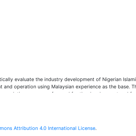
tically evaluate the industry development of Nigerian Islam
nt and operation using Malaysian experience as the base. T
mmendations as a way forward for the development and for
d was employed by the study which consists of documentar
ons Attribution 4.0 International License
.
 with regulatory officers, practitioners, academicians who a