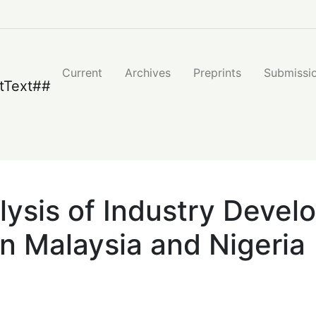
nt of Islamic Banking System in Malaysia and Nigeria
Current
Archives
Preprints
Submissi
ysis of Industry Develo
n Malaysia and Nigeria