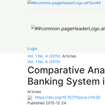
Comparative Analysis of Industry Developme
Login
Vol. 1 No. 4 (2015)
,
Articles
Vol. 1 No. 4 (2015)
Comparative Anal
Banking System i
Articles
https://doi.org/10.70771/jocw.v1i4.20
Published 2015-12-24