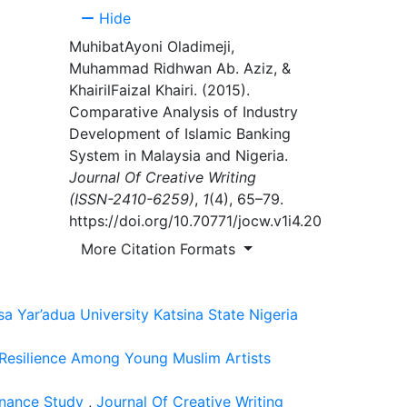
nd
Hide
MuhibatAyoni Oladimeji,
Muhammad Ridhwan Ab. Aziz, &
KhairilFaizal Khairi. (2015).
Comparative Analysis of Industry
eed to
Development of Islamic Banking
hey
System in Malaysia and Nigeria.
or the
Journal Of Creative Writing
(ISSN-2410-6259)
,
1
(4), 65–79.
https://doi.org/10.70771/jocw.v1i4.20
More Citation Formats
 for
of the
 Yar’adua University Katsina State Nigeria
direct
ls.
 Resilience Among Young Muslim Artists
sonance Study
,
Journal Of Creative Writing