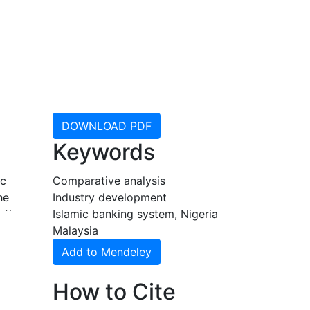
DOWNLOAD PDF
Keywords
ic
Comparative analysis
he
Industry development
 the
Islamic banking system, Nigeria
Malaysia
Add to Mendeley
How to Cite
y
re