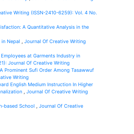
ative Writing (ISSN-2410-6259): Vol. 4 No.
action: A Quantitative Analysis in the
9 in Nepal
,
Journal Of Creative Writing
l Employees at Garments Industry in
1): Journal Of Creative Writing
”: A Prominent Sufi Order Among Tasawwuf
ative Writing
ard English Medium Instruction In Higher
onalization
,
Journal Of Creative Writing
th-based School
,
Journal Of Creative