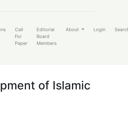
ons
Call
Editorial
About
Login
Searc
For
Board
Paper
Members
pment of Islamic