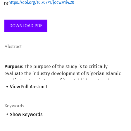
https://doi.org/10.70771/jocw.v1i4.20
DOWNLOAD PDF
Abstract
Purpose:
The purpose of the study is to critically
evaluate the industry development of Nigerian Islamic
banking system in terms of its establishment and
+
View Full Abstract
operation using Malaysian experience as the base. The
study also provides useful suggested recommendations
as a way forward for the development and for the smooth
Keywords
running of the system.
+
Show Keywords