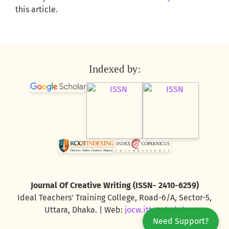
this article.
Indexed by:
Journal Of Creative Writing (ISSN- 2410-6259)
Ideal Teachers' Training College, Road-6/A, Sector-5,
Uttara, Dhaka. | Web:
jocw.ittc.edu.bd
Need Support?