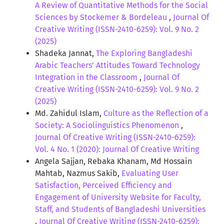
A Review of Quantitative Methods for the Social
Sciences by Stockemer & Bordeleau
,
Journal Of
Creative Writing (ISSN-2410-6259): Vol. 9 No. 2
(2025)
Shadeka Jannat,
The Exploring Bangladeshi
Arabic Teachers’ Attitudes Toward Technology
Integration in the Classroom
,
Journal Of
Creative Writing (ISSN-2410-6259): Vol. 9 No. 2
(2025)
Md. Zahidul Islam,
Culture as the Reflection of a
Society: A Sociolinguistics Phenomenon
,
Journal Of Creative Writing (ISSN-2410-6259):
Vol. 4 No. 1 (2020): Journal Of Creative Writing
Angela Sajjan, Rebaka Khanam, Md Hossain
Mahtab, Nazmus Sakib,
Evaluating User
Satisfaction, Perceived Efficiency and
Engagement of University Website for Faculty,
Staff, and Students of Bangladeshi Universities
,
Journal Of Creative Writing (ISSN-2410-6259):