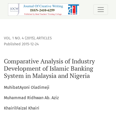
Comparative Analysis of Industry Development of Islamic B
VOL. 1 NO. 4 (2015)
,
ARTICLES
Published 2015-12-24
Comparative Analysis of Industry
Development of Islamic Banking
System in Malaysia and Nigeria
MuhibatAyoni Oladimeji
Muhammad Ridhwan Ab. Aziz
KhairilFaizal Khairi