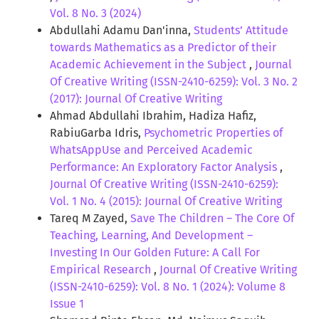
Vol. 8 No. 3 (2024)
Abdullahi Adamu Dan'inna,
Students’ Attitude
towards Mathematics as a Predictor of their
Academic Achievement in the Subject
,
Journal
Of Creative Writing (ISSN-2410-6259): Vol. 3 No. 2
(2017): Journal Of Creative Writing
Ahmad Abdullahi Ibrahim, Hadiza Hafiz,
RabiuGarba Idris,
Psychometric Properties of
WhatsAppUse and Perceived Academic
Performance: An Exploratory Factor Analysis
,
Journal Of Creative Writing (ISSN-2410-6259):
Vol. 1 No. 4 (2015): Journal Of Creative Writing
Tareq M Zayed,
Save The Children – The Core Of
Teaching, Learning, And Development –
Investing In Our Golden Future: A Call For
Empirical Research
,
Journal Of Creative Writing
(ISSN-2410-6259): Vol. 8 No. 1 (2024): Volume 8
Issue 1