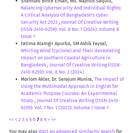
Shamsad Binte Ehsan, Md. Najmus Saquib,
Balancing Cybersecurity And Individual Rights:
A Critical Analysis Of Bangladesh’s Cyber
Security Act 2023
,
Journal Of Creative Writing
(ISSN-2410-6259): Vol. 8 No. 1 (2024): Volume 8
Issue 1
Fatima Alamgir Apurba, SM Ashik Faysal,
Whirling Wind (Cyclone) and Their devastating
Impact on southern Coastal Agriculture in
Bangladesh
,
Journal Of Creative Writing (ISSN-
2410-6259): Vol. 8 No. 2 (2024)
Moriom Akter, Dr. Serajum Munira,
The Impact of
Using the Multimodal Approach in English for
Academic Purpose Courses: An Experimental
Study
,
Journal Of Creative Writing (ISSN-2410-
6259): Vol. 7 No. 1 (2023): Volume 7 Issue 1
<<
<
2
3
4
5
6
7
8
9
>
>>
You may also
start an advanced similarity search
for