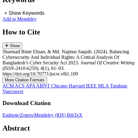
+
Show Keywords
Add to Mendeley
How to Cite
Show
Shamsad Binte Ehsan, & Md. Najmus Saquib. (2024). Balancing
Cybersecurity And Individual Rights: A Critical Analysis Of
Bangladesh’s Cyber Security Act 2023.
Journal Of Creative Writing
(ISSN-2410-6259)
,
8
(1), 81–93.
https://doi.org/10.70771/jocw.v8i1.109
More Citation Formats
ACM
ACS
APA
ABNT
Chicago
Harvard
IEEE
MLA
Turabian
Vancouver
Download Citation
Endnote/Zotero/Mendeley (RIS)
BibTeX
Abstract