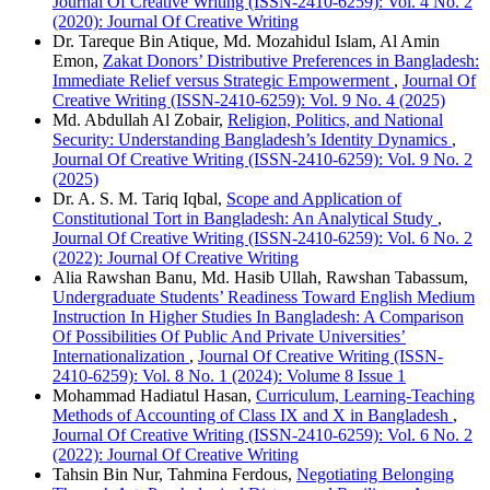
Journal Of Creative Writing (ISSN-2410-6259): Vol. 4 No. 2
(2020): Journal Of Creative Writing
Dr. Tareque Bin Atique, Md. Mozahidul Islam, Al Amin
Emon,
Zakat Donors’ Distributive Preferences in Bangladesh:
Immediate Relief versus Strategic Empowerment
,
Journal Of
Creative Writing (ISSN-2410-6259): Vol. 9 No. 4 (2025)
Md. Abdullah Al Zobair,
Religion, Politics, and National
Security: Understanding Bangladesh’s Identity Dynamics
,
Journal Of Creative Writing (ISSN-2410-6259): Vol. 9 No. 2
(2025)
Dr. A. S. M. Tariq Iqbal,
Scope and Application of
Constitutional Tort in Bangladesh: An Analytical Study
,
Journal Of Creative Writing (ISSN-2410-6259): Vol. 6 No. 2
(2022): Journal Of Creative Writing
Alia Rawshan Banu, Md. Hasib Ullah, Rawshan Tabassum,
Undergraduate Students’ Readiness Toward English Medium
Instruction In Higher Studies In Bangladesh: A Comparison
Of Possibilities Of Public And Private Universities’
Internationalization
,
Journal Of Creative Writing (ISSN-
2410-6259): Vol. 8 No. 1 (2024): Volume 8 Issue 1
Mohammad Hadiatul Hasan,
Curriculum, Learning-Teaching
Methods of Accounting of Class IX and X in Bangladesh
,
Journal Of Creative Writing (ISSN-2410-6259): Vol. 6 No. 2
(2022): Journal Of Creative Writing
Tahsin Bin Nur, Tahmina Ferdous,
Negotiating Belonging