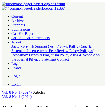
Balancing Cybersecurity And Individual Rights: A Critical Analysis 
Current
Archives
Preprints
Submissions
Call For Paper
Editorial Board Members
About
Jocw Research Support
Open Access Policy
Copyright
Statement
License terms
Peer Review Policy
Policy of
Repository Deposits
Plagiarism Policy
Aims & Scope
About
the Journal
Privacy Statement
Contact
Login
Search
Login
Login
Vol. 8 No. 1 (2024)
,
Articles
Vol. 8 No. 1 (2024)