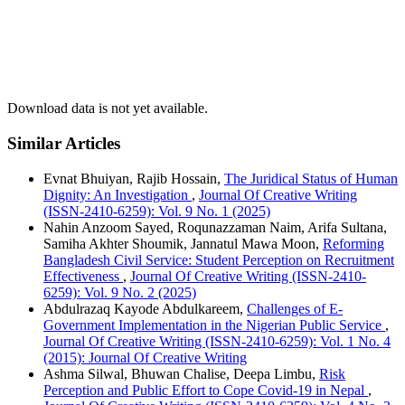
amendments to harmonize Bangladesh’s cybersecurity legislation
with international norms.
Download data is not yet available.
Similar Articles
Evnat Bhuiyan, Rajib Hossain,
The Juridical Status of Human
Dignity: An Investigation
,
Journal Of Creative Writing
(ISSN-2410-6259): Vol. 9 No. 1 (2025)
Nahin Anzoom Sayed, Roqunazzaman Naim, Arifa Sultana,
Samiha Akhter Shoumik, Jannatul Mawa Moon,
Reforming
Bangladesh Civil Service: Student Perception on Recruitment
Effectiveness
,
Journal Of Creative Writing (ISSN-2410-
6259): Vol. 9 No. 2 (2025)
Abdulrazaq Kayode Abdulkareem,
Challenges of E-
Government Implementation in the Nigerian Public Service
,
Journal Of Creative Writing (ISSN-2410-6259): Vol. 1 No. 4
(2015): Journal Of Creative Writing
Ashma Silwal, Bhuwan Chalise, Deepa Limbu,
Risk
Perception and Public Effort to Cope Covid-19 in Nepal
,