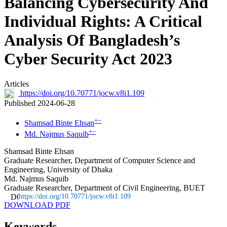
Balancing Cybersecurity And
Individual Rights: A Critical
Analysis Of Bangladesh’s
Cyber Security Act 2023
Articles
https://doi.org/10.70771/jocw.v8i1.109
Published 2024-06-28
+
−
Shamsad Binte Ehsan
+
−
Md. Najmus Saquib
Shamsad Binte Ehsan
Graduate Researcher, Department of Computer Science and
Engineering, University of Dhaka
Md. Najmus Saquib
Graduate Researcher, Department of Civil Engineering, BUET
https://doi.org/10.70771/jocw.v8i1.109
DOWNLOAD PDF
Keywords