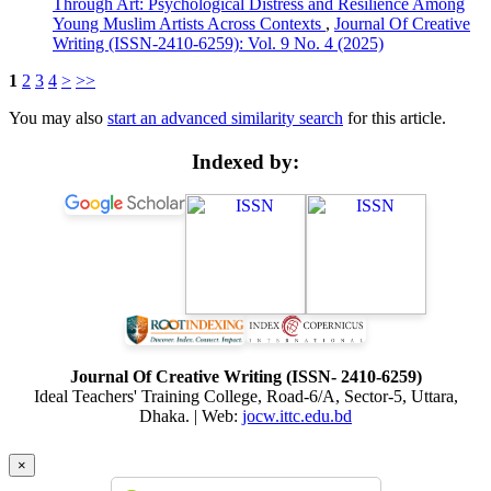
Through Art: Psychological Distress and Resilience Among
Young Muslim Artists Across Contexts
,
Journal Of Creative
Writing (ISSN-2410-6259): Vol. 9 No. 4 (2025)
1
2
3
4
>
>>
You may also
start an advanced similarity search
for this article.
Indexed by:
Journal Of Creative Writing (ISSN- 2410-6259)
Ideal Teachers' Training College, Road-6/A, Sector-5, Uttara,
Dhaka. | Web:
jocw.ittc.edu.bd
×