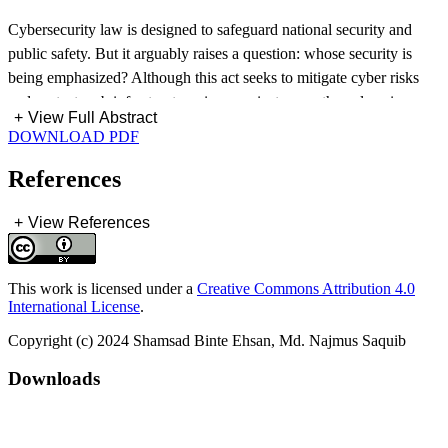
Cybersecurity law is designed to safeguard national security and
public safety. But it arguably raises a question: whose security is
being emphasized? Although this act seeks to mitigate cyber risks
and protect web infrastructure, in some instances, they also give
+
View Full Abstract
governments an opportunity to control digital environments at the
DOWNLOAD PDF
cost of individual liberties. This happens due to broad provisions
and ambiguous phrasing in such legislation. In the name of
References
monitoring individuals without sufficient accountability this act
diverts attention from public safety to governmental authority.
+
View References
Therefore, good cybersecurity laws must be balanced, safeguarding
both state interests and individual rights. This paper intends to
This work is licensed under a
Creative Commons Attribution 4.0
carefully analyze the Cyber Security Act 2023 (CSA 2023) of
International License
.
Bangladesh. It emphasizes the effects of CSA on freedom of speech,
Copyright (c) 2024 Shamsad Binte Ehsan, Md. Najmus Saquib
privacy, and public confidence. This article also compares various
worldwide cybersecurity frameworks to evaluate how Bangladesh’s
Downloads
cybersecurity laws may inadvertently impede individual rights.
Findings suggest that although the CSA 2023 implements strategies
to improve cyber safeguards. This study indicates the need for