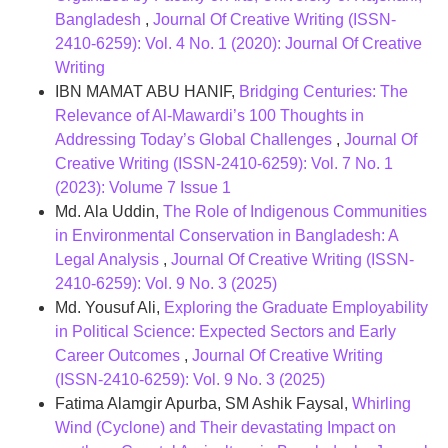
Bangladesh
,
Journal Of Creative Writing (ISSN-
2410-6259): Vol. 4 No. 1 (2020): Journal Of Creative
Writing
IBN MAMAT ABU HANIF,
Bridging Centuries: The
Relevance of Al-Mawardi’s 100 Thoughts in
Addressing Today’s Global Challenges
,
Journal Of
Creative Writing (ISSN-2410-6259): Vol. 7 No. 1
(2023): Volume 7 Issue 1
Md. Ala Uddin,
The Role of Indigenous Communities
in Environmental Conservation in Bangladesh: A
Legal Analysis
,
Journal Of Creative Writing (ISSN-
2410-6259): Vol. 9 No. 3 (2025)
Md. Yousuf Ali,
Exploring the Graduate Employability
in Political Science: Expected Sectors and Early
Career Outcomes
,
Journal Of Creative Writing
(ISSN-2410-6259): Vol. 9 No. 3 (2025)
Fatima Alamgir Apurba, SM Ashik Faysal,
Whirling
Wind (Cyclone) and Their devastating Impact on