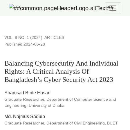
Balancing Cybersecurity And Individual Rights: A Critical An
VOL. 8 NO. 1 (2024)
,
ARTICLES
Published 2024-06-28
Balancing Cybersecurity And Individual
Rights: A Critical Analysis Of
Bangladesh’s Cyber Security Act 2023
Shamsad Binte Ehsan
Graduate Researcher, Department of Computer Science and
Engineering, University of Dhaka
Md. Najmus Saquib
Graduate Researcher, Department of Civil Engineering, BUET