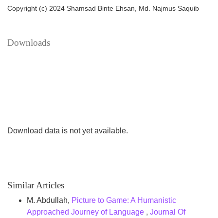
various worldwide cybersecurity frameworks to evaluate
Copyright (c) 2024 Shamsad Binte Ehsan, Md. Najmus Saquib
how Bangladesh’s cybersecurity laws may inadvertently
impede individual rights. Findings suggest that although
Downloads
the CSA 2023 implements strategies to improve cyber
safeguards. This study indicates the need for amendments
to harmonize Bangladesh’s cybersecurity legislation with
international norms.
Download data is not yet available.
Similar Articles
M. Abdullah,
Picture to Game: A Humanistic
Approached Journey of Language
,
Journal Of