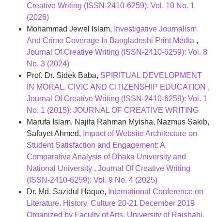
Creative Writing (ISSN-2410-6259): Vol. 10 No. 1
(2026)
Mohammad Jewel Islam,
Investigative Journalism
And Crime Coverage In Bangladeshi Print Media
,
Journal Of Creative Writing (ISSN-2410-6259): Vol. 8
No. 3 (2024)
Prof. Dr. Sidek Baba,
SPIRITUAL DEVELOPMENT
IN MORAL, CIVIC AND CITIZENSHIP EDUCATION
,
Journal Of Creative Writing (ISSN-2410-6259): Vol. 1
No. 1 (2015): JOURNAL OF CREATIVE WRITING
Marufa Islam, Najifa Rahman Myisha, Nazmus Sakib,
Safayet Ahmed,
Impact of Website Architecture on
Student Satisfaction and Engagement: A
Comparative Analysis of Dhaka University and
National University
,
Journal Of Creative Writing
(ISSN-2410-6259): Vol. 9 No. 4 (2025)
Dr. Md. Sazidul Haque,
International Conference on
Literature, History, Culture 20-21 December 2019
Organized by Faculty of Arts, University of Rajshahi,