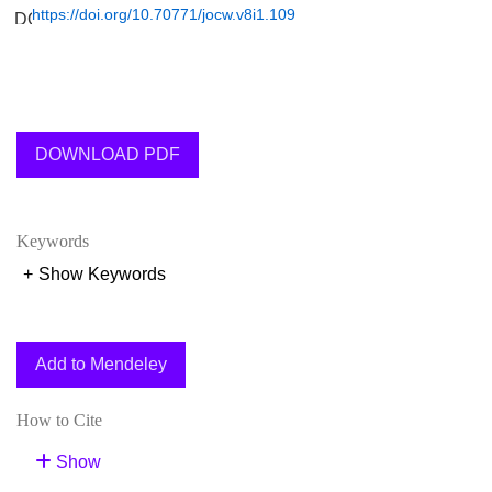
https://doi.org/10.70771/jocw.v8i1.109
DOWNLOAD PDF
Keywords
+
Show Keywords
Add to Mendeley
How to Cite
Show