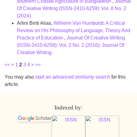
southern Coastal Agriculture in Bangladesh
,
Journal
Of Creative Writing (ISSN-2410-6259): Vol. 8 No. 2
(2024)
Arlini Binti Alias,
Wilhelm Von Humboldt: A Critical
Review on His Philosophy of Language, Theory And
Practice of Education
,
Journal Of Creative Writing
(ISSN-2410-6259): Vol. 2 No. 2 (2016): Journal Of
Creative Writing
<<
<
1
2
3
4
>
>>
You may also
start an advanced similarity search
for this
article.
Indexed by: