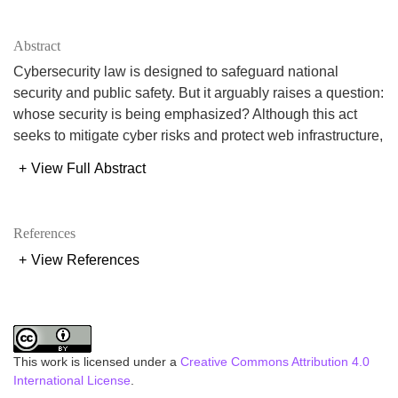
Abstract
Cybersecurity law is designed to safeguard national
security and public safety. But it arguably raises a question:
whose security is being emphasized? Although this act
seeks to mitigate cyber risks and protect web infrastructure,
in some instances, they also give governments an
+
View Full Abstract
opportunity to control digital environments at the cost of
individual liberties. This happens due to broad provisions
and ambiguous phrasing in such legislation. In the name of
References
monitoring individuals without sufficient accountability this
+
View References
act diverts attention from public safety to governmental
authority. Therefore, good cybersecurity laws must be
balanced, safeguarding both state interests and individual
rights. This paper intends to carefully analyze the Cyber
Security Act 2023 (CSA 2023) of Bangladesh. It
This work is licensed under a
Creative Commons Attribution 4.0
emphasizes the effects of CSA on freedom of speech,
International License
.
privacy, and public confidence. This article also compares