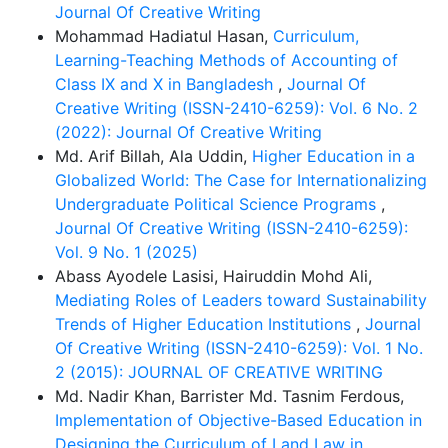
Journal Of Creative Writing
Mohammad Hadiatul Hasan,
Curriculum,
Learning-Teaching Methods of Accounting of
Class IX and X in Bangladesh
,
Journal Of
Creative Writing (ISSN-2410-6259): Vol. 6 No. 2
(2022): Journal Of Creative Writing
Md. Arif Billah, Ala Uddin,
Higher Education in a
Globalized World: The Case for Internationalizing
Undergraduate Political Science Programs
,
Journal Of Creative Writing (ISSN-2410-6259):
Vol. 9 No. 1 (2025)
Abass Ayodele Lasisi, Hairuddin Mohd Ali,
Mediating Roles of Leaders toward Sustainability
Trends of Higher Education Institutions
,
Journal
Of Creative Writing (ISSN-2410-6259): Vol. 1 No.
2 (2015): JOURNAL OF CREATIVE WRITING
Md. Nadir Khan, Barrister Md. Tasnim Ferdous,
Implementation of Objective-Based Education in
Designing the Curriculum of Land Law in