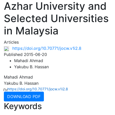
Azhar University and
Selected Universities
in Malaysia
Articles
https://doi.org/10.70771/jocw.v1i2.8
Published 2015-06-20
Mahadi Ahmad
Yakubu B. Hassan
Mahadi Ahmad
Yakubu B. Hassan
https://doi.org/10.70771/jocw.v1i2.8
DOWNLOAD PDF
Keywords