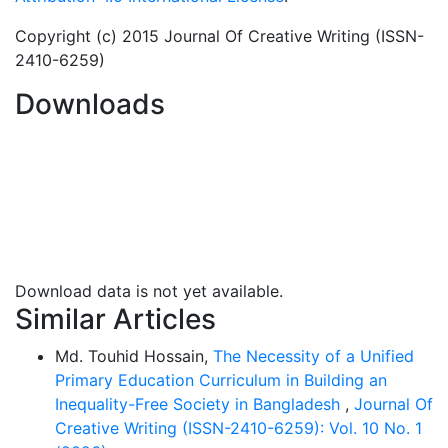
to education due to factor mainly depending on lack
of adequate funding. UNESCO’s statistics show that in
Copyright (c) 2015 Journal Of Creative Writing (ISSN-
the world’s total number of out-of-school children the
2410-6259)
Sub-Saharan Africa is home to the most alarming
Downloads
number, accounting for about 50% of them, a problem
mainly attributed to low funding. Therefore alternative
source of funding is inevitable. It is to this reason this
paper aims at exploring waqf as a viable source of
funding for education in the sub-Saharan Africa. This
will be modeled on some selected universities like Al-
Azhar and certain Malaysian universities.
Download data is not yet available.
Similar Articles
Md. Touhid Hossain,
The Necessity of a Unified
Primary Education Curriculum in Building an
Inequality-Free Society in Bangladesh
,
Journal Of
Creative Writing (ISSN-2410-6259): Vol. 10 No. 1