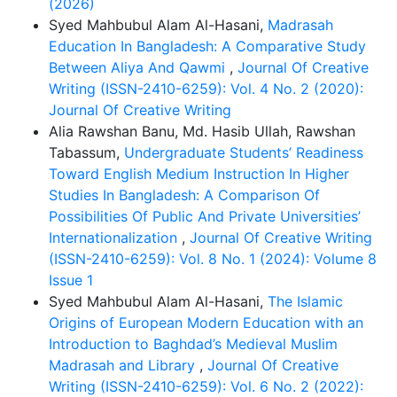
(2026)
Syed Mahbubul Alam Al-Hasani,
Madrasah
Education In Bangladesh: A Comparative Study
Between Aliya And Qawmi
,
Journal Of Creative
Writing (ISSN-2410-6259): Vol. 4 No. 2 (2020):
Journal Of Creative Writing
Alia Rawshan Banu, Md. Hasib Ullah, Rawshan
Tabassum,
Undergraduate Students’ Readiness
Toward English Medium Instruction In Higher
Studies In Bangladesh: A Comparison Of
Possibilities Of Public And Private Universities’
Internationalization
,
Journal Of Creative Writing
(ISSN-2410-6259): Vol. 8 No. 1 (2024): Volume 8
Issue 1
Syed Mahbubul Alam Al-Hasani,
The Islamic
Origins of European Modern Education with an
Introduction to Baghdad’s Medieval Muslim
Madrasah and Library
,
Journal Of Creative
Writing (ISSN-2410-6259): Vol. 6 No. 2 (2022):