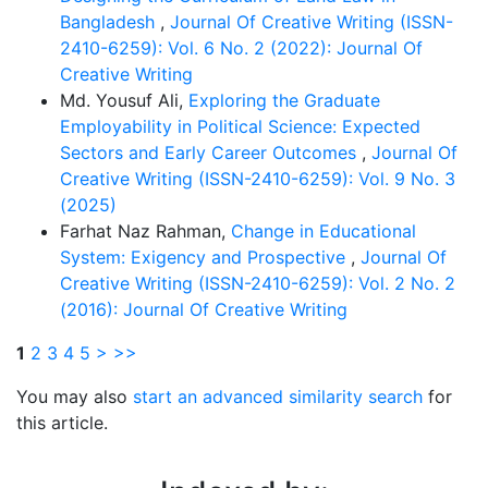
Bangladesh
,
Journal Of Creative Writing (ISSN-
2410-6259): Vol. 6 No. 2 (2022): Journal Of
Creative Writing
Md. Yousuf Ali,
Exploring the Graduate
Employability in Political Science: Expected
Sectors and Early Career Outcomes
,
Journal Of
Creative Writing (ISSN-2410-6259): Vol. 9 No. 3
(2025)
Farhat Naz Rahman,
Change in Educational
System: Exigency and Prospective
,
Journal Of
Creative Writing (ISSN-2410-6259): Vol. 2 No. 2
(2016): Journal Of Creative Writing
1
2
3
4
5
>
>>
You may also
start an advanced similarity search
for
this article.