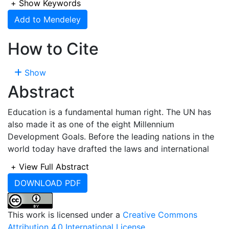
+
Show Keywords
Add to Mendeley
How to Cite
Show
Abstract
Education is a fundamental human right. The UN has
also made it as one of the eight Millennium
Development Goals. Before the leading nations in the
world today have drafted the laws and international
treaties on the compulsion for governments to give
+
View Full Abstract
access to education to every child Islam has already
DOWNLOAD PDF
instructed mankind to seek for knowledge. Despite
these divine and human encouragements,
unfortunately, the world is still habouring about 57
This work is licensed under a
Creative Commons
million out-of-school children who are denied access
Attribution 4.0 International License
.