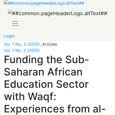
Funding the Sub-Saharan African Education Sector with W
Login
Vol. 1 No. 2 (2015)
,
Articles
Vol. 1 No. 2 (2015)
Funding the Sub-
Saharan African
Education Sector
with Waqf:
Experiences from al-