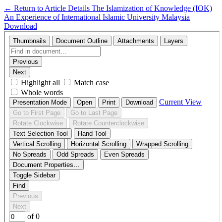
←
Return to Article Details
The Islamization of Knowledge (IOK)
An Experience of International Islamic University Malaysia
Download