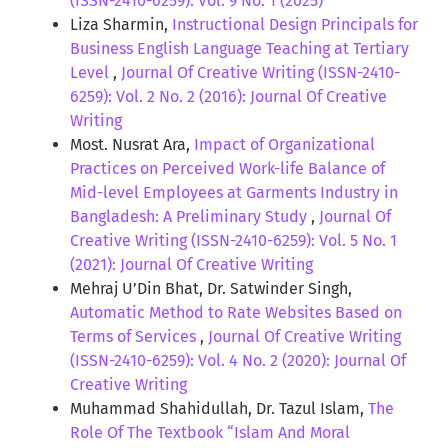
(ISSN-2410-6259): Vol. 9 No. 1 (2025)
Liza Sharmin,
Instructional Design Principals for
Business English Language Teaching at Tertiary
Level
,
Journal Of Creative Writing (ISSN-2410-
6259): Vol. 2 No. 2 (2016): Journal Of Creative
Writing
Most. Nusrat Ara,
Impact of Organizational
Practices on Perceived Work-life Balance of
Mid-level Employees at Garments Industry in
Bangladesh: A Preliminary Study
,
Journal Of
Creative Writing (ISSN-2410-6259): Vol. 5 No. 1
(2021): Journal Of Creative Writing
Mehraj U’Din Bhat, Dr. Satwinder Singh,
Automatic Method to Rate Websites Based on
Terms of Services
,
Journal Of Creative Writing
(ISSN-2410-6259): Vol. 4 No. 2 (2020): Journal Of
Creative Writing
Muhammad Shahidullah, Dr. Tazul Islam,
The
Role Of The Textbook “Islam And Moral