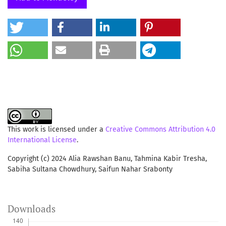
persistent academic culture of their own. The research
adds to literature about digital library usage and offers
valuable insights for developing online systems.
This work is licensed under a
Creative Commons Attribution 4.0
International License
.
Copyright (c) 2024 Alia Rawshan Banu, Tahmina Kabir Tresha,
Sabiha Sultana Chowdhury, Saifun Nahar Srabonty
Downloads