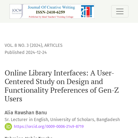
Online Library Interfaces: A User-Centered Study on Design 
VOL. 8 NO. 3 (2024)
,
ARTICLES
Published 2024-12-24
Online Library Interfaces: A User-
Centered Study on Design and
Functionality Preferences of Gen-Z
Users
Alia Rawshan Banu
Sr. Lecturer in English, University of Scholars, Bangladesh
https://orcid.org/0009-0006-2149-8719