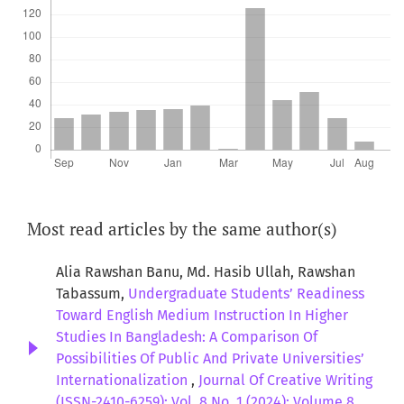
Most read articles by the same author(s)
Alia Rawshan Banu, Md. Hasib Ullah, Rawshan
Tabassum,
Undergraduate Students’ Readiness
Toward English Medium Instruction In Higher
Studies In Bangladesh: A Comparison Of
Possibilities Of Public And Private Universities’
Internationalization
,
Journal Of Creative Writing
(ISSN-2410-6259): Vol. 8 No. 1 (2024): Volume 8