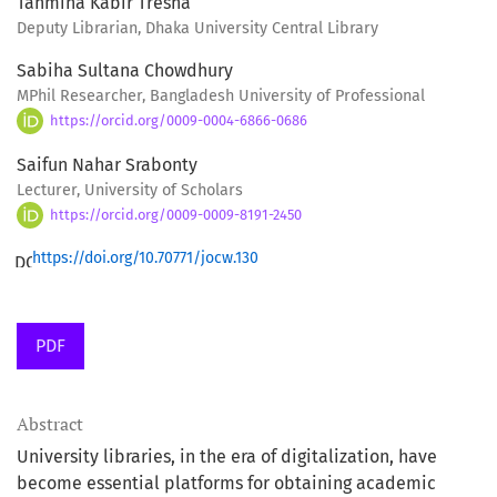
Tahmina Kabir Tresha
Deputy Librarian, Dhaka University Central Library
Sabiha Sultana Chowdhury
MPhil Researcher, Bangladesh University of Professional
https://orcid.org/0009-0004-6866-0686
Saifun Nahar Srabonty
Lecturer, University of Scholars
https://orcid.org/0009-0009-8191-2450
https://doi.org/10.70771/jocw.130
PDF
Abstract
University libraries, in the era of digitalization, have
become essential platforms for obtaining academic