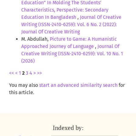
Education” In Molding The Students’
Characteristics, Perspective: Secondary
Education In Bangladesh
,
Journal Of Creative
Writing (ISSN-2410-6259): Vol. 6 No. 2 (2022):
Journal Of Creative Writing
M. Abdullah,
Picture to Game: A Humanistic
Approached Journey of Language
,
Journal Of
Creative Writing (ISSN-2410-6259): Vol. 10 No. 1
(2026)
<<
<
1
2
3
4
>
>>
You may also
start an advanced similarity search
for
this article.
Indexed by: