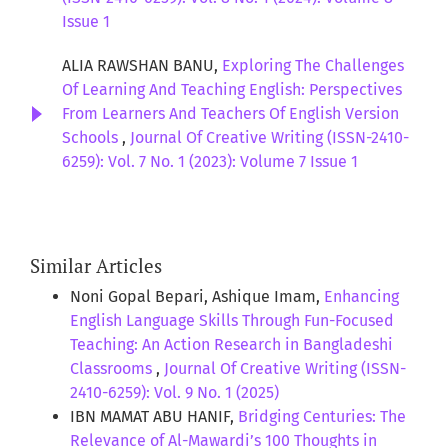
Issue 1
ALIA RAWSHAN BANU,
Exploring The Challenges
Of Learning And Teaching English: Perspectives
From Learners And Teachers Of English Version
Schools
,
Journal Of Creative Writing (ISSN-2410-
6259): Vol. 7 No. 1 (2023): Volume 7 Issue 1
Similar Articles
Noni Gopal Bepari, Ashique Imam,
Enhancing
English Language Skills Through Fun-Focused
Teaching: An Action Research in Bangladeshi
Classrooms
,
Journal Of Creative Writing (ISSN-
2410-6259): Vol. 9 No. 1 (2025)
IBN MAMAT ABU HANIF,
Bridging Centuries: The
Relevance of Al-Mawardi’s 100 Thoughts in