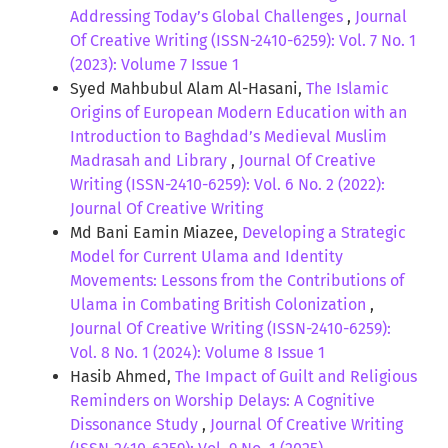
Addressing Today’s Global Challenges
,
Journal
Of Creative Writing (ISSN-2410-6259): Vol. 7 No. 1
(2023): Volume 7 Issue 1
Syed Mahbubul Alam Al-Hasani,
The Islamic
Origins of European Modern Education with an
Introduction to Baghdad’s Medieval Muslim
Madrasah and Library
,
Journal Of Creative
Writing (ISSN-2410-6259): Vol. 6 No. 2 (2022):
Journal Of Creative Writing
Md Bani Eamin Miazee,
Developing a Strategic
Model for Current Ulama and Identity
Movements: Lessons from the Contributions of
Ulama in Combating British Colonization
,
Journal Of Creative Writing (ISSN-2410-6259):
Vol. 8 No. 1 (2024): Volume 8 Issue 1
Hasib Ahmed,
The Impact of Guilt and Religious
Reminders on Worship Delays: A Cognitive
Dissonance Study
,
Journal Of Creative Writing