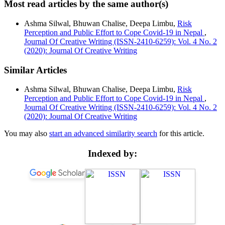
Most read articles by the same author(s)
Ashma Silwal, Bhuwan Chalise, Deepa Limbu,
Risk
Perception and Public Effort to Cope Covid-19 in Nepal
,
Journal Of Creative Writing (ISSN-2410-6259): Vol. 4 No. 2
(2020): Journal Of Creative Writing
Similar Articles
Ashma Silwal, Bhuwan Chalise, Deepa Limbu,
Risk
Perception and Public Effort to Cope Covid-19 in Nepal
,
Journal Of Creative Writing (ISSN-2410-6259): Vol. 4 No. 2
(2020): Journal Of Creative Writing
You may also
start an advanced similarity search
for this article.
Indexed by: