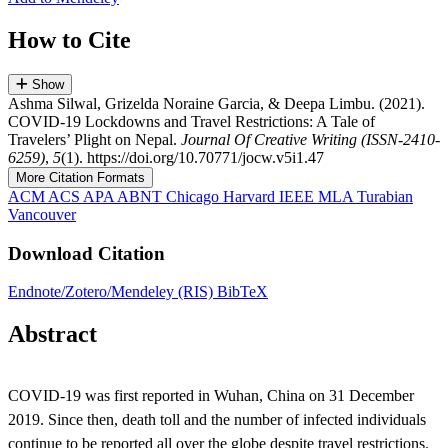
How to Cite
Show
Ashma Silwal, Grizelda Noraine Garcia, & Deepa Limbu. (2021).
COVID-19 Lockdowns and Travel Restrictions: A Tale of
Travelers’ Plight on Nepal.
Journal Of Creative Writing (ISSN-2410-
6259)
,
5
(1). https://doi.org/10.70771/jocw.v5i1.47
More Citation Formats
ACM
ACS
APA
ABNT
Chicago
Harvard
IEEE
MLA
Turabian
Vancouver
Download Citation
Endnote/Zotero/Mendeley (RIS)
BibTeX
Abstract
COVID-19 was first reported in Wuhan, China on 31 December
2019. Since then, death toll and the number of infected individuals
continue to be reported all over the globe despite travel restrictions.