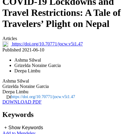
COVID-19 Lockdowns and
Travel Restrictions: A Tale of
Travelers’ Plight on Nepal
Articles
https://doi.org/10.70771/jocw.v5i1.47
Published 2021-06-10
Ashma Silwal
Grizelda Noraine Garcia
Deepa Limbu
Ashma Silwal
Grizelda Noraine Garcia
Deepa Limbu
https://doi.org/10.70771/jocw.v5i1.47
DOWNLOAD PDF
Keywords
+
Show Keywords
Add to Mendeley