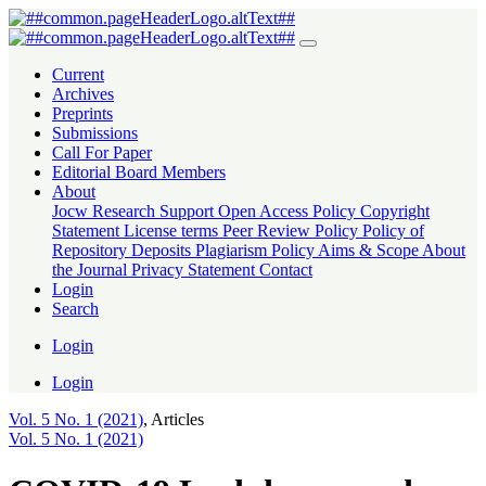
COVID-19 Lockdowns and Travel Restrictions: A Tale of Travelers’ 
Current
Archives
Preprints
Submissions
Call For Paper
Editorial Board Members
About
Jocw Research Support
Open Access Policy
Copyright
Statement
License terms
Peer Review Policy
Policy of
Repository Deposits
Plagiarism Policy
Aims & Scope
About
the Journal
Privacy Statement
Contact
Login
Search
Login
Login
Vol. 5 No. 1 (2021)
,
Articles
Vol. 5 No. 1 (2021)