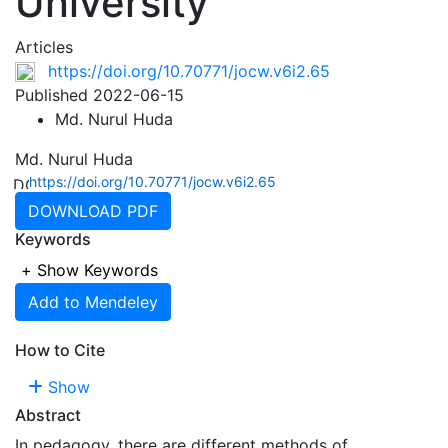
University
Articles
https://doi.org/10.70771/jocw.v6i2.65
Published 2022-06-15
Md. Nurul Huda
Md. Nurul Huda
https://doi.org/10.70771/jocw.v6i2.65
DOWNLOAD PDF
Keywords
+
Show Keywords
Add to Mendeley
How to Cite
Show
Abstract
In pedagogy, there are different methods of