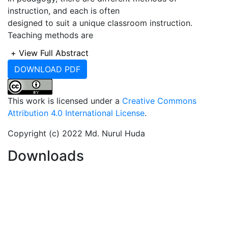
instruction, and each is often
designed to suit a unique classroom instruction.
Teaching methods are
described as techniques and means through which
+
View Full Abstract
teachers deliver the
DOWNLOAD PDF
curriculum content. These include lectures,
demonstrations, discussions,
problem-solving, excursions, projects, and play-way
This work is licensed under a
Creative Commons
methods. Consequently,
Attribution 4.0 International License
.
this course (Computer Fundamentals) is also designed
to train students about
Copyright (c) 2022 Md. Nurul Huda
these techniques and their applicability in appropriate
Downloads
and unique contexts.
Computer fundamentals is a mandatory course
involving three credits for the
second semester in first-year students in all
departments at Bangladesh Islami
University (BIU). This course vastly helps the students