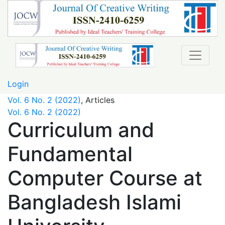
Curriculum and Fundamental Computer Course at Banglad
Login
Vol. 6 No. 2 (2022)
,
Articles
Vol. 6 No. 2 (2022)
Curriculum and
Fundamental
Computer Course at
Bangladesh Islami