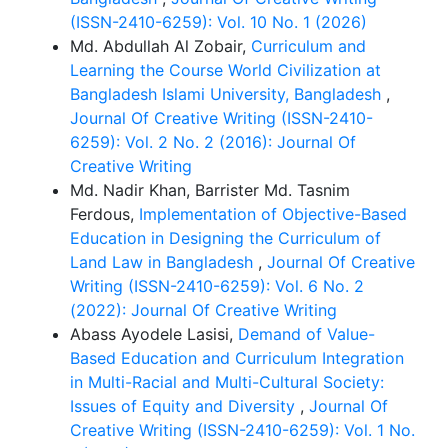
(ISSN-2410-6259): Vol. 10 No. 1 (2026)
Md. Abdullah Al Zobair,
Curriculum and
Learning the Course World Civilization at
Bangladesh Islami University, Bangladesh
,
Journal Of Creative Writing (ISSN-2410-
6259): Vol. 2 No. 2 (2016): Journal Of
Creative Writing
Md. Nadir Khan, Barrister Md. Tasnim
Ferdous,
Implementation of Objective-Based
Education in Designing the Curriculum of
Land Law in Bangladesh
,
Journal Of Creative
Writing (ISSN-2410-6259): Vol. 6 No. 2
(2022): Journal Of Creative Writing
Abass Ayodele Lasisi,
Demand of Value-
Based Education and Curriculum Integration
in Multi-Racial and Multi-Cultural Society:
Issues of Equity and Diversity
,
Journal Of
Creative Writing (ISSN-2410-6259): Vol. 1 No.