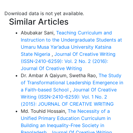
to extend their
knowledge of basic computer or digital devise use in
Download data is not yet available.
daily life for every
Similar Articles
occupation. This article concerns the pedagogy I
follow to instruct and teach
Abubakar Sani,
Teaching Curriculum and
undergrad students at BIU.
Instruction to the Undergraduate Students at
Umaru Musa Yar’adua University Katsina
State Nigeria
,
Journal Of Creative Writing
(ISSN-2410-6259): Vol. 2 No. 2 (2016):
Journal Of Creative Writing
Dr. Ambar A Qaiyum, Swetha Rao,
The Study
of Transformational Leadership Emergence in
a Faith-based School
,
Journal Of Creative
Writing (ISSN-2410-6259): Vol. 1 No. 2
(2015): JOURNAL OF CREATIVE WRITING
Md. Touhid Hossain,
The Necessity of a
Unified Primary Education Curriculum in
Building an Inequality-Free Society in
Bangladesh
,
Journal Of Creative Writing