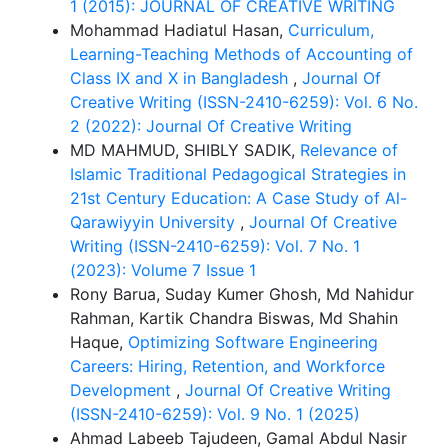
1 (2015): JOURNAL OF CREATIVE WRITING
Mohammad Hadiatul Hasan,
Curriculum,
Learning-Teaching Methods of Accounting of
Class IX and X in Bangladesh
,
Journal Of
Creative Writing (ISSN-2410-6259): Vol. 6 No.
2 (2022): Journal Of Creative Writing
MD MAHMUD, SHIBLY SADIK,
Relevance of
Islamic Traditional Pedagogical Strategies in
21st Century Education: A Case Study of Al-
Qarawiyyin University
,
Journal Of Creative
Writing (ISSN-2410-6259): Vol. 7 No. 1
(2023): Volume 7 Issue 1
Rony Barua, Suday Kumer Ghosh, Md Nahidur
Rahman, Kartik Chandra Biswas, Md Shahin
Haque,
Optimizing Software Engineering
Careers: Hiring, Retention, and Workforce
Development
,
Journal Of Creative Writing
(ISSN-2410-6259): Vol. 9 No. 1 (2025)
Ahmad Labeeb Tajudeen, Gamal Abdul Nasir