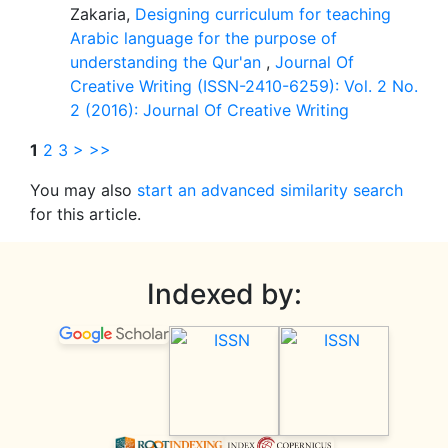
Zakaria,
Designing curriculum for teaching
Arabic language for the purpose of
understanding the Qur'an
,
Journal Of
Creative Writing (ISSN-2410-6259): Vol. 2 No.
2 (2016): Journal Of Creative Writing
1
2
3
>
>>
You may also
start an advanced similarity search
for this article.
Indexed by: