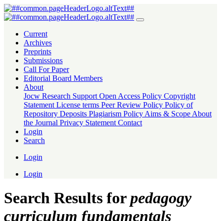
Search
Current
Archives
Preprints
Submissions
Call For Paper
Editorial Board Members
About
Jocw Research Support
Open Access Policy
Copyright
Statement
License terms
Peer Review Policy
Policy of
Repository Deposits
Plagiarism Policy
Aims & Scope
About
the Journal
Privacy Statement
Contact
Login
Search
Login
Login
Search Results for
pedagogy
curriculum fundamentals