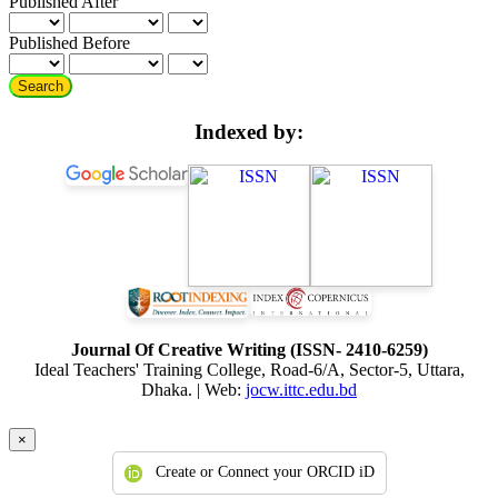
Published After
Published Before
Search
Indexed by:
Journal Of Creative Writing (ISSN- 2410-6259)
Ideal Teachers' Training College, Road-6/A, Sector-5, Uttara,
Dhaka. | Web:
jocw.ittc.edu.bd
×
Create or Connect your ORCID iD