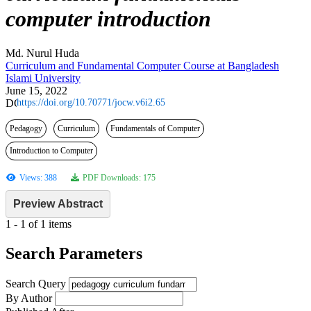
computer introduction
Md. Nurul Huda
Curriculum and Fundamental Computer Course at Bangladesh
Islami University
June 15, 2022
https://doi.org/10.70771/jocw.v6i2.65
Pedagogy
Curriculum
Fundamentals of Computer
Introduction to Computer
Views: 388
PDF Downloads: 175
Preview Abstract
1 - 1 of 1 items
Search Parameters
Search Query
By Author