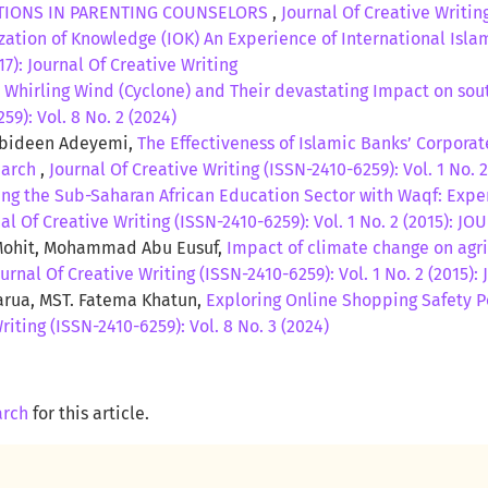
ATIONS IN PARENTING COUNSELORS
,
Journal Of Creative Writing
zation of Knowledge (IOK) An Experience of International Isla
17): Journal Of Creative Writing
,
Whirling Wind (Cyclone) and Their devastating Impact on sou
59): Vol. 8 No. 2 (2024)
Abideen Adeyemi,
The Effectiveness of Islamic Banks’ Corporat
earch
,
Journal Of Creative Writing (ISSN-2410-6259): Vol. 1 No
ng the Sub-Saharan African Education Sector with Waqf: Expe
al Of Creative Writing (ISSN-2410-6259): Vol. 1 No. 2 (2015):
ohit, Mohammad Abu Eusuf,
Impact of climate change on agri
ournal Of Creative Writing (ISSN-2410-6259): Vol. 1 No. 2 (201
arua, MST. Fatema Khatun,
Exploring Online Shopping Safety P
riting (ISSN-2410-6259): Vol. 8 No. 3 (2024)
arch
for this article.