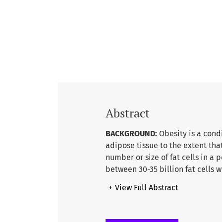
Abstract
BACKGROUND:
Obesity is a cond
adipose tissue to the extent th
number or size of fat cells in a
between 30-35 billion fat cells 
L.A,2010). Worldwide obesity has 
+
View Full Abstract
billion adults, 18 years and old
obese. 39% of adults aged 18 ye
obese.