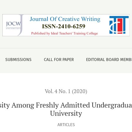
Admitted Undergraduate Students of North South University
SUBMISSIONS
CALL FOR PAPER
EDITORIAL BOARD MEMB
Vol. 4 No. 1 (2020)
ity Among Freshly Admitted Undergraduat
University
ARTICLES