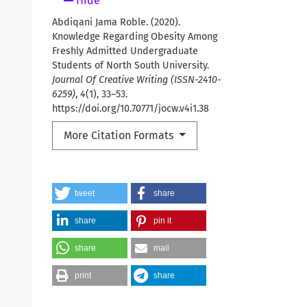
Hide
Abdiqani Jama Roble. (2020).
Knowledge Regarding Obesity Among
Freshly Admitted Undergraduate
Students of North South University.
Journal Of Creative Writing (ISSN-2410-
6259)
,
4
(1), 33–53.
https://doi.org/10.70771/jocw.v4i1.38
More Citation Formats
tweet
share
share
pin it
share
mail
print
share