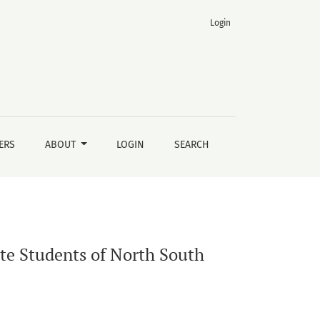
Login
ERS
ABOUT
LOGIN
SEARCH
e Students of North South