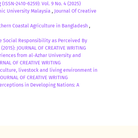
 (ISSN-2410-6259): Vol. 9 No. 4 (2025)
mic University Malaysia
,
Journal Of Creative
thern Coastal Agriculture in Bangladesh
,
e Social Responsibility as Perceived By
. 2 (2015): JOURNAL OF CREATIVE WRITING
riences from al-Azhar University and
 JOURNAL OF CREATIVE WRITING
culture, livestock and living environment in
5): JOURNAL OF CREATIVE WRITING
erceptions in Developing Nations: A