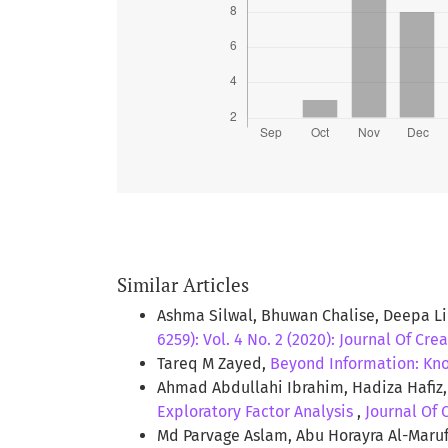
CONCLUSION:
This study reveals
the freshly admitted undergradu
It also identified a number of ga
anxiety with the obesity.
Similar Articles
Ashma Silwal, Bhuwan Chalise, Deepa 
6259): Vol. 4 No. 2 (2020): Journal Of Cre
Tareq M Zayed,
Beyond Information: Kno
Ahmad Abdullahi Ibrahim, Hadiza Hafiz,
Exploratory Factor Analysis
,
Journal Of 
Md Parvage Aslam, Abu Horayra Al-Mar