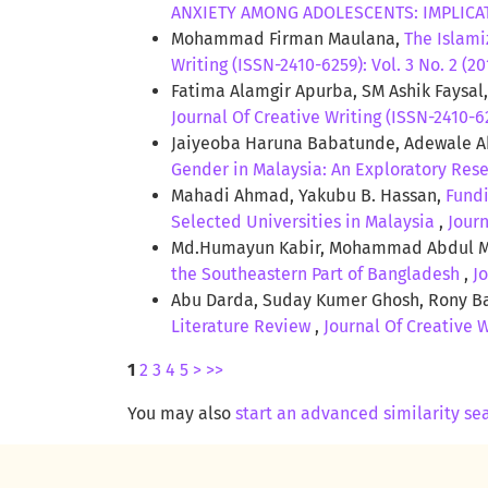
ANXIETY AMONG ADOLESCENTS: IMPLIC
Mohammad Firman Maulana,
The Islami
Writing (ISSN-2410-6259): Vol. 3 No. 2 (20
Fatima Alamgir Apurba, SM Ashik Faysal
Journal Of Creative Writing (ISSN-2410-62
Jaiyeoba Haruna Babatunde, Adewale 
Gender in Malaysia: An Exploratory Res
Mahadi Ahmad, Yakubu B. Hassan,
Fundi
Selected Universities in Malaysia
,
Journ
Md.Humayun Kabir, Mohammad Abdul M
the Southeastern Part of Bangladesh
,
J
Abu Darda, Suday Kumer Ghosh, Rony B
Literature Review
,
Journal Of Creative W
1
2
3
4
5
>
>>
You may also
start an advanced similarity se