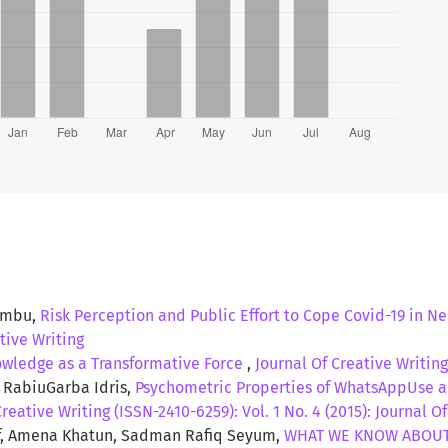
 that in general, the knowledge about obesity among
ate students of north south university was adequate.
ps in the area of osteoarthritis, cancer, depression and
Limbu,
Risk Perception and Public Effort to Cope Covid-19 in N
ative Writing
wledge as a Transformative Force
,
Journal Of Creative Writing
 RabiuGarba Idris,
Psychometric Properties of WhatsAppUse 
Creative Writing (ISSN-2410-6259): Vol. 1 No. 4 (2015): Journal O
uf, Amena Khatun, Sadman Rafiq Seyum,
WHAT WE KNOW ABOUT