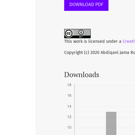
DOWNLOAD PDF
METHODS:
Using a descriptive c
undergraduate students were enr
structured questionnaire was use
knowledge on obesity among the
This work is licensed under a
Creati
Copyright (c) 2020 Abdiqani Jama R
RESULTS:
This study included 384
participants were male (62%) fo
(61.7%) was most frequent age gr
Downloads
were Muslim. Majority of the st
factors related with obesity suc
stress, sleeping behavior, food
drugs, alcohol and smoking con
15% of the students showed unaw
to obesity, students also showe
disease, diabetes, respiratory 
students unaware state was 15.6