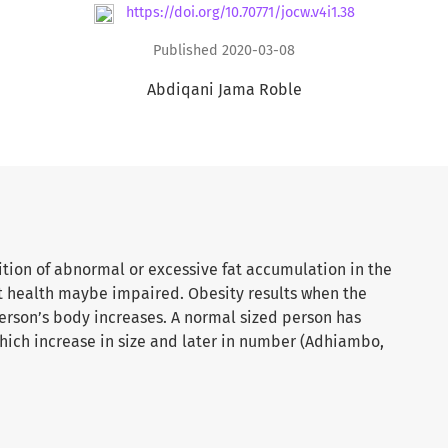
https://doi.org/10.70771/jocw.v4i1.38
Published 2020-03-08
Abdiqani Jama Roble
ition of abnormal or excessive fat accumulation in the
at health maybe impaired. Obesity results when the
 person’s body increases. A normal sized person has
which increase in size and later in number (Adhiambo,
nearly tripled since 1975. In 2016, more than 1.9
er, were overweight. Of these over 650 million were
ars and over were overweight in 2016, and 13% were