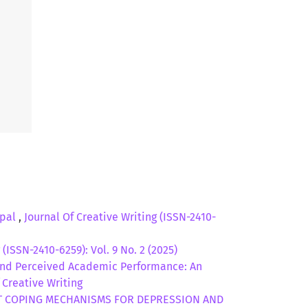
epal
,
Journal Of Creative Writing (ISSN-2410-
 (ISSN-2410-6259): Vol. 9 No. 2 (2025)
and Perceived Academic Performance: An
f Creative Writing
 COPING MECHANISMS FOR DEPRESSION AND