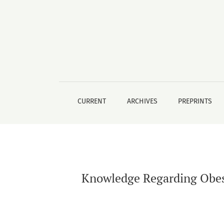
Knowledge Regarding Obesity Among Freshly 
CURRENT
ARCHIVES
PREPRINTS
Knowledge Regarding Obes