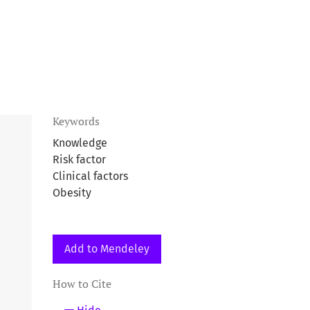
Keywords
Knowledge
Risk factor
Clinical factors
Obesity
Add to Mendeley
How to Cite