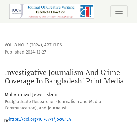
Investigative Journalism And Crime Coverage In Bangladesh
VOL. 8 NO. 3 (2024)
,
ARTICLES
Published 2024-12-27
Investigative Journalism And Crime
Coverage In Bangladeshi Print Media
Mohammad Jewel Islam
Postgraduate Researcher (Journalism and Media
Communication), and Journalist
https://doi.org/10.70771/jocw.124