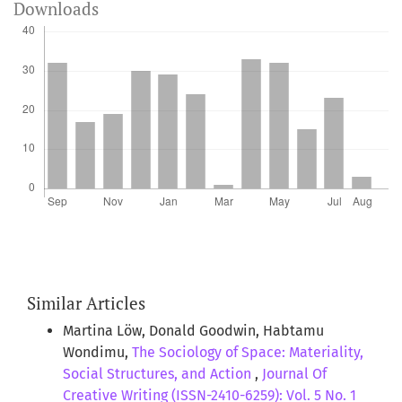
Downloads
Similar Articles
Martina Löw, Donald Goodwin, Habtamu
Wondimu,
The Sociology of Space: Materiality,
Social Structures, and Action
,
Journal Of
Creative Writing (ISSN-2410-6259): Vol. 5 No. 1