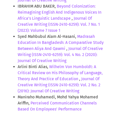
Journal Of Creative Writing
IBRAHIM ABU BAKER,
Beyond Colonization:
Reimagining English And Indigenous Voices In
Africa’s Linguistic Landscape
,
Journal Of
Creative Writing (ISSN-2410-6259): Vol. 7 No. 1
(2023): Volume 7 Issue 1
Syed Mahbubul Alam Al-Hasani,
Madrasah
Education In Bangladesh: A Comparative Study
Between Aliya And Qawmi
,
Journal Of Creative
Writing (ISSN-2410-6259): Vol. 4 No. 2 (2020):
Journal Of Creative Writing
Arlini Binti Alias,
Wilhelm Von Humboldt: A
Critical Review on His Philosophy of Language,
Theory And Practice of Education
,
Journal Of
Creative Writing (ISSN-2410-6259): Vol. 2 No. 2
(2016): Journal Of Creative Writing
Maniraho Muhamedi, Mohd Yahya Mohamed
Ariffin,
Perceived Communication Channels
Based On Employees’ Performance