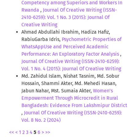
Competency among Superiors and Workers In
Rwanda
,
Journal Of Creative Writing (ISSN-
2410-6259): Vol. 1 No. 3 (2015): Journal Of
Creative Writing
Ahmad Abdullahi Ibrahim, Hadiza Hafiz,
RabiuGarba Idris,
Psychometric Properties of
WhatsAppUse and Perceived Academic
Performance: An Exploratory Factor Analysis
,
Journal Of Creative Writing (ISSN-2410-6259):
Vol. 1 No. 4 (2015): Journal Of Creative Writing
Md. Zahidul Islam, Nishat Tasnim, Md. Sobur
Hossain, Shammi Akter, Md. Mehedi Hasan,
Jabun Nahar, Mst. Sumaia Akter,
Women's
Empowerment Through Microcredit in Rural
Bangladesh: Evidence From Lakshmipur District
,
Journal Of Creative Writing (ISSN-2410-6259):
Vol. 8 No. 2 (2024)
<<
<
1
2
3
4
5
6
>
>>