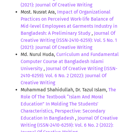
(2021): Journal Of Creative Writing
Most. Nusrat Ara,
Impact of Organizational
Practices on Perceived Work-life Balance of
Mid-level Employees at Garments Industry in
Bangladesh: A Preliminary Study
,
Journal Of
Creative Writing (ISSN-2410-6259): Vol. 5 No. 1
(2021): Journal Of Creative Writing
Md. Nurul Huda,
Curriculum and Fundamental
Computer Course at Bangladesh Islami
University
,
Journal Of Creative Writing (ISSN-
2410-6259): Vol. 6 No. 2 (2022): Journal Of
Creative Writing
Muhammad Shahidullah, Dr. Tazul Islam,
The
Role Of The Textbook “Islam And Moral
Education” In Molding The Students’
Characteristics, Perspective: Secondary
Education In Bangladesh
,
Journal Of Creative
Writing (ISSN-2410-6259): Vol. 6 No. 2 (2022):