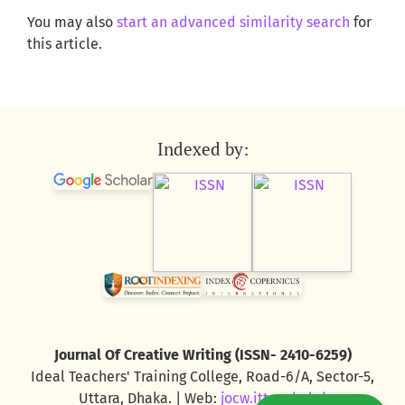
You may also
start an advanced similarity search
for
this article.
Indexed by:
Journal Of Creative Writing (ISSN- 2410-6259)
Ideal Teachers' Training College, Road-6/A, Sector-5,
Uttara, Dhaka. | Web:
jocw.ittc.edu.bd