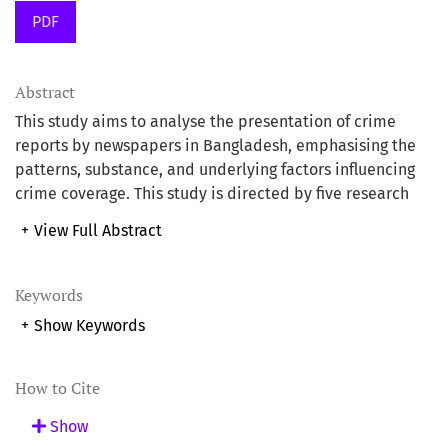
PDF
Abstract
This study aims to analyse the presentation of crime
reports by newspapers in Bangladesh, emphasising the
patterns, substance, and underlying factors influencing
crime coverage. This study is directed by five research
questions examining the portrayal of crime news and the
+
View Full Abstract
calibre of reporting. The research employed a
descriptive methodology, examining 42 issues from six
leading Bangladeshi newspapers: Prothom Alo, Jugantor,
Keywords
Daily Ittefaq, Bangladesh Pratidin, The Daily Star, and
+
Show Keywords
The Daily Observer, published in October 2021.
Qualitative and quantitative methods were employed,
utilising structured content analysis and interviews to
How to Cite
gather data on elements suca7h as diction, gender
Show
sensitivity, and image inclusion. The findings reveal