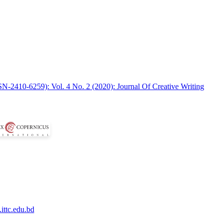
SN-2410-6259): Vol. 4 No. 2 (2020): Journal Of Creative Writing
ittc.edu.bd