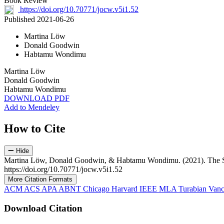
Book Review
https://doi.org/10.70771/jocw.v5i1.52
Published 2021-06-26
Martina Löw
Donald Goodwin
Habtamu Wondimu
Martina Löw
Donald Goodwin
Habtamu Wondimu
DOWNLOAD PDF
Add to Mendeley
How to Cite
Hide
Martina Löw, Donald Goodwin, & Habtamu Wondimu. (2021). The Soci
https://doi.org/10.70771/jocw.v5i1.52
More Citation Formats
ACM
ACS
APA
ABNT
Chicago
Harvard
IEEE
MLA
Turabian
Vanc
Download Citation