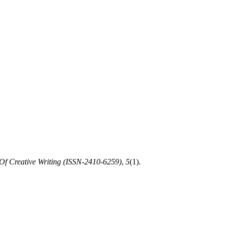
Of Creative Writing (ISSN-2410-6259)
,
5
(1).