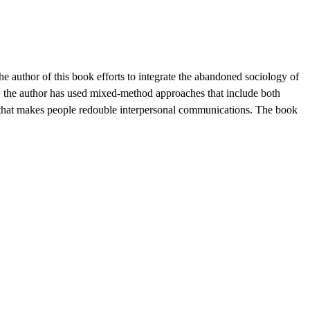
 author of this book efforts to integrate the abandoned sociology of
e, the author has used mixed-method approaches that include both
ace that makes people redouble interpersonal communications. The book