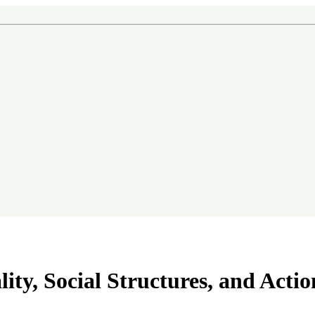
ity, Social Structures, and Actio