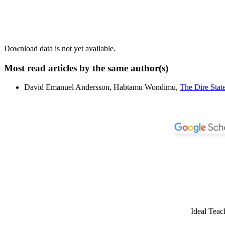
Download data is not yet available.
Most read articles by the same author(s)
David Emanuel Andersson, Habtamu Wondimu,
The Dire Sta
Ideal Teac