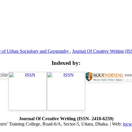
te of Urban Sociology and Geography
,
Journal Of Creative Writing (IS
Indexed by:
Journal Of Creative Writing (ISSN- 2410-6259)
hers' Training College, Road-6/A, Sector-5, Uttara, Dhaka. | Web:
jocw.