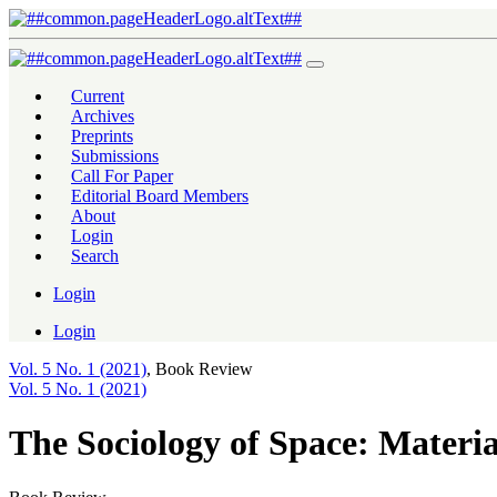
The Sociology of Space: Materiality, Social Structures, and Action
Current
Archives
Preprints
Submissions
Call For Paper
Editorial Board Members
About
Login
Search
Login
Login
Vol. 5 No. 1 (2021)
,
Book Review
Vol. 5 No. 1 (2021)
The Sociology of Space: Material