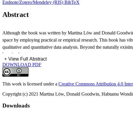
Endnote/Zotero/Mendeley (RIS)
BibTeX
Abstract
Although the book was written by Martina Löw and Donald Goodwin tran
space by employing practical or empirical research. This book has vib
qualitative and quantitative data analysis. Beyond the naturally exis
has six chapters:
+
View Full Abstract
DOWNLOAD PDF
This work is licensed under a
Creative Commons Attribution 4.0 Inter
Copyright (c) 2021 Martina Löw, Donald Goodwin, Habtamu Wond
Downloads