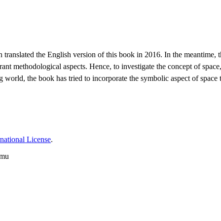
slated the English version of this book in 2016. In the meantime, the
rant methodological aspects. Hence, to investigate the concept of spac
ting world, the book has tried to incorporate the symbolic aspect of sp
national License
.
imu