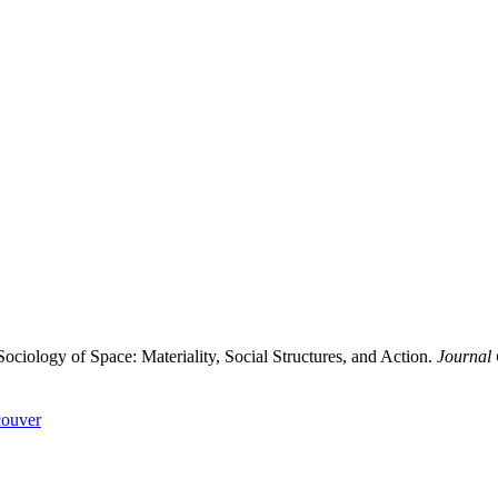
ology of Space: Materiality, Social Structures, and Action.
Journal 
ouver