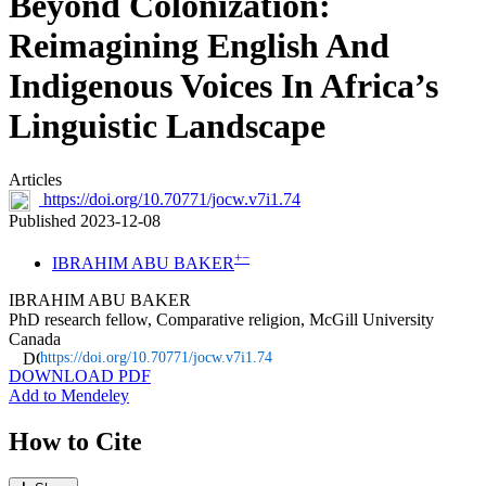
Beyond Colonization:
Reimagining English And
Indigenous Voices In Africa’s
Linguistic Landscape
Articles
https://doi.org/10.70771/jocw.v7i1.74
Published 2023-12-08
+
−
IBRAHIM ABU BAKER
IBRAHIM ABU BAKER
PhD research fellow, Comparative religion, McGill University
Canada
https://doi.org/10.70771/jocw.v7i1.74
DOWNLOAD PDF
Add to Mendeley
How to Cite