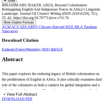
Show
IBRAHIM ABU BAKER. (2023). Beyond Colonization:
Reimagining English And Indigenous Voices In Africa’s Linguistic
Landscape.
Journal Of Creative Writing (ISSN-2410-6259)
,
7
(1),
25–42. https://doi.org/10.70771/jocw.v7i1.74
More Citation Formats
ACM
ACS
APA
ABNT
Chicago
Harvard
IEEE
MLA
Turabian
Vancouver
Download Citation
Endnote/Zotero/Mendeley (RIS)
BibTeX
Abstract
This paper explores the enduring legacy of British colonization on
the proliferation of English in Africa. It also critically examines dual
role of the colonizers as both a catalyst for global integration and a
relic of colonial hegemony. Through a meticulous review of both
+
View Full Abstract
historical and contemporary academic literature, including seminal
DOWNLOAD PDF
contributions from scholars such as Albaugh, Brock-Utne, and