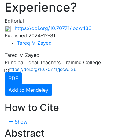
Experience?
Editorial
https://doi.org/10.70771/jocw.136
Published 2024-12-31
+
−
Tareq M Zayed
Tareq M Zayed
Principal, Ideal Teachers' Training College
https://doi.org/10.70771/jocw.136
PDF
Add to Mendeley
How to Cite
Show
Abstract