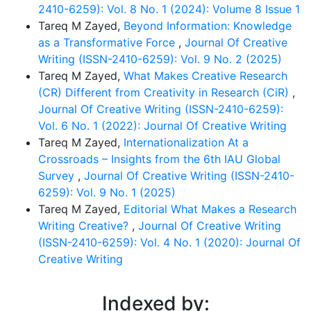
2410-6259): Vol. 8 No. 1 (2024): Volume 8 Issue 1
Tareq M Zayed,
Beyond Information: Knowledge
as a Transformative Force
,
Journal Of Creative
Writing (ISSN-2410-6259): Vol. 9 No. 2 (2025)
Tareq M Zayed,
What Makes Creative Research
(CR) Different from Creativity in Research (CiR)
,
Journal Of Creative Writing (ISSN-2410-6259):
Vol. 6 No. 1 (2022): Journal Of Creative Writing
Tareq M Zayed,
Internationalization At a
Crossroads – Insights from the 6th IAU Global
Survey
,
Journal Of Creative Writing (ISSN-2410-
6259): Vol. 9 No. 1 (2025)
Tareq M Zayed,
Editorial What Makes a Research
Writing Creative?
,
Journal Of Creative Writing
(ISSN-2410-6259): Vol. 4 No. 1 (2020): Journal Of
Creative Writing
Indexed by: