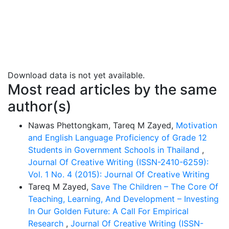
enhance student engagement and understanding (Kolb,
2015). However, poor planning and a lack of academic
integration often undermine their potential.
Download data is not yet available.
Most read articles by the same
author(s)
Nawas Phettongkam, Tareq M Zayed,
Motivation
and English Language Proficiency of Grade 12
Students in Government Schools in Thailand
,
Journal Of Creative Writing (ISSN-2410-6259):
Vol. 1 No. 4 (2015): Journal Of Creative Writing
Tareq M Zayed,
Save The Children – The Core Of
Teaching, Learning, And Development – Investing
In Our Golden Future: A Call For Empirical
Research
,
Journal Of Creative Writing (ISSN-