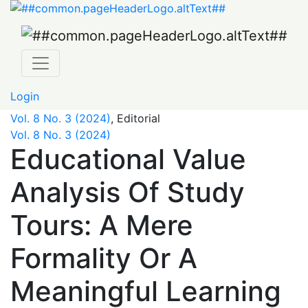
Educational Value Analysis Of Study Tours: A Mere Forma
Login
Vol. 8 No. 3 (2024)
,
Editorial
Vol. 8 No. 3 (2024)
Educational Value
Analysis Of Study
Tours: A Mere
Formality Or A
Meaningful Learning