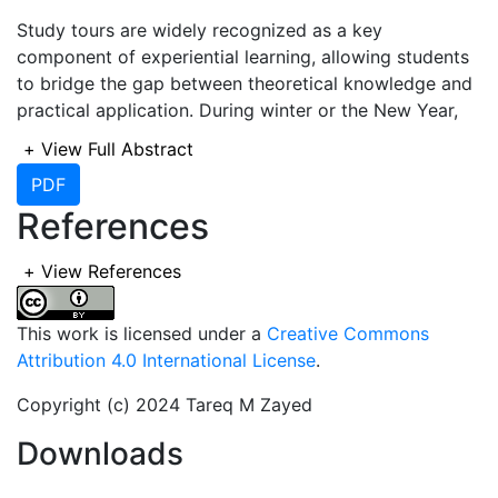
Study tours are widely recognized as a key
component of experiential learning, allowing students
to bridge the gap between theoretical knowledge and
practical application. During winter or the New Year,
many schools organize study tours for children,
+
View Full Abstract
offering them a break from traditional classroom
PDF
learning. However, these tours often lack clear
References
educational objectives, raising concerns about their
effectiveness in enhancing students’ knowledge and
skills.
+
View References
However, in Bangladesh, study tours often lack a
This work is licensed under a
Creative Commons
structured approach, reducing their effectiveness as
Attribution 4.0 International License
.
an educational tool. Instead of being purposeful
learning experiences, many study tours have become
Copyright (c) 2024 Tareq M Zayed
routine formalities with unclear objectives. Research
Downloads
suggests that when properly designed, experiential
learning activities, such as study tours, significantly