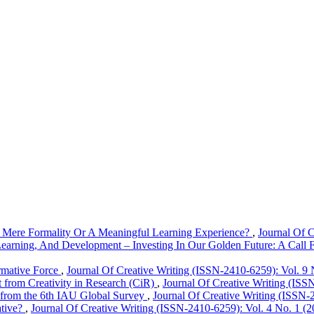
A Mere Formality Or A Meaningful Learning Experience?
,
Journal Of C
earning, And Development – Investing In Our Golden Future: A Call 
rmative Force
,
Journal Of Creative Writing (ISSN-2410-6259): Vol. 9 
 from Creativity in Research (CiR)
,
Journal Of Creative Writing (ISSN
ts from the 6th IAU Global Survey
,
Journal Of Creative Writing (ISSN-
ative?
,
Journal Of Creative Writing (ISSN-2410-6259): Vol. 4 No. 1 (2