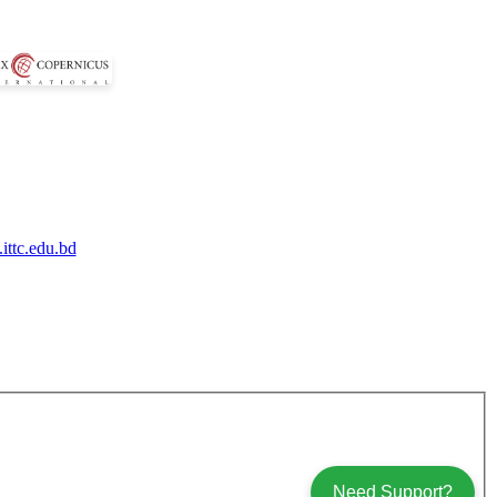
ittc.edu.bd
Need Support?