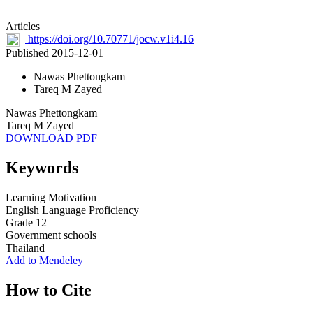
Articles
https://doi.org/10.70771/jocw.v1i4.16
Published 2015-12-01
Nawas Phettongkam
Tareq M Zayed
Nawas Phettongkam
Tareq M Zayed
DOWNLOAD PDF
Keywords
Learning Motivation
English Language Proficiency
Grade 12
Government schools
Thailand
Add to Mendeley
How to Cite