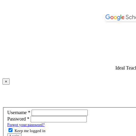
Ideal Teac
×
Required
Username
*
Required
Password
*
Forgot your password?
Keep me logged in