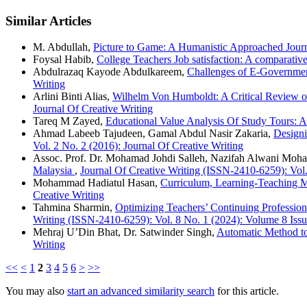
Similar Articles
M. Abdullah,
Picture to Game: A Humanistic Approached Jou
Foysal Habib,
College Teachers Job satisfaction: A comparati
Abdulrazaq Kayode Abdulkareem,
Challenges of E-Government
Writing
Arlini Binti Alias,
Wilhelm Von Humboldt: A Critical Review o
Journal Of Creative Writing
Tareq M Zayed,
Educational Value Analysis Of Study Tours: 
Ahmad Labeeb Tajudeen, Gamal Abdul Nasir Zakaria,
Designi
Vol. 2 No. 2 (2016): Journal Of Creative Writing
Assoc. Prof. Dr. Mohamad Johdi Salleh, Nazifah Alwani Moh
Malaysia
,
Journal Of Creative Writing (ISSN-2410-6259)
Mohammad Hadiatul Hasan,
Curriculum, Learning-Teaching M
Creative Writing
Tahmina Sharmin,
Optimizing Teachers’ Continuing Profession
Writing (ISSN-2410-6259): Vol. 8 No. 1 (2024): Volume 8 Issu
Mehraj U’Din Bhat, Dr. Satwinder Singh,
Automatic Method to
Writing
<<
<
1
2
3
4
5
6
>
>>
You may also
start an advanced similarity search
for this article.