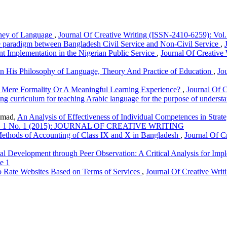
rney of Language
,
Journal Of Creative Writing (ISSN-2410-6259): Vol.
ve paradigm between Bangladesh Civil Service and Non-Civil Service
,
 Implementation in the Nigerian Public Service
,
Journal Of Creative 
n His Philosophy of Language, Theory And Practice of Education
,
Jo
A Mere Formality Or A Meaningful Learning Experience?
,
Journal Of C
ng curriculum for teaching Arabic language for the purpose of underst
amad,
An Analysis of Effectiveness of Individual Competences in Strat
: Vol. 1 No. 1 (2015): JOURNAL OF CREATIVE WRITING
ethods of Accounting of Class IX and X in Bangladesh
,
Journal Of C
al Development through Peer Observation: A Critical Analysis for Im
e 1
 Rate Websites Based on Terms of Services
,
Journal Of Creative Writ