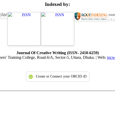
Indexed by:
Journal Of Creative Writing (ISSN- 2410-6259)
hers' Training College, Road-6/A, Sector-5, Uttara, Dhaka. | Web:
jocw.
Create or Connect your ORCID iD