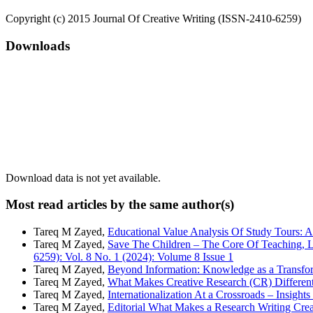
Copyright (c) 2015 Journal Of Creative Writing (ISSN-2410-6259)
Downloads
Download data is not yet available.
Most read articles by the same author(s)
Tareq M Zayed,
Educational Value Analysis Of Study Tours: 
Tareq M Zayed,
Save The Children – The Core Of Teaching, L
6259): Vol. 8 No. 1 (2024): Volume 8 Issue 1
Tareq M Zayed,
Beyond Information: Knowledge as a Transfo
Tareq M Zayed,
What Makes Creative Research (CR) Different
Tareq M Zayed,
Internationalization At a Crossroads – Insigh
Tareq M Zayed,
Editorial What Makes a Research Writing Cre