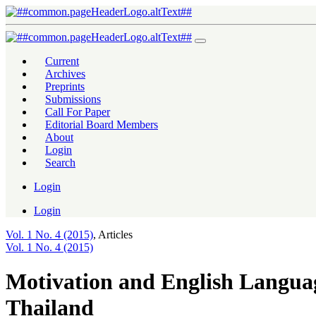
Motivation and English Language Proficiency of Grade 12 Students 
Current
Archives
Preprints
Submissions
Call For Paper
Editorial Board Members
About
Login
Search
Login
Login
Vol. 1 No. 4 (2015)
,
Articles
Vol. 1 No. 4 (2015)
Motivation and English Languag
Thailand