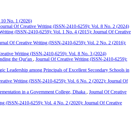
 10 No. 1 (2026)
Journal Of Creative Writing (ISSN-2410-6259): Vol. 8 No. 2 (2024)
Writing (ISSN-2410-6259): Vol. 1 No. 4 (2015): Journal Of Creative
urnal Of Creative Writing (ISSN-2410-6259): Vol. 2 No. 2 (2016):
reative Writing (ISSN-2410-6259): Vol. 8 No. 3 (2024)
anding the Qur'an
,
Journal Of Creative Writing (ISSN-2410-6259):
egic Leadership among Principals of Excellent Secondary Schools in
reative Writing (ISSN-2410-6259): Vol. 6 No. 2 (2022): Journal Of
plementation in a Government College, Dhaka
,
Journal Of Creative
ing (ISSN-2410-6259): Vol. 4 No. 2 (2020): Journal Of Creative