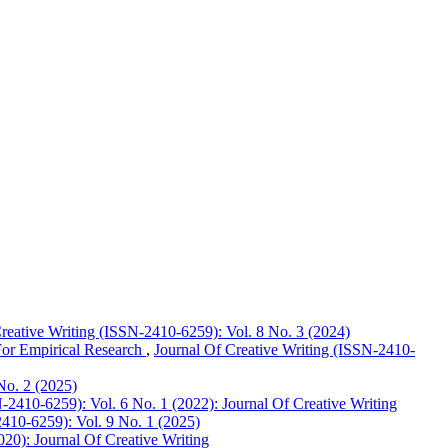
reative Writing (ISSN-2410-6259): Vol. 8 No. 3 (2024)
For Empirical Research
,
Journal Of Creative Writing (ISSN-2410-
No. 2 (2025)
-2410-6259): Vol. 6 No. 1 (2022): Journal Of Creative Writing
2410-6259): Vol. 9 No. 1 (2025)
020): Journal Of Creative Writing