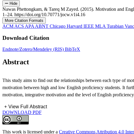
Hide
Nawas Phettongkam, & Tareq M Zayed. (2015). Motivation and Engli
1–24. https://doi.org/10.70771/jocw.v1i4.16
More Citation Formats
ACM
ACS
APA
ABNT
Chicago
Harvard
IEEE
MLA
Turabian
Vanc
Download Citation
Endnote/Zotero/Mendeley (RIS)
BibTeX
Abstract
This study aims to find out the relationships between each type of moti
motivation between high and low English proficiency students. It furthe
motivation, integrative motivation and the level of English proficie
+
View Full Abstract
DOWNLOAD PDF
This work is licensed under a
Creative Commons Attribution 4.0 Inter