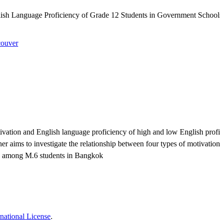
sh Language Proficiency of Grade 12 Students in Government School
ouver
vation and English language proficiency of high and low English proficie
r aims to investigate the relationship between four types of motivations 
ncy among M.6 students in Bangkok
national License
.