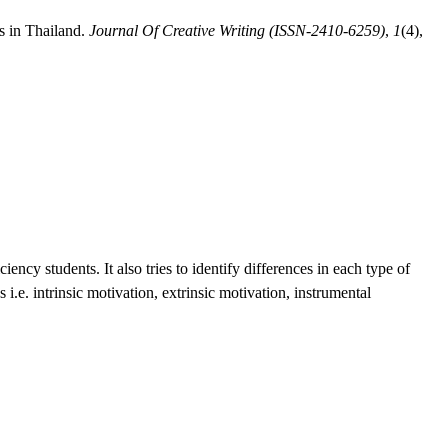
s in Thailand.
Journal Of Creative Writing (ISSN-2410-6259)
,
1
(4),
ncy students. It also tries to identify differences in each type of
i.e. intrinsic motivation, extrinsic motivation, instrumental