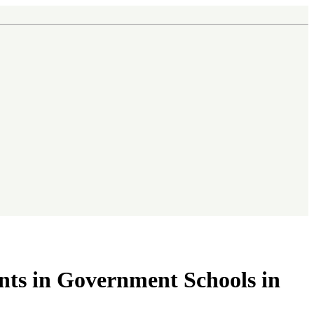
nts in Government Schools in