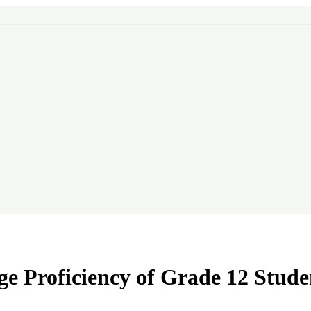
in Government Schools in Thailand
e Proficiency of Grade 12 Stude