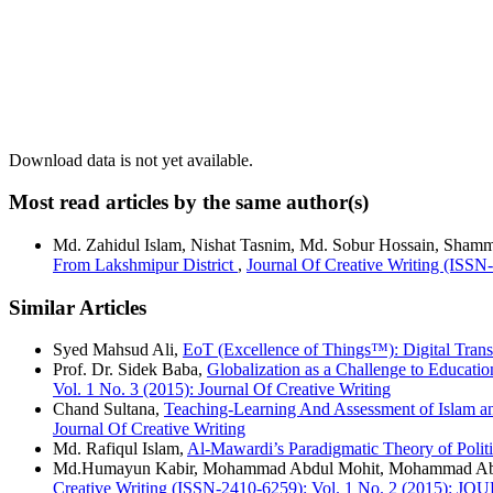
Download data is not yet available.
Most read articles by the same author(s)
Md. Zahidul Islam, Nishat Tasnim, Md. Sobur Hossain, Shamm
From Lakshmipur District
,
Journal Of Creative Writing (ISSN
Similar Articles
Syed Mahsud Ali,
EoT (Excellence of Things™): Digital Tran
Prof. Dr. Sidek Baba,
Globalization as a Challenge to Educati
Vol. 1 No. 3 (2015): Journal Of Creative Writing
Chand Sultana,
Teaching-Learning And Assessment of Islam a
Journal Of Creative Writing
Md. Rafiqul Islam,
Al-Mawardi’s Paradigmatic Theory of Polit
Md.Humayun Kabir, Mohammad Abdul Mohit, Mohammad Ab
Creative Writing (ISSN-2410-6259): Vol. 1 No. 2 (2015