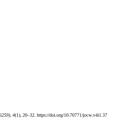
-6259)
,
4
(1), 20–32. https://doi.org/10.70771/jocw.v4i1.37