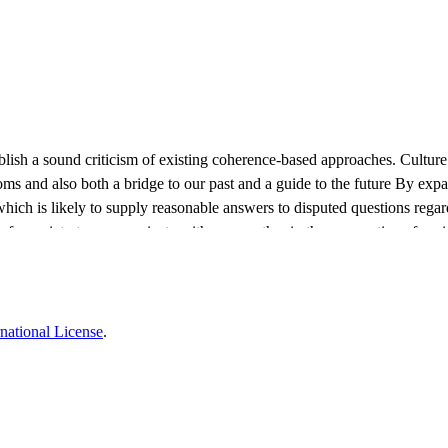
establish a sound criticism of existing coherence-based approaches. Cultur
ustoms and also both a bridge to our past and a guide to the future By exp
which is likely to supply reasonable answers to disputed questions rega
 a society to communicate with one another in the perspective of sociolin
multi collectivity should be expanded to a desideratum of radical multi col
developmental dynamics.
national License
.