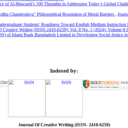
nce of Al-Mawardi’s 100 Thoughts in Addressing Today’s Global Chal
bodha Chandrodaya” Philosophical Resolution of Moral Barriers
,
Journ
dergraduate Students’ Readiness Toward English Medium Instruction I
f Creative Writing (ISSN-2410-6259): Vol. 8 No. 1 (2024): Volume 8 I
) of Islami Bank Bangladesh Limited in Developing Social Justice 
Indexed by:
Journal Of Creative Writing (ISSN- 2410-6259)