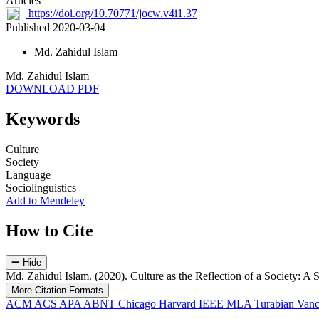
Articles
https://doi.org/10.70771/jocw.v4i1.37
Published 2020-03-04
Md. Zahidul Islam
Md. Zahidul Islam
DOWNLOAD PDF
Keywords
Culture
Society
Language
Sociolinguistics
Add to Mendeley
How to Cite
Hide
Md. Zahidul Islam. (2020). Culture as the Reflection of a Society: A
More Citation Formats
ACM
ACS
APA
ABNT
Chicago
Harvard
IEEE
MLA
Turabian
Vanc