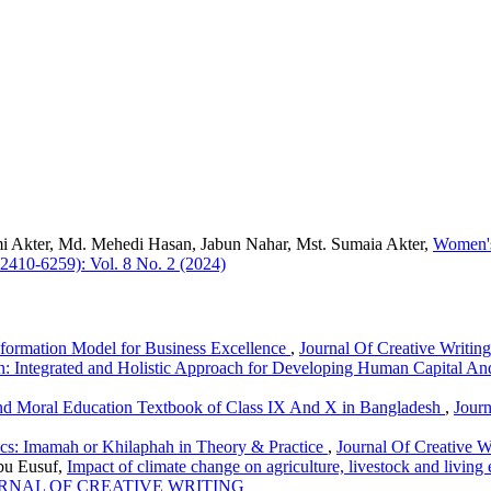
i Akter, Md. Mehedi Hasan, Jabun Nahar, Mst. Sumaia Akter,
Women's
-2410-6259): Vol. 8 No. 2 (2024)
sformation Model for Business Excellence
,
Journal Of Creative Writin
on: Integrated and Holistic Approach for Developing Human Capital And
nd Moral Education Textbook of Class IX And X in Bangladesh
,
Journ
ics: Imamah or Khilaphah in Theory & Practice
,
Journal Of Creative W
u Eusuf,
Impact of climate change on agriculture, livestock and livin
): JOURNAL OF CREATIVE WRITING