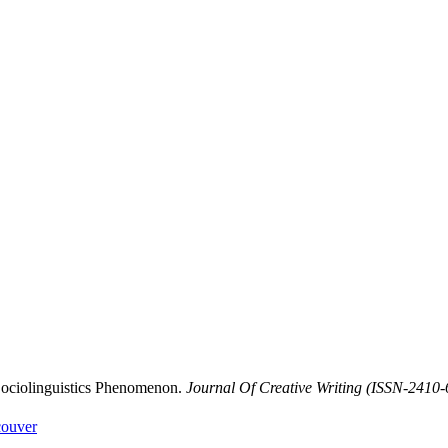
 Sociolinguistics Phenomenon.
Journal Of Creative Writing (ISSN-2410
ouver