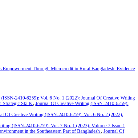
 Empowerment Through Microcredit in Rural Bangladesh: Evidence
g (ISSN-2410-6259): Vol. 6 No. 1 (2022): Journal Of Creative Writing
 Strategic Skills
,
Journal Of Creative Writing (ISSN-2410-6259):
al Of Creative Writing (ISSN-2410-6259): Vol. 6 No. 2 (2022):
riting (ISSN-2410-6259): Vol. 7 No. 1 (2023): Volume 7 Issue 1
g environment in the Southeastern Part of Bangladesh
,
Journal Of