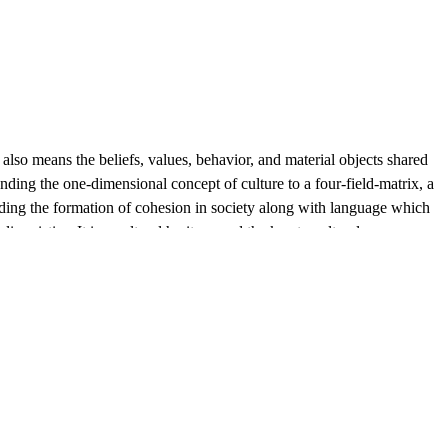
e also means the beliefs, values, behavior, and material objects shared
anding the one-dimensional concept of culture to a four-field-matrix, a
rding the formation of cohesion in society along with language which
guistics. It is a cultural heritage and the key to cultural
lectivity, the goal of providing increasing individual access to ever