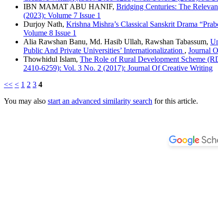
IBN MAMAT ABU HANIF,
Bridging Centuries: The Releva
(2023): Volume 7 Issue 1
Durjoy Nath,
Krishna Mishra’s Classical Sanskrit Drama “Pra
Volume 8 Issue 1
Alia Rawshan Banu, Md. Hasib Ullah, Rawshan Tabassum,
Un
Public And Private Universities’ Internationalization
,
Journal O
Thowhidul Islam,
The Role of Rural Development Scheme (RDS
2410-6259): Vol. 3 No. 2 (2017): Journal Of Creative Writing
<<
<
1
2
3
4
You may also
start an advanced similarity search
for this article.