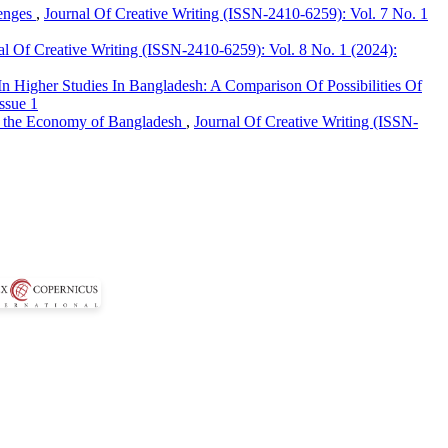
lenges
,
Journal Of Creative Writing (ISSN-2410-6259): Vol. 7 No. 1
al Of Creative Writing (ISSN-2410-6259): Vol. 8 No. 1 (2024):
n Higher Studies In Bangladesh: A Comparison Of Possibilities Of
ssue 1
in the Economy of Bangladesh
,
Journal Of Creative Writing (ISSN-