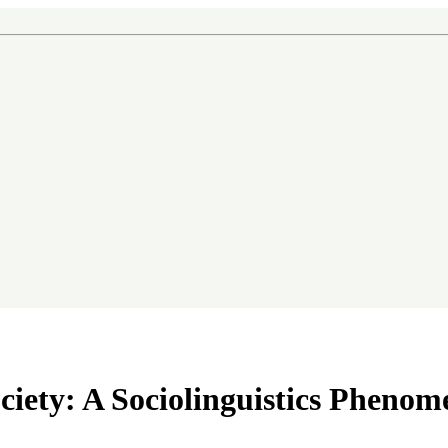
n
ociety: A Sociolinguistics Pheno