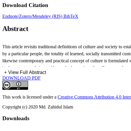
Download Citation
Endnote/Zotero/Mendeley (RIS)
BibTeX
Abstract
This article revisits traditional definitions of culture and society to 
by a particular people, the totality of learned, socially transmitted c
likewise contemporary and practical concept of culture is formulated 
is also a system of signs with standard meanings that allows members of
+
View Full Abstract
transmission also. It is finally argued that the prevalent diagnosis of 
DOWNLOAD PDF
more collectives, leading to an increase in both social stability and 
This work is licensed under a
Creative Commons Attribution 4.0 Inter
Copyright (c) 2020 Md. Zahidul Islam
Downloads