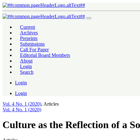
Culture as the Reflection of a Society: A Sociolinguistics Phenomeno
Current
Archives
Preprints
Submissions
Call For Paper
Editorial Board Members
About
Login
Search
Login
Login
Vol. 4 No. 1 (2020)
,
Articles
Vol. 4 No. 1 (2020)
Culture as the Reflection of a S