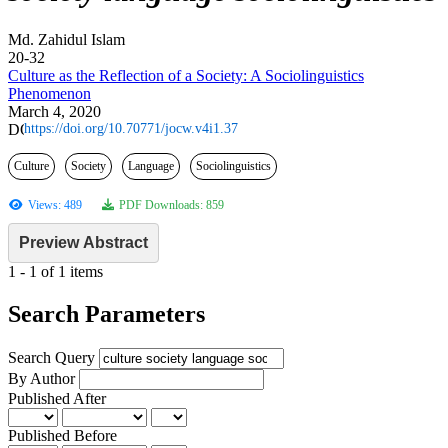
Md. Zahidul Islam
20-32
Culture as the Reflection of a Society: A Sociolinguistics
Phenomenon
March 4, 2020
https://doi.org/10.70771/jocw.v4i1.37
Culture
Society
Language
Sociolinguistics
Views: 489
PDF Downloads: 859
Preview Abstract
1 - 1 of 1 items
Search Parameters
Search Query
By Author
Published After
Published Before