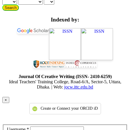
Search
Indexed by:
Journal Of Creative Writing (ISSN- 2410-6259)
Ideal Teachers' Training College, Road-6/A, Sector-5, Uttara,
Dhaka. | Web:
jocw.ittc.edu.bd
×
Create or Connect your ORCID iD
Required
Username
*