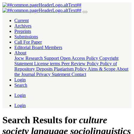
Search
Current
Archives
Preprints
Submissions
Call For Paper
Editorial Board Members
About
Jocw Research Support
Open Access Policy
Copyright
Statement
License terms
Peer Review Policy
Policy of
Repository Deposits
Plagiarism Policy
Aims & Scope
About
the Journal
Privacy Statement
Contact
Login
Search
Login
Login
Search Results for
culture
society language sociolinguistics