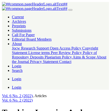
Teaching-Learning And Assessment of Islam and Moral Education Te
Current
Archives
Preprints
Submissions
Call For Paper
Editorial Board Members
About
Jocw Research Support
Open Access Policy
Copyright
Statement
License terms
Peer Review Policy
Policy of
Repository Deposits
Plagiarism Policy
Aims & Scope
About
the Journal
Privacy Statement
Contact
Login
Search
Login
Login
Vol. 6 No. 2 (2022)
,
Articles
Vol. 6 No. 2 (2022)