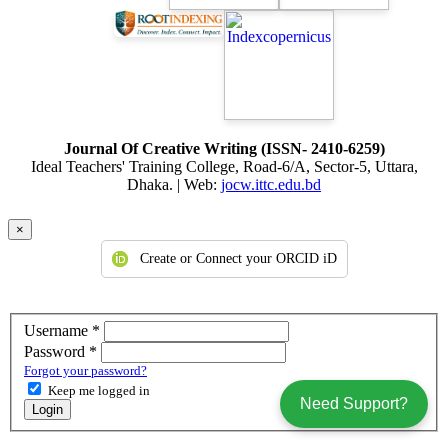
citizens. This book
entitled Islam and Moral Education has been written with this
objective. This
book is taught and highly been recommended to implement the
acquired
knowledge from this book to become an ideal human being. This
textbook is
Journal Of Creative Writing (ISSN- 2410-6259)
Ideal Teachers' Training College, Road-6/A, Sector-5, Uttara,
a huge asset in one’s quest to learn about morality, its relationship to
Dhaka. | Web:
jocw.ittc.edu.bd
Islam,
and to develop into an enlightened, elegant, endearing, and morally
×
upright
Create or Connect your ORCID iD
person.
Required
Username
*
Required
Password
*
Forgot your password?
Keep me logged in
Need Support?
Login