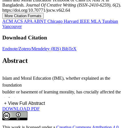
Bangladesh.
Journal Of Creative Writing (ISSN-2410-6259)
,
6
(2).
https://doi.org/10.70771/jocw.v6i2.64
More Citation Formats
ACM
ACS
APA
ABNT
Chicago
Harvard
IEEE
MLA
Turabian
Vancouver
Download Citation
Endnote/Zotero/Mendeley (RIS)
BibTeX
Abstract
Islam and Moral Education (IME), whether explained as the
foundation
builder or basement of learning morality, has crucially affected the
students
+
View Full Abstract
by its fundamental conception of morality in academics and real life.
DOWNLOAD PDF
Based
on this notion, the Education board of Bangladesh has added the
Subject
This work is licensed under a
Creative Commons Attribution 4.0