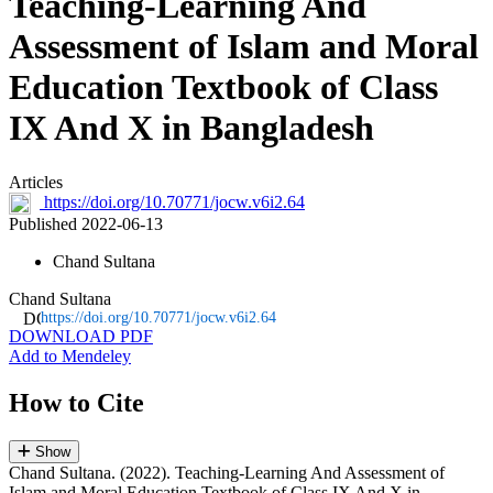
Teaching-Learning And
Assessment of Islam and Moral
Education Textbook of Class
IX And X in Bangladesh
Articles
https://doi.org/10.70771/jocw.v6i2.64
Published 2022-06-13
Chand Sultana
Chand Sultana
https://doi.org/10.70771/jocw.v6i2.64
DOWNLOAD PDF
Add to Mendeley
How to Cite
Show
Chand Sultana. (2022). Teaching-Learning And Assessment of
Islam and Moral Education Textbook of Class IX And X in