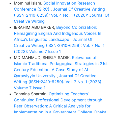
Mominul Islam,
Social Innovation Research
Conference (SIRC)
,
Journal Of Creative Writing
(ISSN-2410-6259): Vol. 4 No. 1 (2020): Journal Of
Creative Writing
IBRAHIM ABU BAKER,
Beyond Colonization:
Reimagining English And Indigenous Voices In
Africa’s Linguistic Landscape
,
Journal Of
Creative Writing (ISSN-2410-6259): Vol. 7 No. 1
(2023): Volume 7 Issue 1
MD MAHMUD, SHIBLY SADIK,
Relevance of
Islamic Traditional Pedagogical Strategies in 21st
Century Education: A Case Study of Al-
Qarawiyyin University
,
Journal Of Creative
Writing (ISSN-2410-6259): Vol. 7 No. 1 (2023):
Volume 7 Issue 1
Tahmina Sharmin,
Optimizing Teachers’
Continuing Professional Development through
Peer Observation: A Critical Analysis for
Implementation in a Government College, Dhaka
,