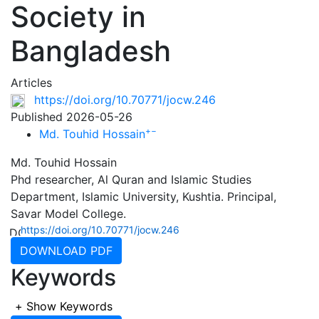
Society in
Bangladesh
Articles
https://doi.org/10.70771/jocw.246
Published 2026-05-26
+
−
Md. Touhid Hossain
Md. Touhid Hossain
Phd researcher, Al Quran and Islamic Studies
Department, Islamic University, Kushtia. Principal,
Savar Model College.
https://doi.org/10.70771/jocw.246
DOWNLOAD PDF
Keywords
+
Show Keywords