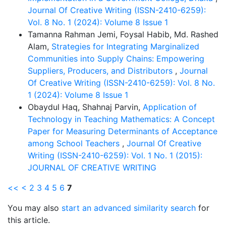
Journal Of Creative Writing (ISSN-2410-6259):
Vol. 8 No. 1 (2024): Volume 8 Issue 1
Tamanna Rahman Jemi, Foysal Habib, Md. Rashed
Alam,
Strategies for Integrating Marginalized
Communities into Supply Chains: Empowering
Suppliers, Producers, and Distributors
,
Journal
Of Creative Writing (ISSN-2410-6259): Vol. 8 No.
1 (2024): Volume 8 Issue 1
Obaydul Haq, Shahnaj Parvin,
Application of
Technology in Teaching Mathematics: A Concept
Paper for Measuring Determinants of Acceptance
among School Teachers
,
Journal Of Creative
Writing (ISSN-2410-6259): Vol. 1 No. 1 (2015):
JOURNAL OF CREATIVE WRITING
<<
<
2
3
4
5
6
7
You may also
start an advanced similarity search
for
this article.