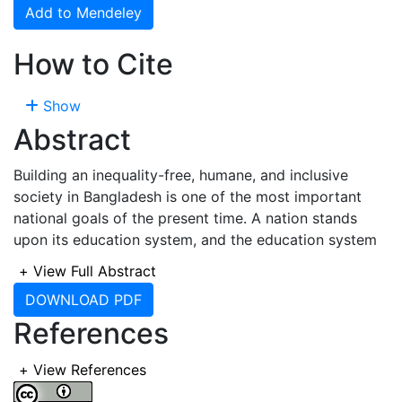
Add to Mendeley
How to Cite
Show
Abstract
Building an inequality-free, humane, and inclusive
society in Bangladesh is one of the most important
national goals of the present time. A nation stands
upon its education system, and the education system
stands upon primary education. However, the existing
+
View Full Abstract
multi-stream primary education system such as
DOWNLOAD PDF
government, private, English medium, madrasah, and
References
other alternative education systems is considered a
major challenge in achieving this goal. Due to these
different streams operating based on different
+
View References
curricula, teaching methods, and values, significant