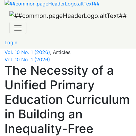
The Necessity of a Unified Primary Education Curriculum 
Login
Vol. 10 No. 1 (2026)
,
Articles
Vol. 10 No. 1 (2026)
The Necessity of a
Unified Primary
Education Curriculum
in Building an
Inequality-Free