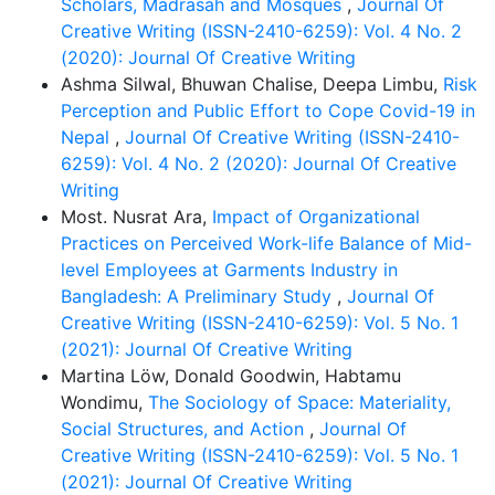
Scholars, Madrasah and Mosques
,
Journal Of
urban and rural areas and ensuring equal quality
Creative Writing (ISSN-2410-6259): Vol. 4 No. 2
education for all students. However, there are also
(2020): Journal Of Creative Writing
some challenges in implementing this curriculum.
Ashma Silwal, Bhuwan Chalise, Deepa Limbu,
Risk
These include preserving the uniqueness of different
Perception and Public Effort to Cope Covid-19 in
education streams, coordinating among stakeholders,
Nepal
,
Journal Of Creative Writing (ISSN-2410-
infrastructural limitations, and the lack of alignment
6259): Vol. 4 No. 2 (2020): Journal Of Creative
between policymaking and implementation. To
Writing
address these challenges, it is necessary to adopt a
Most. Nusrat Ara,
Impact of Organizational
step-by-step plan, provide appropriate teacher
Practices on Perceived Work-life Balance of Mid-
training, and ensure the opinions and participation of
level Employees at Garments Industry in
all relevant parties. Finally, the paper concludes that
Bangladesh: A Preliminary Study
,
Journal Of
an integrated and unified primary education curriculum
Creative Writing (ISSN-2410-6259): Vol. 5 No. 1
can be considered an effective and timely strategy for
(2021): Journal Of Creative Writing
building an inequality-free, inclusive, and cohesive
Martina Löw, Donald Goodwin, Habtamu
society in Bangladesh.
Wondimu,
The Sociology of Space: Materiality,
Social Structures, and Action
,
Journal Of
Creative Writing (ISSN-2410-6259): Vol. 5 No. 1
(2021): Journal Of Creative Writing