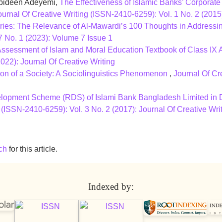
bideen Adeyemi,
The Effectiveness of Islamic Banks’ Corporate
ournal Of Creative Writing (ISSN-2410-6259): Vol. 1 No. 2 
ries: The Relevance of Al-Mawardi’s 100 Thoughts in Address
7 No. 1 (2023): Volume 7 Issue 1
ssessment of Islam and Moral Education Textbook of Class IX
022): Journal Of Creative Writing
tion of a Society: A Sociolinguistics Phenomenon
,
Journal Of Cr
lopment Scheme (RDS) of Islami Bank Bangladesh Limited in D
 (ISSN-2410-6259): Vol. 3 No. 2 (2017): Journal Of Creative Wri
ch
for this article.
Indexed by: