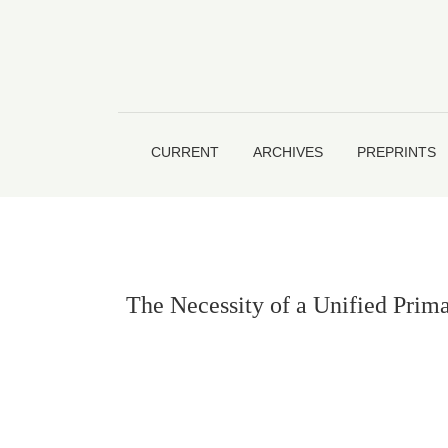
The Necessity of a Unified Primary Education 
CURRENT
ARCHIVES
PREPRINTS
The Necessity of a Unified Prim