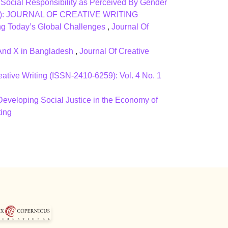
 Social Responsibility as Perceived By Gender
(2015): JOURNAL OF CREATIVE WRITING
ing Today’s Global Challenges
,
Journal Of
 And X in Bangladesh
,
Journal Of Creative
eative Writing (ISSN-2410-6259): Vol. 4 No. 1
eveloping Social Justice in the Economy of
ting