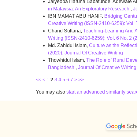
Jaiyeoba Haruna Babatunde, Adewale A
in Malaysia: An Exploratory Research
,
J
IBN MAMAT ABU HANIF,
Bridging Centu
Creative Writing (ISSN-2410-6259): Vol. 
Chand Sultana,
Teaching-Learning And A
Writing (ISSN-2410-6259): Vol. 6 No. 2 (2
Md. Zahidul Islam,
Culture as the Reflec
(2020): Journal Of Creative Writing
Thowhidul Islam,
The Role of Rural Deve
Bangladesh
,
Journal Of Creative Writing
<<
<
1
2
3
4
5
6
7
>
>>
You may also
start an advanced similarity sear