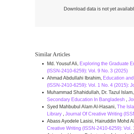
Download data is not yet availabl
Similar Articles
Md. Yousuf Ali,
Exploring the Graduate E
(ISSN-2410-6259): Vol. 9 No. 3 (2025)
Ahmad Abdullahi Ibrahim,
Education and
(ISSN-2410-6259): Vol. 1 No. 4 (2015): J
Muhammad Shahidullah, Dr. Tazul Islam
Secondary Education In Bangladesh
,
Jo
Syed Mahbubul Alam Al-Hasani,
The Isl
Library
,
Journal Of Creative Writing (ISS
Abass Ayodele Lasisi, Hairuddin Mohd Al
Creative Writing (ISSN-2410-6259): V