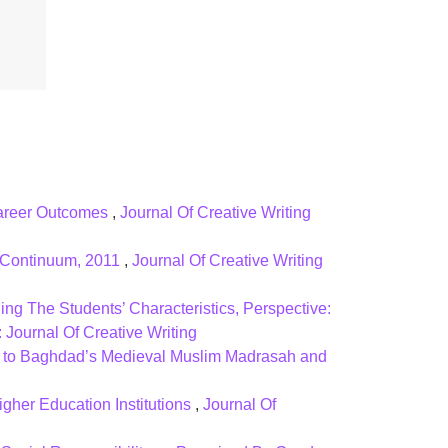
 Career Outcomes
,
Journal Of Creative Writing
: Continuum, 2011
,
Journal Of Creative Writing
ng The Students’ Characteristics, Perspective:
 Journal Of Creative Writing
on to Baghdad’s Medieval Muslim Madrasah and
igher Education Institutions
,
Journal Of