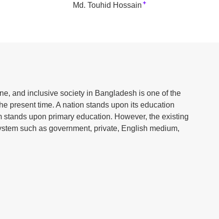
+
Md. Touhid Hossain
ne, and inclusive society in Bangladesh is one of the
the present time. A nation stands upon its education
 stands upon primary education. However, the existing
ystem such as government, private, English medium,
education systems is considered a major challenge in
different streams operating based on different curricula,
nificant variations are created among students in terms
ial consciousness. As a result, the development of a
ed, and in the long term, social inequality and division
alyzes the necessity of a unified primary education
ommon educational foundation for all students. An