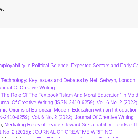
e.
mployability in Political Science: Expected Sectors and Early
 Technology: Key Issues and Debates by Neil Selwyn, London
ournal Of Creative Writing
,
The Role Of The Textbook “Islam And Moral Education” In Moldi
urnal Of Creative Writing (ISSN-2410-6259): Vol. 6 No. 2 (2022):
amic Origins of European Modern Education with an Introducti
N-2410-6259): Vol. 6 No. 2 (2022): Journal Of Creative Writing
i,
Mediating Roles of Leaders toward Sustainability Trends of H
ol. 1 No. 2 (2015): JOURNAL OF CREATIVE WRITING