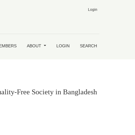
Login
h
MEMBERS
ABOUT
LOGIN
SEARCH
ality-Free Society in Bangladesh