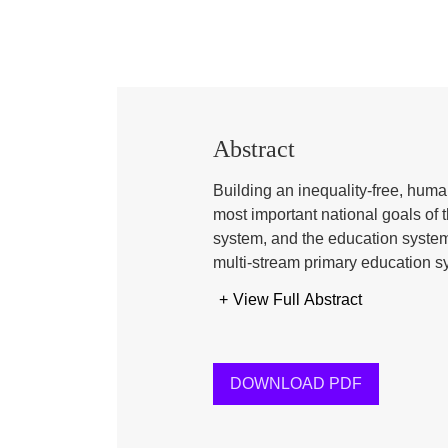
Abstract
Building an inequality-free, huma
most important national goals of 
system, and the education system
multi-stream primary education s
madrasah, and other alternative 
+
View Full Abstract
achieving this goal. Due to these 
teaching methods, and values, sig
of mindset, perspectives, and soc
unified national identity is hinder
DOWNLOAD PDF
may deepen further. This paper an
curriculum, which can create a c