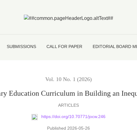
Curriculum in Building an Inequality-Free Society in Banglades
SUBMISSIONS
CALL FOR PAPER
EDITORIAL BOARD 
Vol. 10 No. 1 (2026)
ary Education Curriculum in Building an Inequ
ARTICLES
https://doi.org/10.70771/jocw.246
Published 2026-05-26