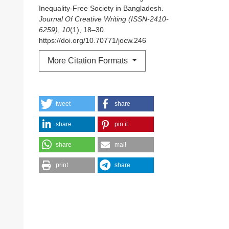
Inequality-Free Society in Bangladesh.
Journal Of Creative Writing (ISSN-2410-
6259)
,
10
(1), 18–30.
https://doi.org/10.70771/jocw.246
More Citation Formats
tweet
share
share
pin it
share
mail
print
share