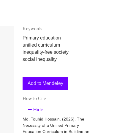
Keywords
Primary education
unified curriculum
inequality-free society
social inequality
Add to Mendeley
How to Cite
Hide
Md. Touhid Hossain. (2026). The
Necessity of a Unified Primary
Education Curriculum in Building an