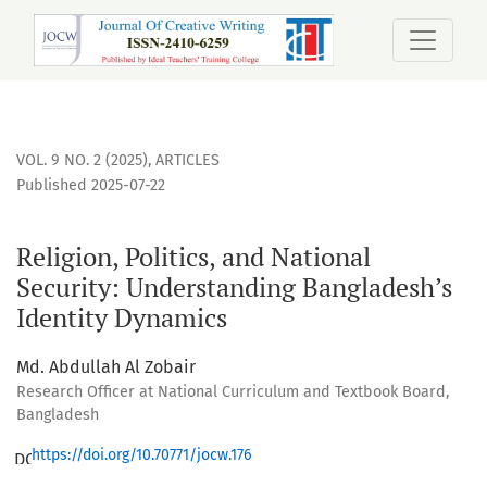
Religion, Politics, and National Security: Understanding B
VOL. 9 NO. 2 (2025)
,
ARTICLES
Published 2025-07-22
Religion, Politics, and National
Security: Understanding Bangladesh’s
Identity Dynamics
Md. Abdullah Al Zobair
Research Officer at National Curriculum and Textbook Board,
Bangladesh
https://doi.org/10.70771/jocw.176