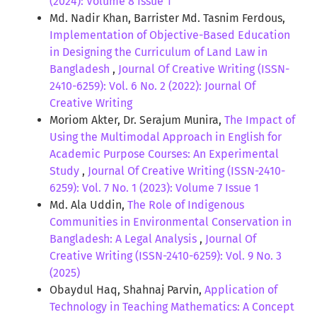
(2024): Volume 8 Issue 1
Md. Nadir Khan, Barrister Md. Tasnim Ferdous,
Implementation of Objective-Based Education
in Designing the Curriculum of Land Law in
Bangladesh
,
Journal Of Creative Writing (ISSN-
2410-6259): Vol. 6 No. 2 (2022): Journal Of
Creative Writing
Moriom Akter, Dr. Serajum Munira,
The Impact of
Using the Multimodal Approach in English for
Academic Purpose Courses: An Experimental
Study
,
Journal Of Creative Writing (ISSN-2410-
6259): Vol. 7 No. 1 (2023): Volume 7 Issue 1
Md. Ala Uddin,
The Role of Indigenous
Communities in Environmental Conservation in
Bangladesh: A Legal Analysis
,
Journal Of
Creative Writing (ISSN-2410-6259): Vol. 9 No. 3
(2025)
Obaydul Haq, Shahnaj Parvin,
Application of
Technology in Teaching Mathematics: A Concept