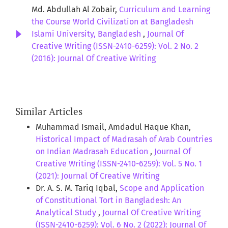
Md. Abdullah Al Zobair,
Curriculum and Learning
the Course World Civilization at Bangladesh
Islami University, Bangladesh
,
Journal Of
Creative Writing (ISSN-2410-6259): Vol. 2 No. 2
(2016): Journal Of Creative Writing
Similar Articles
Muhammad Ismail, Amdadul Haque Khan,
Historical Impact of Madrasah of Arab Countries
on Indian Madrasah Education
,
Journal Of
Creative Writing (ISSN-2410-6259): Vol. 5 No. 1
(2021): Journal Of Creative Writing
Dr. A. S. M. Tariq Iqbal,
Scope and Application
of Constitutional Tort in Bangladesh: An
Analytical Study
,
Journal Of Creative Writing
(ISSN-2410-6259): Vol. 6 No. 2 (2022): Journal Of