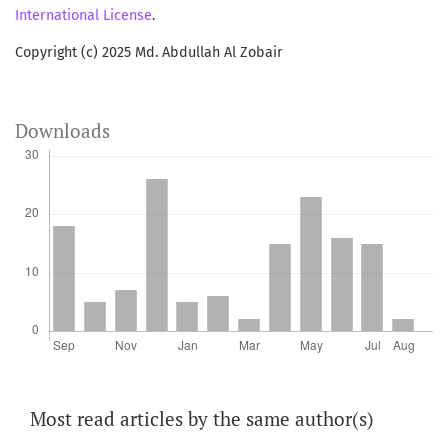
International License
.
Copyright (c) 2025 Md. Abdullah Al Zobair
Downloads
Most read articles by the same author(s)