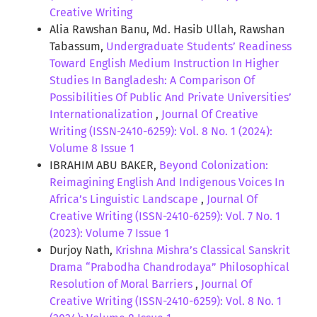
Creative Writing
Alia Rawshan Banu, Md. Hasib Ullah, Rawshan
Tabassum,
Undergraduate Students’ Readiness
Toward English Medium Instruction In Higher
Studies In Bangladesh: A Comparison Of
Possibilities Of Public And Private Universities’
Internationalization
,
Journal Of Creative
Writing (ISSN-2410-6259): Vol. 8 No. 1 (2024):
Volume 8 Issue 1
IBRAHIM ABU BAKER,
Beyond Colonization:
Reimagining English And Indigenous Voices In
Africa’s Linguistic Landscape
,
Journal Of
Creative Writing (ISSN-2410-6259): Vol. 7 No. 1
(2023): Volume 7 Issue 1
Durjoy Nath,
Krishna Mishra’s Classical Sanskrit
Drama “Prabodha Chandrodaya” Philosophical
Resolution of Moral Barriers
,
Journal Of
Creative Writing (ISSN-2410-6259): Vol. 8 No. 1