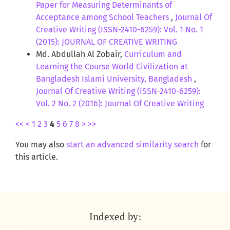
Paper for Measuring Determinants of
Acceptance among School Teachers
,
Journal Of
Creative Writing (ISSN-2410-6259): Vol. 1 No. 1
(2015): JOURNAL OF CREATIVE WRITING
Md. Abdullah Al Zobair,
Curriculum and
Learning the Course World Civilization at
Bangladesh Islami University, Bangladesh
,
Journal Of Creative Writing (ISSN-2410-6259):
Vol. 2 No. 2 (2016): Journal Of Creative Writing
<<
<
1
2
3
4
5
6
7
8
>
>>
You may also
start an advanced similarity search
for
this article.
Indexed by: