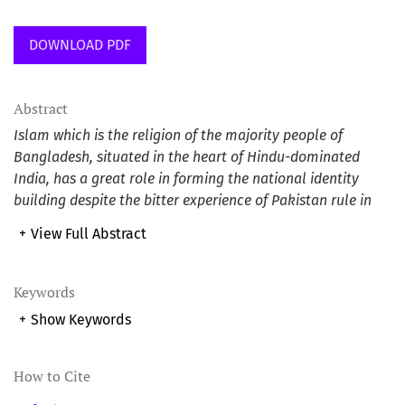
DOWNLOAD PDF
Abstract
Islam which is the religion of the majority people of
Bangladesh, situated in the heart of Hindu-dominated
India, has a great role in forming the national identity
building despite the bitter experience of Pakistan rule in
the name of Islam. Since national identity is the single
+
View Full Abstract
most factor which acts intrinsically and extrinsically for
protecting a nation from diverse threats, Bangladesh from
the birth has been swinging between two contesting
Keywords
ideologies secularism and Islam till to date. With the
+
Show Keywords
change of power game, emphasis on redefining the
national identity or its tendency has played a vital role in
understanding the national security threats and respond
How to Cite
to the threats. This study explored the relationship