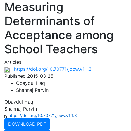
Measuring
Determinants of
Acceptance among
School Teachers
Articles
https://doi.org/10.70771/jocw.v1i1.3
Published 2015-03-25
Obaydul Haq
Shahnaj Parvin
Obaydul Haq
Shahnaj Parvin
https://doi.org/10.70771/jocw.v1i1.3
DOWNLOAD PDF