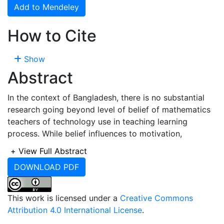
Add to Mendeley
How to Cite
Show
Abstract
In the context of Bangladesh, there is no substantial
research going beyond level of belief of mathematics
teachers of technology use in teaching learning
process. While belief influences to motivation,
perception, intention, awareness and acceptance
+
View Full Abstract
therefore, is has been assumed in this study that there
DOWNLOAD PDF
must be some determinants of acceptance among
school teachers in Bangladesh. Calculators and other
technological tools, such as computer algebra
This work is licensed under a
Creative Commons
systems, interactive geometry software, applets,
Attribution 4.0 International License
.
spreadsheets, and interactive presentation devices,