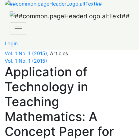
Application of Technology in Teaching Mathematics: A 
Login
Vol. 1 No. 1 (2015)
,
Articles
Vol. 1 No. 1 (2015)
Application of
Technology in
Teaching
Mathematics: A
Concept Paper for