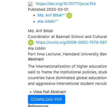
https://doi.org/10.70771/jocw.154
Published 2025-03-01
+
−
Md. Arif Billah
+
−
Ala Uddin
Md. Arif Billah
Coordinator at Basmah School and Cultural
https://orcid.org/0009-0002-7574-597
Ala Uddin
Part time Lecturer, Hamdard University Ban
Abstract
The internationalization of higher education 
said to frame the institutional policies, st
countries have dominated global education
and aggressive international student recru
Bangladesh, are actively developing localize
+
View Full Abstract
They are also able to retain domestic talent
DOWNLOAD PDF
internationalization models applied in under
References
effectiveness in both high- and low-income 