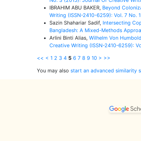
No. 3 (2015): Journal Of Creative Writ
IBRAHIM ABU BAKER,
Beyond Coloniza
Writing (ISSN-2410-6259): Vol. 7 No. 1
Sazin Shahariar Sadif,
Intersecting Co
Bangladesh: A Mixed-Methods Appro
Arlini Binti Alias,
Wilhelm Von Humboldt
Creative Writing (ISSN-2410-6259): Vol
<<
<
1
2
3
4
5
6
7
8
9
10
>
>>
You may also
start an advanced similarity 