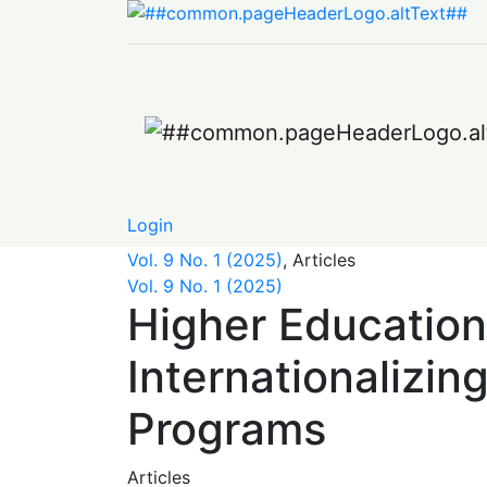
Higher Education in a Globalized World: Th
Login
Vol. 9 No. 1 (2025)
,
Articles
Vol. 9 No. 1 (2025)
Higher Education
Internationalizin
Programs
Articles