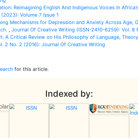
ing
tion: Reimagining English And Indigenous Voices In Africa’
 (2023): Volume 7 Issue 1
ping Mechanisms for Depression and Anxiety Across Age, G
ach.
,
Journal Of Creative Writing (ISSN-2410-6259): Vol. 8 
: A Critical Review on His Philosophy of Language, Theor
. 2 No. 2 (2016): Journal Of Creative Writing
search
for this article.
Indexed by: