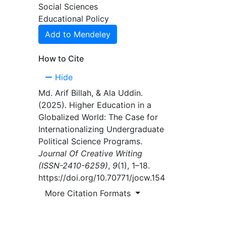
Social Sciences
oping
Educational Policy
Add to Mendeley
rated
aper
How to Cite
tional
al
Hide
Md. Arif Billah, & Ala Uddin.
itical
(2025). Higher Education in a
ts, and
Globalized World: The Case for
Internationalizing Undergraduate
Political Science Programs.
Journal Of Creative Writing
(ISSN-2410-6259)
,
9
(1), 1–18.
https://doi.org/10.70771/jocw.154
More Citation Formats