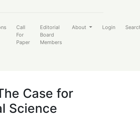
nce Programs
ons
Call
Editorial
About
Login
Searc
For
Board
Paper
Members
 The Case for
al Science