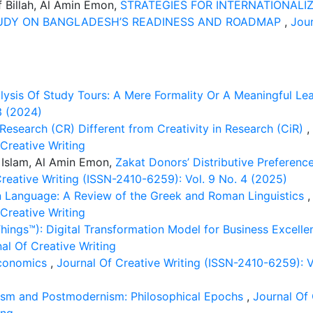
f Billah, Al Amin Emon,
STRATEGIES FOR INTERNATIONALIZ
TUDY ON BANGLADESH’S READINESS AND ROADMAP
,
Jour
lysis Of Study Tours: A Mere Formality Or A Meaningful Le
3 (2024)
esearch (CR) Different from Creativity in Research (CiR)
,
 Creative Writing
 Islam, Al Amin Emon,
Zakat Donors’ Distributive Preferenc
Creative Writing (ISSN-2410-6259): Vol. 9 No. 4 (2025)
n Language: A Review of the Greek and Roman Linguistics
 Creative Writing
hings™): Digital Transformation Model for Business Excell
al Of Creative Writing
Economics
,
Journal Of Creative Writing (ISSN-2410-6259): Vo
sm and Postmodernism: Philosophical Epochs
,
Journal Of 