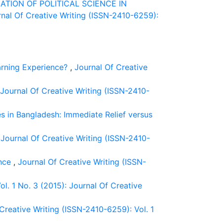
ATION OF POLITICAL SCIENCE IN
nal Of Creative Writing (ISSN-2410-6259):
arning Experience?
,
Journal Of Creative
Journal Of Creative Writing (ISSN-2410-
es in Bangladesh: Immediate Relief versus
,
Journal Of Creative Writing (ISSN-2410-
ence
,
Journal Of Creative Writing (ISSN-
l. 1 No. 3 (2015): Journal Of Creative
Creative Writing (ISSN-2410-6259): Vol. 1